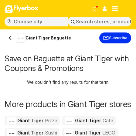
Flyerbox
Giant Tiger Baguette
Subscribe
Save on Baguette at Giant Tiger with
Coupons & Promotions
We couldn't find any results for that term.
More products in Giant Tiger stores
Giant Tiger
Pizza
Giant Tiger
Café
Giant Tiger
Sushi
Giant Tiger
LEGO