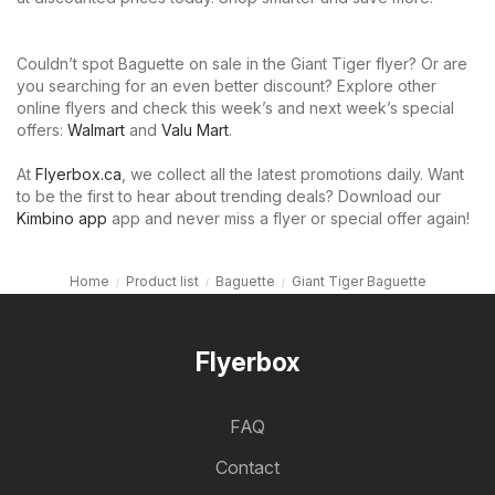
Couldn’t spot Baguette on sale in the Giant Tiger flyer? Or are
you searching for an even better discount? Explore other
online flyers and check this week’s and next week’s special
offers:
Walmart
and
Valu Mart
.
At
Flyerbox.ca
, we collect all the latest promotions daily. Want
to be the first to hear about trending deals? Download our
Kimbino app
app and never miss a flyer or special offer again!
Home
Product list
Baguette
Giant Tiger Baguette
Flyerbox
FAQ
Contact