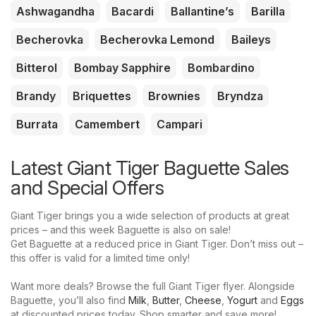
Ashwagandha
Bacardi
Ballantine’s
Barilla
Becherovka
Becherovka Lemond
Baileys
Bitterol
Bombay Sapphire
Bombardino
Brandy
Briquettes
Brownies
Bryndza
Burrata
Camembert
Campari
Latest Giant Tiger Baguette Sales
and Special Offers
Giant Tiger brings you a wide selection of products at great
prices – and this week Baguette is also on sale!
Get Baguette at a reduced price in Giant Tiger. Don’t miss out –
this offer is valid for a limited time only!
Want more deals? Browse the full Giant Tiger flyer. Alongside
Baguette, you’ll also find
Milk
,
Butter
,
Cheese
,
Yogurt
and
Eggs
at discounted prices today. Shop smarter and save more!