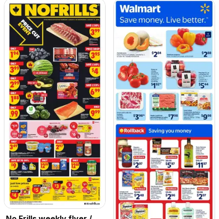
No Frills weekly flyer /