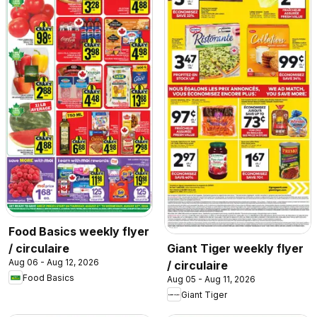
Food Basics weekly flyer
/ circulaire
Giant Tiger weekly flyer
Aug 06 - Aug 12, 2026
/ circulaire
Food Basics
Aug 05 - Aug 11, 2026
Giant Tiger