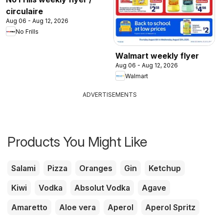
circulaire
Aug 06 - Aug 12, 2026
No Frills
Walmart weekly flyer
Aug 06 - Aug 12, 2026
Walmart
ADVERTISEMENTS
Products You Might Like
Salami
Pizza
Oranges
Gin
Ketchup
Kiwi
Vodka
Absolut Vodka
Agave
Amaretto
Aloe vera
Aperol
Aperol Spritz