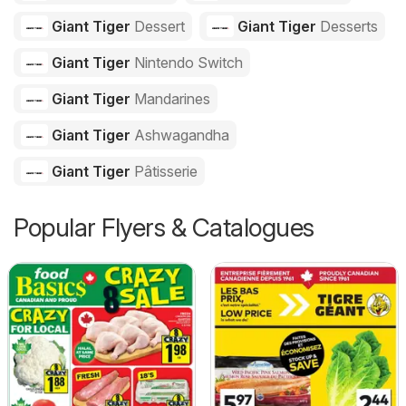
Giant Tiger
Dessert
Giant Tiger
Desserts
Giant Tiger
Nintendo Switch
Giant Tiger
Mandarines
Giant Tiger
Ashwagandha
Giant Tiger
Pâtisserie
Popular Flyers & Catalogues