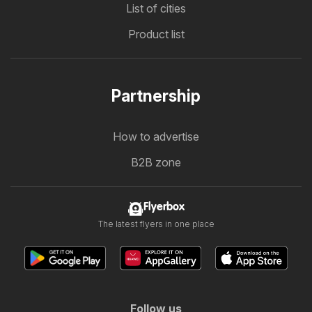
List of cities
Product list
Partnership
How to advertise
B2B zone
Flyerbox
The latest flyers in one place
Follow us