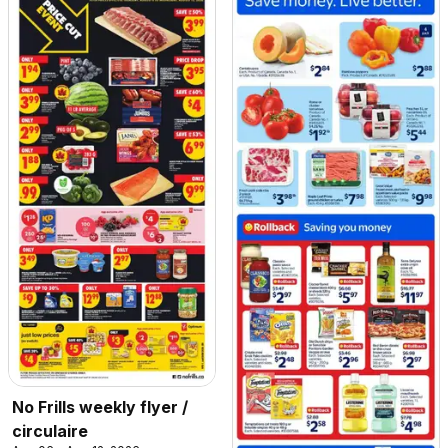
No Frills weekly flyer /
circulaire