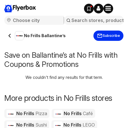
Flyerbox
No Frills Ballantine’s
Subscribe
Save on Ballantine’s at No Frills with
Coupons & Promotions
We couldn't find any results for that term.
More products in No Frills stores
No Frills
Pizza
No Frills
Café
No Frills
Sushi
No Frills
LEGO