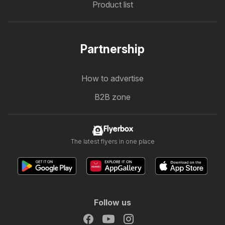
Product list
Partnership
How to advertise
B2B zone
Flyerbox
The latest flyers in one place
Follow us