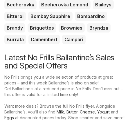
Becherovka
Becherovka Lemond
Baileys
Bitterol
Bombay Sapphire
Bombardino
Brandy
Briquettes
Brownies
Bryndza
Burrata
Camembert
Campari
Latest No Frills Ballantine’s Sales
and Special Offers
No Frills brings you a wide selection of products at great
prices – and this week Ballantine’s is also on sale!
Get Ballantine’s at a reduced price in No Frills. Don’t miss out –
this offer is valid for a limited time only!
Want more deals? Browse the full No Frills flyer. Alongside
Ballantine’s, you’ll also find
Milk
,
Butter
,
Cheese
,
Yogurt
and
Eggs
at discounted prices today. Shop smarter and save more!