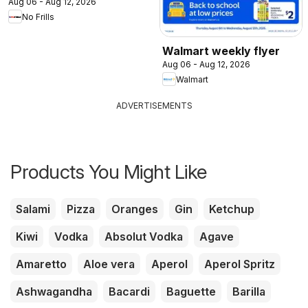
Aug 06 - Aug 12, 2026
No Frills
Walmart weekly flyer
Aug 06 - Aug 12, 2026
Walmart
ADVERTISEMENTS
Products You Might Like
Salami
Pizza
Oranges
Gin
Ketchup
Kiwi
Vodka
Absolut Vodka
Agave
Amaretto
Aloe vera
Aperol
Aperol Spritz
Ashwagandha
Bacardi
Baguette
Barilla