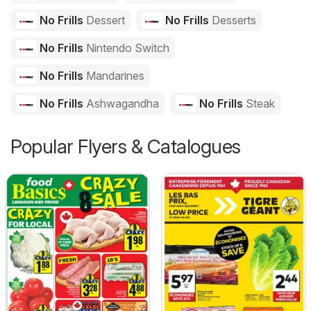
No Frills
Dessert
No Frills
Desserts
No Frills
Nintendo Switch
No Frills
Mandarines
No Frills
Ashwagandha
No Frills
Steak
Popular Flyers & Catalogues