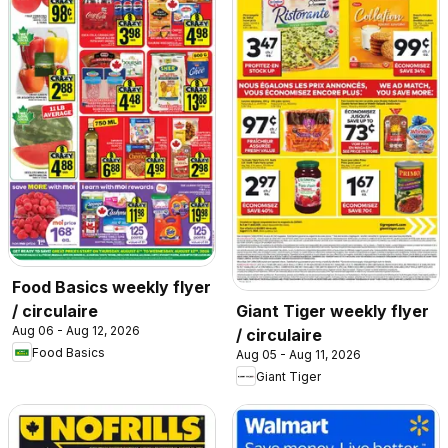
Food Basics weekly flyer
/ circulaire
Giant Tiger weekly flyer
Aug 06 - Aug 12, 2026
/ circulaire
Food Basics
Aug 05 - Aug 11, 2026
Giant Tiger