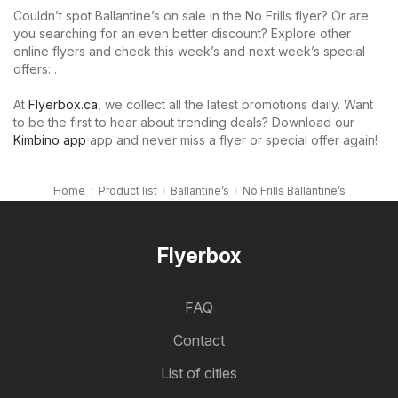
Couldn’t spot Ballantine’s on sale in the No Frills flyer? Or are
you searching for an even better discount? Explore other
online flyers and check this week’s and next week’s special
offers: .
At
Flyerbox.ca
, we collect all the latest promotions daily. Want
to be the first to hear about trending deals? Download our
Kimbino app
app and never miss a flyer or special offer again!
Home
Product list
Ballantine’s
No Frills Ballantine’s
Flyerbox
FAQ
Contact
List of cities