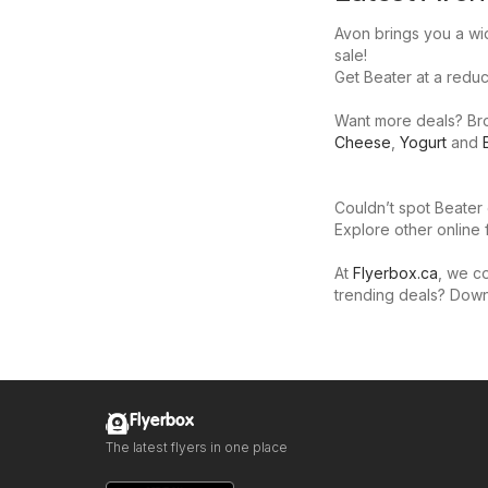
Avon brings you a wid
sale!
Get Beater at a reduce
Want more deals? Brow
Cheese
,
Yogurt
and
Couldn’t spot Beater 
Explore other online 
At
Flyerbox.ca
, we co
trending deals? Dow
Flyerbox
The latest flyers in one place