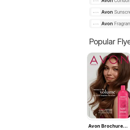
Avon
Condo
Avon
Sunscr
Avon
Fragra
Popular Fly
Avon Brochure