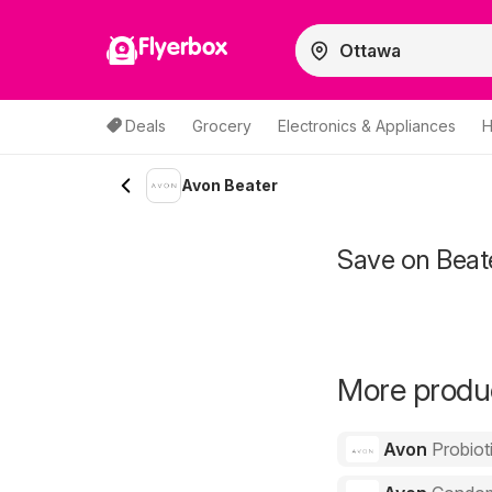
Flyerbox
Deals
Grocery
Electronics & Appliances
H
Avon Beater
Save on Beat
More produc
Avon
Probiot