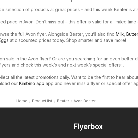
e selection of products at great prices – and this week Beater is al
d price in Avon. Don’t miss out – this offer is valid for a limited time 
se the full Avon flyer. Alongside Beater, you’ll also find
Milk
,
Butter
Eggs
at discounted prices today. Shop smarter and save more!
on sale in the Avon flyer? Or are you searching for an even better 
flyers and check this week’s and next week’s special offers: .
llect all the latest promotions daily. Want to be the first to hear abou
nload our
Kimbino app
app and never miss a flyer or special offer ag
Home
Product list
Beater
Avon Beater
Flyerbox