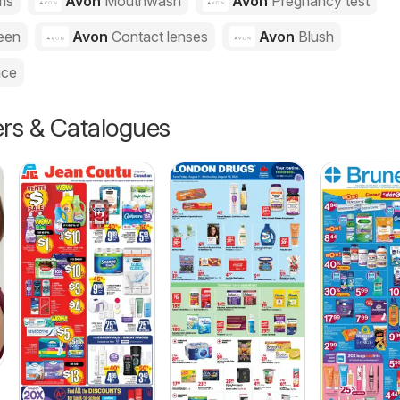
ms
Avon
Mouthwash
Avon
Pregnancy test
een
Avon
Contact lenses
Avon
Blush
nce
ers & Catalogues