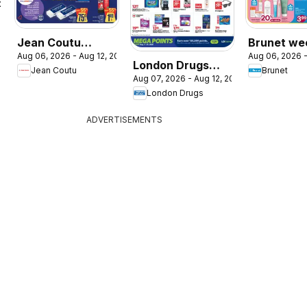
026
Jean Coutu
Brunet we
Aug 06, 2026 - Aug 12, 2026
Aug 06, 2026 -
weekly flyer
flyer / circ
London Drugs
Jean Coutu
Brunet
Aug 07, 2026 - Aug 12, 2026
weekly flyer /
London Drugs
circulaire
ADVERTISEMENTS