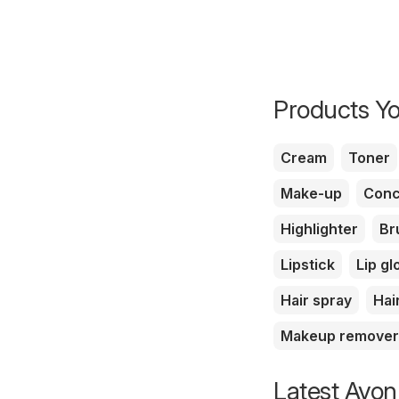
Products Yo
Cream
Toner
Make-up
Conc
Highlighter
Br
Lipstick
Lip gl
Hair spray
Hai
Makeup remover
Latest Avon