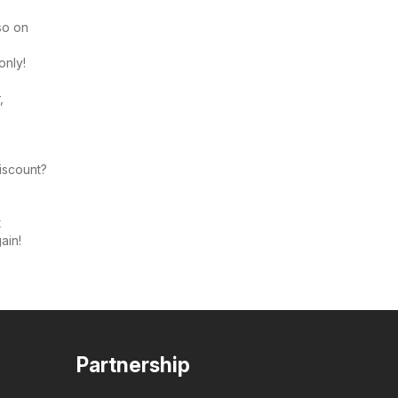
so on
only!
,
discount?
t
ain!
Partnership