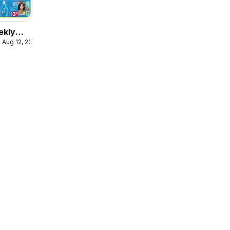
ekly
 Aug 12, 2026
ulaire