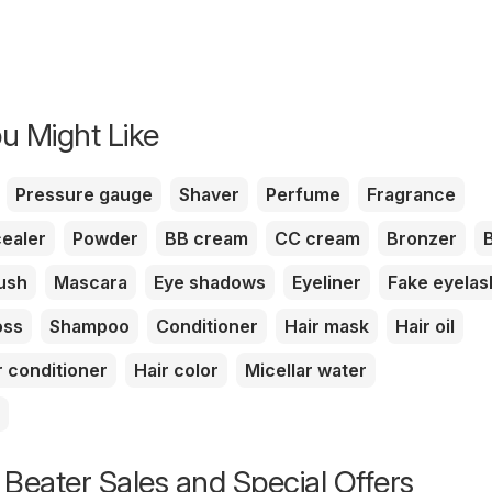
u Might Like
Pressure gauge
Shaver
Perfume
Fragrance
ealer
Powder
BB cream
CC cream
Bronzer
ush
Mascara
Eye shadows
Eyeliner
Fake eyela
oss
Shampoo
Conditioner
Hair mask
Hair oil
r conditioner
Hair color
Micellar water
 Beater Sales and Special Offers