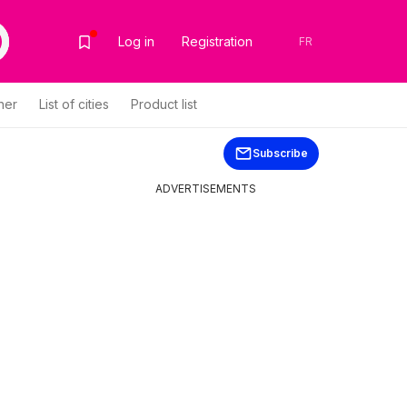
Log in
Registration
FR
her
List of cities
Product list
Subscribe
ADVERTISEMENTS