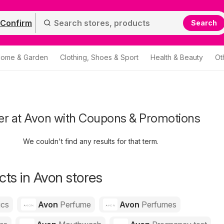
Confirm
Search
ome & Garden
Clothing, Shoes & Sport
Health & Beauty
Ot
er at Avon with Coupons & Promotions
We couldn't find any results for that term.
ts in Avon stores
ics
Avon
Perfume
Avon
Perfumes