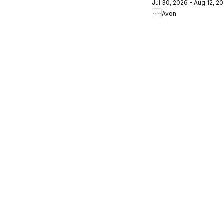
Jul 30, 2026 - Aug 12, 2
Campagne
Avon