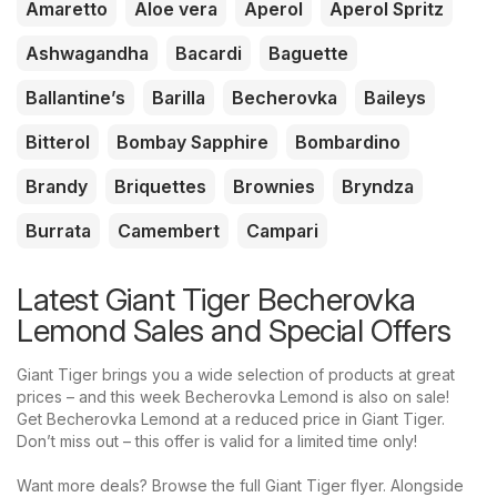
Amaretto
Aloe vera
Aperol
Aperol Spritz
Ashwagandha
Bacardi
Baguette
Ballantine’s
Barilla
Becherovka
Baileys
Bitterol
Bombay Sapphire
Bombardino
Brandy
Briquettes
Brownies
Bryndza
Burrata
Camembert
Campari
Latest Giant Tiger Becherovka
Lemond Sales and Special Offers
Giant Tiger brings you a wide selection of products at great
prices – and this week Becherovka Lemond is also on sale!
Get Becherovka Lemond at a reduced price in Giant Tiger.
Don’t miss out – this offer is valid for a limited time only!
Want more deals? Browse the full Giant Tiger flyer. Alongside