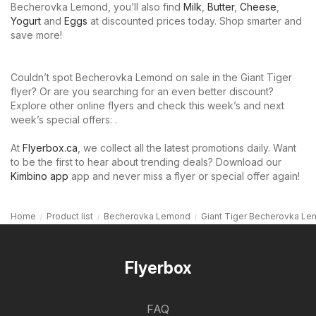
Becherovka Lemond, you’ll also find
Milk
,
Butter
,
Cheese
,
Yogurt
and
Eggs
at discounted prices today. Shop smarter and
save more!
Couldn’t spot Becherovka Lemond on sale in the Giant Tiger
flyer? Or are you searching for an even better discount?
Explore other online flyers and check this week’s and next
week’s special offers: .
At
Flyerbox.ca
, we collect all the latest promotions daily. Want
to be the first to hear about trending deals? Download our
Kimbino app
app and never miss a flyer or special offer again!
Home
Product list
Becherovka Lemond
Giant Tiger Becherovka L
Flyerbox
FAQ