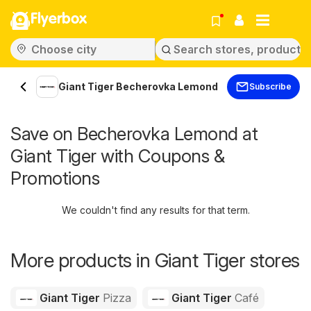
Flyerbox
Giant Tiger Becherovka Lemond
Subscribe
Save on Becherovka Lemond at
Giant Tiger with Coupons &
Promotions
We couldn't find any results for that term.
More products in Giant Tiger stores
Giant Tiger
Pizza
Giant Tiger
Café