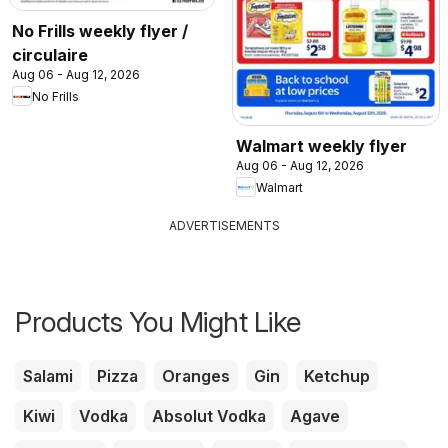
No Frills weekly flyer /
circulaire
Aug 06 - Aug 12, 2026
No Frills
Walmart weekly flyer
Aug 06 - Aug 12, 2026
Walmart
ADVERTISEMENTS
Products You Might Like
Salami
Pizza
Oranges
Gin
Ketchup
Kiwi
Vodka
Absolut Vodka
Agave