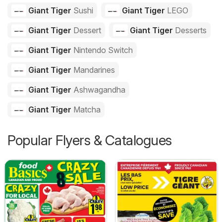
Giant Tiger
Sushi
Giant Tiger
LEGO
Giant Tiger
Dessert
Giant Tiger
Desserts
Giant Tiger
Nintendo Switch
Giant Tiger
Mandarines
Giant Tiger
Ashwagandha
Giant Tiger
Matcha
Popular Flyers & Catalogues