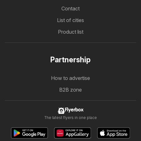
Contact
List of cities
Product list
Partnership
How to advertise
B2B zone
Flyerbox
The latest flyers in one place