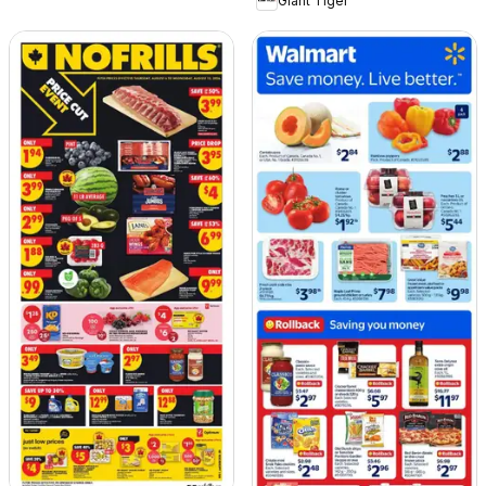
Giant Tiger