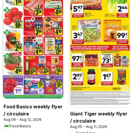
Food Basics weekly flyer
/ circulaire
Giant Tiger weekly flyer
Aug 06 - Aug 12, 2026
/ circulaire
Food Basics
Aug 05 - Aug 11, 2026