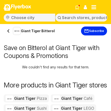
Flyerbox
Giant Tiger Bitterol
Subscribe
Save on Bitterol at Giant Tiger with
Coupons & Promotions
We couldn't find any results for that term.
More products in Giant Tiger stores
Giant Tiger
Pizza
Giant Tiger
Café
Giant Tiger
Sushi
Giant Tiger
LEGO