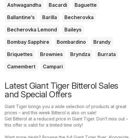
Ashwagandha
Bacardi
Baguette
Ballantine’s
Barilla
Becherovka
Becherovka Lemond
Baileys
Bombay Sapphire
Bombardino
Brandy
Briquettes
Brownies
Bryndza
Burrata
Camembert
Campari
Latest Giant Tiger Bitterol Sales
and Special Offers
Giant Tiger brings you a wide selection of products at great
prices – and this week Bitterol is also on sale!
Get Bitterol at a reduced price in Giant Tiger. Don’t miss out –
this offer is valid for a limited time only!
Want more deals? Browse the full Giant Tiger flyer. Alongside