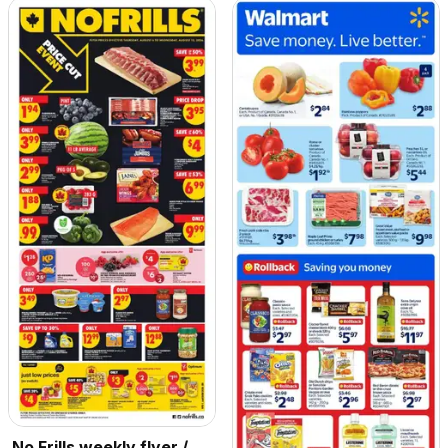
No Frills weekly flyer /