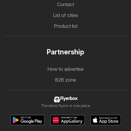
Contact
List of cities
Product list
Partnership
How to advertise
B2B zone
Flyerbox
The latest flyers in one place