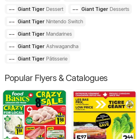
Giant Tiger
Dessert
Giant Tiger
Desserts
Giant Tiger
Nintendo Switch
Giant Tiger
Mandarines
Giant Tiger
Ashwagandha
Giant Tiger
Pâtisserie
Popular Flyers & Catalogues