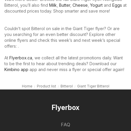
Bitterol, you’ll also find
Milk
,
Butter
,
Cheese
,
Yogurt
and
Eggs
at
discounted prices today. Shop smarter and save more!
Couldn’t spot Bitterol on sale in the Giant Tiger flyer? Or are
you searching for an even better discount? Explore other
online flyers and check this week’s and next week’s special
offers: .
At
Flyerbox.ca
, we collect all the latest promotions daily. Want
to be the first to hear about trending deals? Download our
Kimbino app
app and never miss a flyer or special offer again!
Home
Product list
Bitterol
Giant Tiger Bitterol
Flyerbox
FAQ