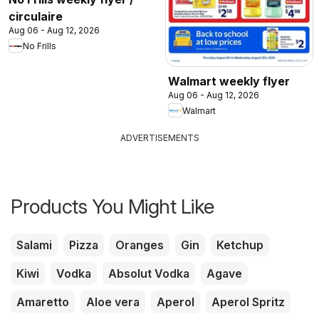
circulaire
Aug 06 - Aug 12, 2026
No Frills
Walmart weekly flyer
Aug 06 - Aug 12, 2026
Walmart
ADVERTISEMENTS
Products You Might Like
Salami
Pizza
Oranges
Gin
Ketchup
Kiwi
Vodka
Absolut Vodka
Agave
Amaretto
Aloe vera
Aperol
Aperol Spritz