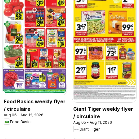
Food Basics weekly flyer
/ circulaire
Giant Tiger weekly flyer
Aug 06 - Aug 12, 2026
/ circulaire
Food Basics
Aug 05 - Aug 11, 2026
Giant Tiger