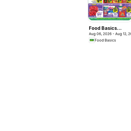
Food Basics
Aug 06, 2026 - Aug 12, 
weekly flyer /
Food Basics
circulaire