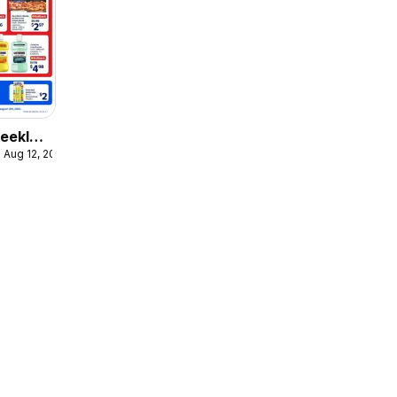
eekly
 Aug 12, 2026