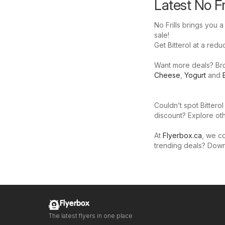
Latest No Fr
No Frills brings you a
sale!
Get Bitterol at a reduc
Want more deals? Brows
Cheese
,
Yogurt
and
Couldn’t spot Bitterol
discount? Explore oth
At
Flyerbox.ca
, we co
trending deals? Dow
Flyerbox
The latest flyers in one place