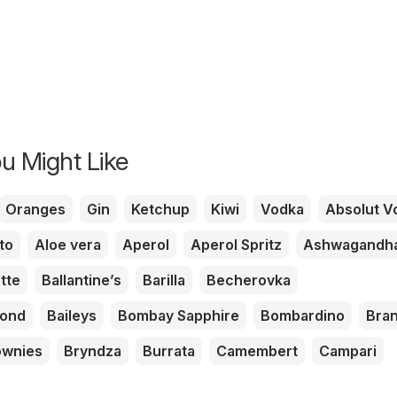
u Might Like
Oranges
Gin
Ketchup
Kiwi
Vodka
Absolut V
to
Aloe vera
Aperol
Aperol Spritz
Ashwagandh
tte
Ballantine’s
Barilla
Becherovka
mond
Baileys
Bombay Sapphire
Bombardino
Bra
ownies
Bryndza
Burrata
Camembert
Campari