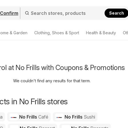
Confirm
Search
ome & Garden
Clothing, Shoes & Sport
Health & Beauty
Ot
rol at No Frills with Coupons & Promotions
We couldn't find any results for that term.
s in No Frills stores
za
No Frills
Café
No Frills
Sushi