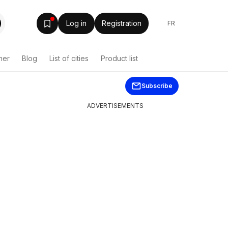
Log in
Registration
FR
her
Blog
List of cities
Product list
Subscribe
ADVERTISEMENTS