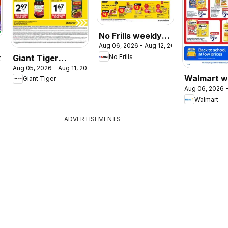
No Frills weekly
Aug 06, 2026 - Aug 12, 2026
flyer / circulaire
Giant Tiger
No Frills
2026
Aug 05, 2026 - Aug 11, 2026
weekly flyer /
Walmart w
Giant Tiger
circulaire
Aug 06, 2026 -
flyer
Walmart
ADVERTISEMENTS