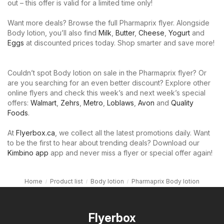
out – this offer is valid for a limited time only!
Want more deals? Browse the full Pharmaprix flyer. Alongside
Body lotion, you’ll also find
Milk
,
Butter
,
Cheese
,
Yogurt
and
Eggs
at discounted prices today. Shop smarter and save more!
Couldn’t spot Body lotion on sale in the Pharmaprix flyer? Or
are you searching for an even better discount? Explore other
online flyers and check this week’s and next week’s special
offers:
Walmart
,
Zehrs
,
Metro
,
Loblaws
,
Avon
and
Quality
Foods
.
At
Flyerbox.ca
, we collect all the latest promotions daily. Want
to be the first to hear about trending deals? Download our
Kimbino app
app and never miss a flyer or special offer again!
Home
Product list
Body lotion
Pharmaprix Body lotion
Flyerbox