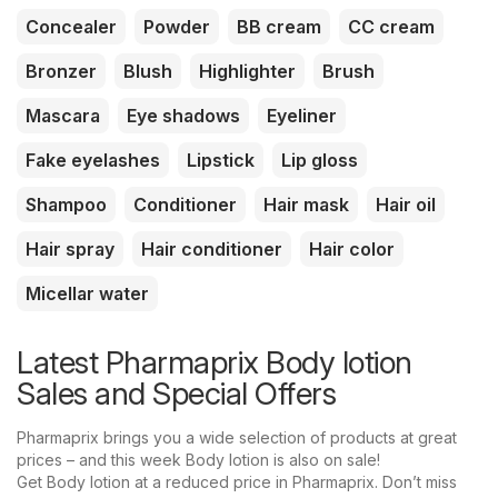
Concealer
Powder
BB cream
CC cream
Bronzer
Blush
Highlighter
Brush
Mascara
Eye shadows
Eyeliner
Fake eyelashes
Lipstick
Lip gloss
Shampoo
Conditioner
Hair mask
Hair oil
Hair spray
Hair conditioner
Hair color
Micellar water
Latest Pharmaprix Body lotion
Sales and Special Offers
Pharmaprix brings you a wide selection of products at great
prices – and this week Body lotion is also on sale!
Get Body lotion at a reduced price in Pharmaprix. Don’t miss