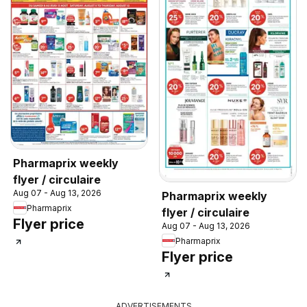
Pharmaprix weekly
flyer / circulaire
Aug 07 - Aug 13, 2026
Pharmaprix weekly
Pharmaprix
flyer / circulaire
Flyer price
Aug 07 - Aug 13, 2026
Pharmaprix
Flyer price
ADVERTISEMENTS