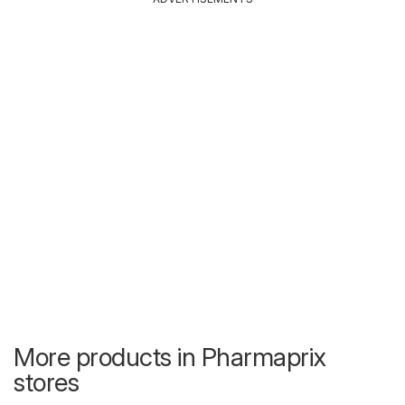
More products in Pharmaprix
stores