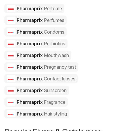
Pharmaprix
Perfume
Pharmaprix
Perfumes
Pharmaprix
Condoms
Pharmaprix
Probiotics
Pharmaprix
Mouthwash
Pharmaprix
Pregnancy test
Pharmaprix
Contact lenses
Pharmaprix
Sunscreen
Pharmaprix
Fragrance
Pharmaprix
Hair styling