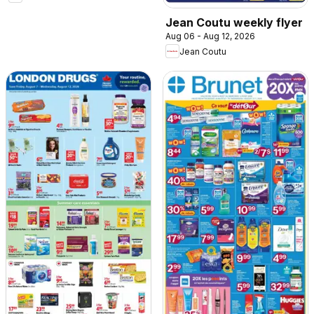
Jean Coutu weekly flyer
Aug 06 - Aug 12, 2026
Jean Coutu