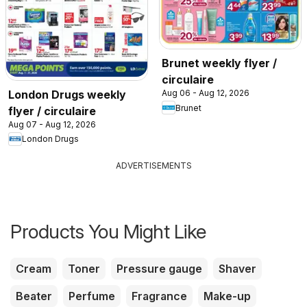
Brunet weekly flyer /
circulaire
London Drugs weekly
Aug 06 - Aug 12, 2026
Brunet
flyer / circulaire
Aug 07 - Aug 12, 2026
London Drugs
ADVERTISEMENTS
Products You Might Like
Cream
Toner
Pressure gauge
Shaver
Beater
Perfume
Fragrance
Make-up