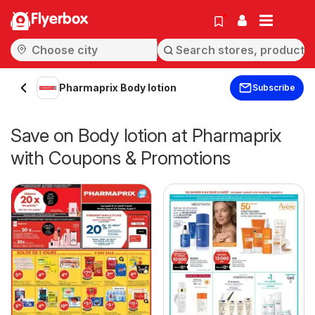
Flyerbox
Pharmaprix Body lotion
Subscribe
Save on Body lotion at Pharmaprix
with Coupons & Promotions