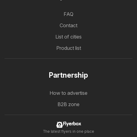
FAQ
Contact
List of cities
Product list
Partnership
How to advertise
B2B zone
Flyerbox
The latest flyers in one place