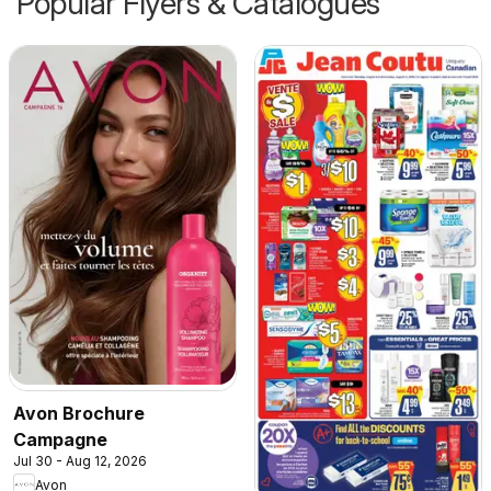
Popular Flyers & Catalogues
Avon Brochure
Campagne
Jul 30 - Aug 12, 2026
Avon