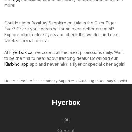
more!
Couldn’t spot Bombay Sapphire on sale in the Giant Tiger
flyer? Or are you searching for an even better discount?
Explore other online flyers and check this week’s and next
week’s special offers: .
At
Flyerbox.ca
, we collect all the latest promotions daily. Want
to be the first to hear about trending deals? Download our
Kimbino app
app and never miss a flyer or special offer again!
Home
Product list
Bombay Sapphire
Giant Tiger Bombay Sapphire
Flyerbox
FAQ
Contact