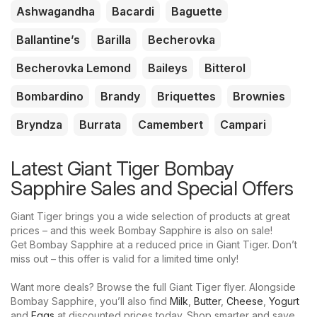
Ashwagandha
Bacardi
Baguette
Ballantine’s
Barilla
Becherovka
Becherovka Lemond
Baileys
Bitterol
Bombardino
Brandy
Briquettes
Brownies
Bryndza
Burrata
Camembert
Campari
Latest Giant Tiger Bombay
Sapphire Sales and Special Offers
Giant Tiger brings you a wide selection of products at great
prices – and this week Bombay Sapphire is also on sale!
Get Bombay Sapphire at a reduced price in Giant Tiger. Don’t
miss out – this offer is valid for a limited time only!
Want more deals? Browse the full Giant Tiger flyer. Alongside
Bombay Sapphire, you’ll also find
Milk
,
Butter
,
Cheese
,
Yogurt
and
Eggs
at discounted prices today. Shop smarter and save