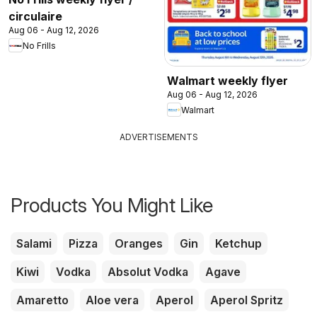
circulaire
Aug 06 - Aug 12, 2026
No Frills
Walmart weekly flyer
Aug 06 - Aug 12, 2026
Walmart
ADVERTISEMENTS
Products You Might Like
Salami
Pizza
Oranges
Gin
Ketchup
Kiwi
Vodka
Absolut Vodka
Agave
Amaretto
Aloe vera
Aperol
Aperol Spritz