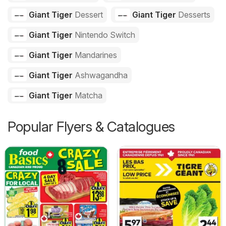
Giant Tiger
Dessert
Giant Tiger
Desserts
Giant Tiger
Nintendo Switch
Giant Tiger
Mandarines
Giant Tiger
Ashwagandha
Giant Tiger
Matcha
Popular Flyers & Catalogues