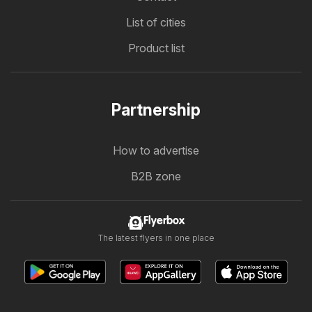
List of cities
Product list
Partnership
How to advertise
B2B zone
Flyerbox
The latest flyers in one place