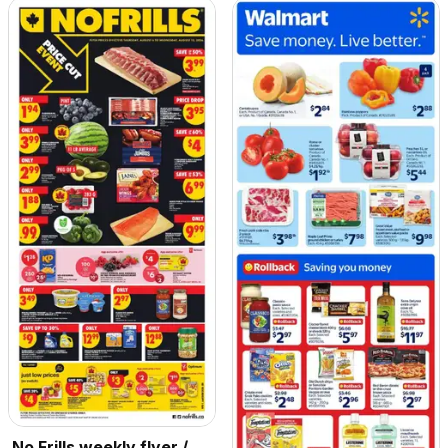
No Frills weekly flyer /