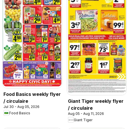
Food Basics weekly flyer
/ circulaire
Giant Tiger weekly flyer
Jul 30 - Aug 05, 2026
/ circulaire
Food Basics
Aug 05 - Aug 11, 2026
Giant Tiger