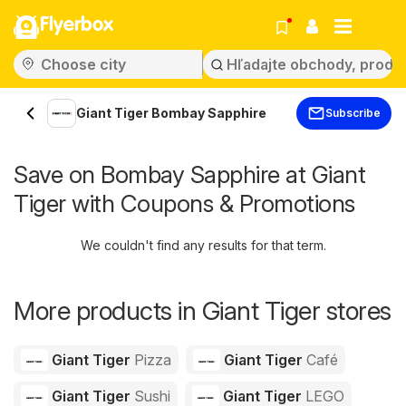
Flyerbox
Giant Tiger Bombay Sapphire
Subscribe
Save on Bombay Sapphire at Giant
Tiger with Coupons & Promotions
We couldn't find any results for that term.
More products in Giant Tiger stores
Giant Tiger
Pizza
Giant Tiger
Café
Giant Tiger
Sushi
Giant Tiger
LEGO