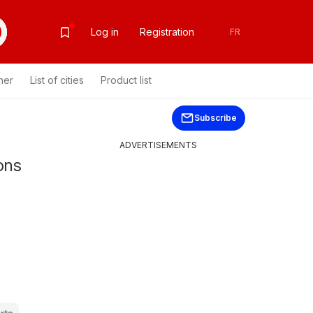
Log in
Registration
FR
her
List of cities
Product list
Subscribe
ADVERTISEMENTS
ons