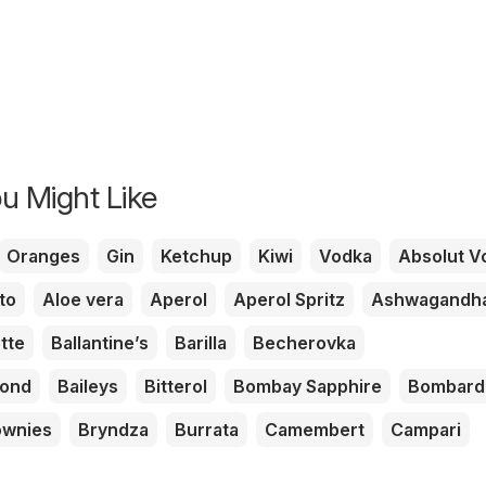
u Might Like
Oranges
Gin
Ketchup
Kiwi
Vodka
Absolut V
to
Aloe vera
Aperol
Aperol Spritz
Ashwagandh
tte
Ballantine’s
Barilla
Becherovka
mond
Baileys
Bitterol
Bombay Sapphire
Bombard
ownies
Bryndza
Burrata
Camembert
Campari