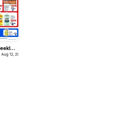
eekly
 Aug 12, 2026