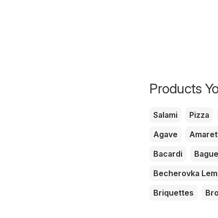
Products Yo
Salami
Pizza
Agave
Amaret
Bacardi
Bague
Becherovka Le
Briquettes
Br