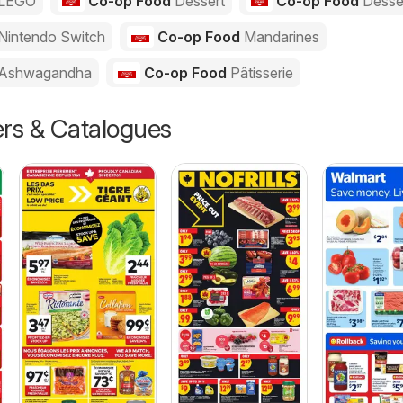
LEGO
Co-op Food
Dessert
Co-op Food
Desse
Nintendo Switch
Co-op Food
Mandarines
Ashwagandha
Co-op Food
Pâtisserie
ers & Catalogues