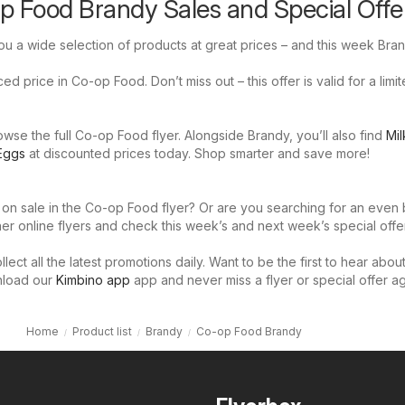
p Food Brandy Sales and Special Offe
u a wide selection of products at great prices – and this week Bran
d price in Co-op Food. Don’t miss out – this offer is valid for a limi
se the full Co-op Food flyer. Alongside Brandy, you’ll also find
Mil
Eggs
at discounted prices today. Shop smarter and save more!
 on sale in the Co-op Food flyer? Or are you searching for an even 
er online flyers and check this week’s and next week’s special offer
llect all the latest promotions daily. Want to be the first to hear abou
nload our
Kimbino app
app and never miss a flyer or special offer ag
Home
Product list
Brandy
Co-op Food Brandy