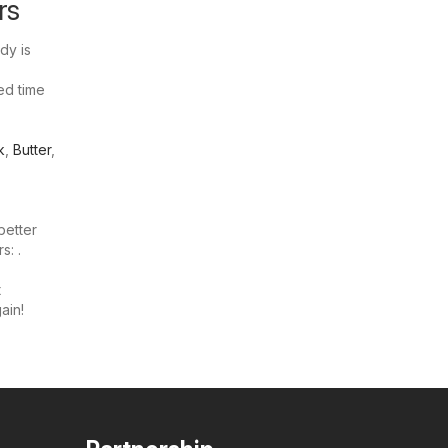
rs
dy is
ted time
k
,
Butter
,
better
s: .
t
ain!