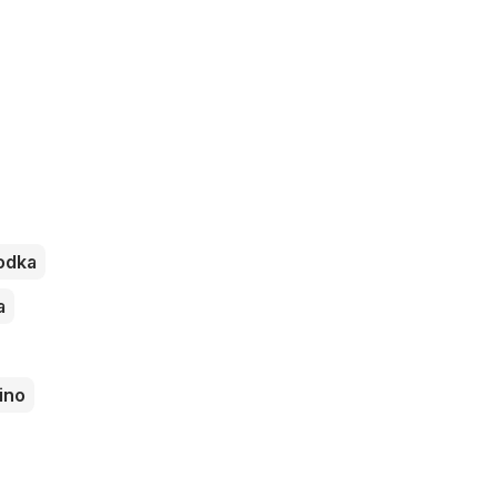
odka
a
ino