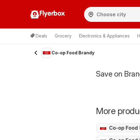
Flyerbox
Deals
Grocery
Electronics & Appliances
H
Co-op Food Brandy
Save on Bran
More produc
Co-op Food