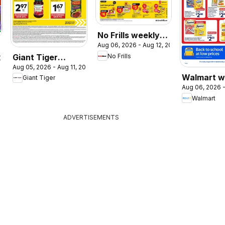
No Frills weekly
Aug 06, 2026 - Aug 12, 2026
flyer / circulaire
Giant Tiger
No Frills
2026
Aug 05, 2026 - Aug 11, 2026
weekly flyer /
Walmart w
Giant Tiger
circulaire
Aug 06, 2026 -
flyer
Walmart
ADVERTISEMENTS