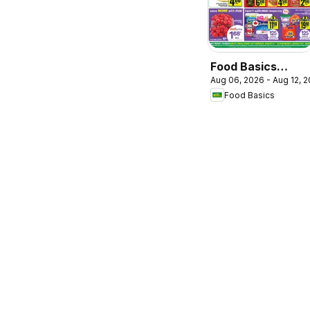
Food Basics
Aug 06, 2026 - Aug 12, 
weekly flyer /
Food Basics
circulaire