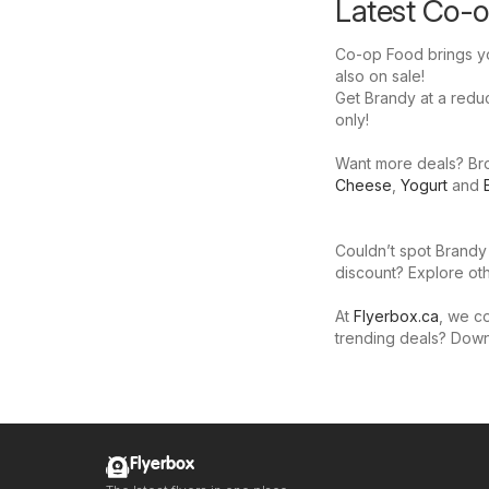
Latest Co-o
Co-op Food brings yo
also on sale!
Get Brandy at a reduce
only!
Want more deals? Brow
Cheese
,
Yogurt
and
Couldn’t spot Brandy
discount? Explore oth
At
Flyerbox.ca
, we co
trending deals? Dow
Flyerbox