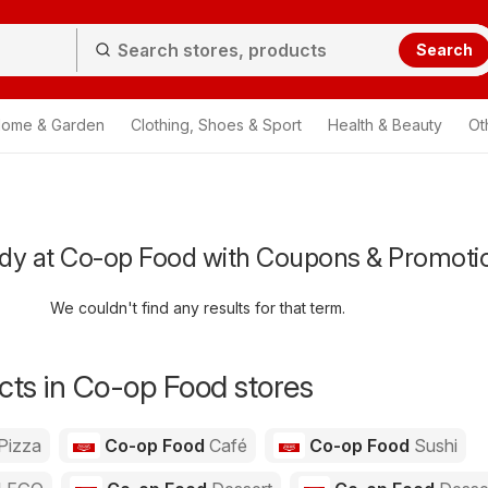
Search
ome & Garden
Clothing, Shoes & Sport
Health & Beauty
Ot
dy at Co-op Food with Coupons & Promoti
We couldn't find any results for that term.
ts in Co-op Food stores
Pizza
Co-op Food
Café
Co-op Food
Sushi