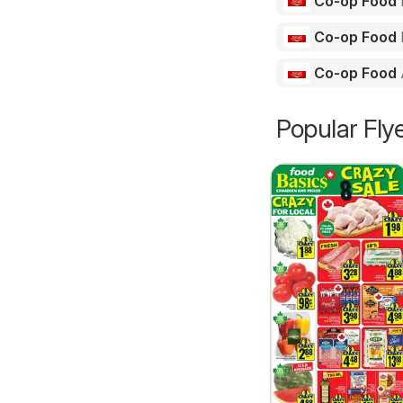
Co-op Food
Co-op Food
Co-op Food
Popular Fly