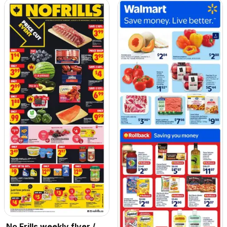
No Frills weekly flyer /