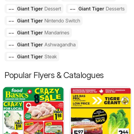
Giant Tiger
Dessert
Giant Tiger
Desserts
Giant Tiger
Nintendo Switch
Giant Tiger
Mandarines
Giant Tiger
Ashwagandha
Giant Tiger
Steak
Popular Flyers & Catalogues