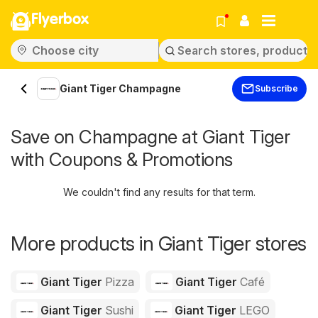
Flyerbox
Giant Tiger Champagne
Subscribe
Save on Champagne at Giant Tiger
with Coupons & Promotions
We couldn't find any results for that term.
More products in Giant Tiger stores
Giant Tiger
Pizza
Giant Tiger
Café
Giant Tiger
Sushi
Giant Tiger
LEGO