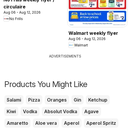
circulaire
Aug 06 - Aug 12, 2026
No Frills
Walmart weekly flyer
Aug 06 - Aug 12, 2026
Walmart
ADVERTISEMENTS
Products You Might Like
Salami
Pizza
Oranges
Gin
Ketchup
Kiwi
Vodka
Absolut Vodka
Agave
Amaretto
Aloe vera
Aperol
Aperol Spritz