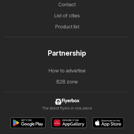
Contact
List of cities
Product list
Partnership
How to advertise
B2B zone
Flyerbox
The latest flyers in one place