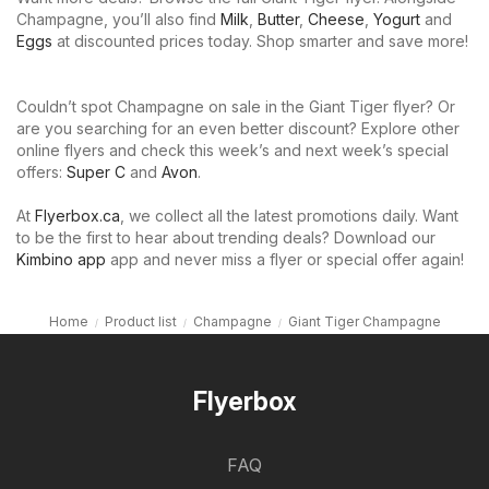
Champagne, you’ll also find
Milk
,
Butter
,
Cheese
,
Yogurt
and
Eggs
at discounted prices today. Shop smarter and save more!
Couldn’t spot Champagne on sale in the Giant Tiger flyer? Or
are you searching for an even better discount? Explore other
online flyers and check this week’s and next week’s special
offers:
Super C
and
Avon
.
At
Flyerbox.ca
, we collect all the latest promotions daily. Want
to be the first to hear about trending deals? Download our
Kimbino app
app and never miss a flyer or special offer again!
Home
Product list
Champagne
Giant Tiger Champagne
Flyerbox
FAQ