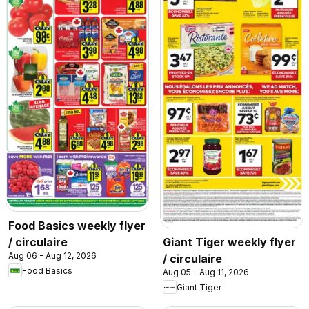
Food Basics weekly flyer
/ circulaire
Giant Tiger weekly flyer
Aug 06 - Aug 12, 2026
/ circulaire
Food Basics
Aug 05 - Aug 11, 2026
Giant Tiger