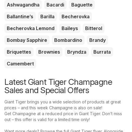
Ashwagandha
Bacardi
Baguette
Ballantine’s
Barilla
Becherovka
Becherovka Lemond
Baileys
Bitterol
Bombay Sapphire
Bombardino
Brandy
Briquettes
Brownies
Bryndza
Burrata
Camembert
Latest Giant Tiger Champagne
Sales and Special Offers
Giant Tiger brings you a wide selection of products at great
prices – and this week Champagne is also on sale!
Get Champagne at a reduced price in Giant Tiger. Don’t miss
out – this offer is valid for a limited time only!
Want more deals? Browse the full Giant Tiger flyer. Alongside