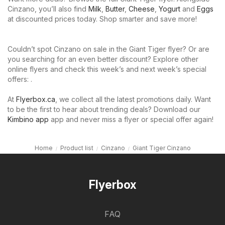
Cinzano, you’ll also find
Milk
,
Butter
,
Cheese
,
Yogurt
and
Eggs
at discounted prices today. Shop smarter and save more!
Couldn’t spot Cinzano on sale in the Giant Tiger flyer? Or are
you searching for an even better discount? Explore other
online flyers and check this week’s and next week’s special
offers: .
At
Flyerbox.ca
, we collect all the latest promotions daily. Want
to be the first to hear about trending deals? Download our
Kimbino app
app and never miss a flyer or special offer again!
Home
Product list
Cinzano
Giant Tiger Cinzano
Flyerbox
FAQ