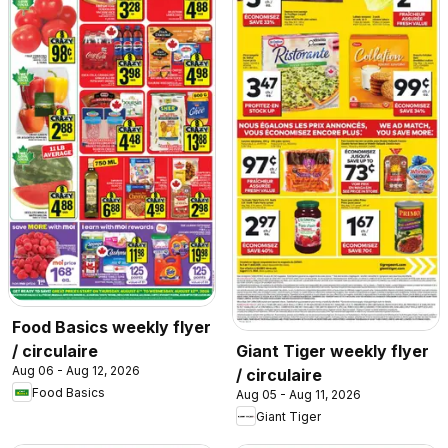
Food Basics weekly flyer
/ circulaire
Giant Tiger weekly flyer
Aug 06 - Aug 12, 2026
/ circulaire
Food Basics
Aug 05 - Aug 11, 2026
Giant Tiger