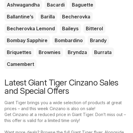
Ashwagandha
Bacardi
Baguette
Ballantine’s
Barilla
Becherovka
Becherovka Lemond
Baileys
Bitterol
Bombay Sapphire
Bombardino
Brandy
Briquettes
Brownies
Bryndza
Burrata
Camembert
Latest Giant Tiger Cinzano Sales
and Special Offers
Giant Tiger brings you a wide selection of products at great
prices – and this week Cinzano is also on sale!
Get Cinzano at a reduced price in Giant Tiger. Don’t miss out –
this offer is valid for a limited time only!
Want more deals? Browse the full Giant Tiger flyer. Alongside