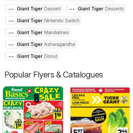
Giant Tiger
Dessert
Giant Tiger
Desserts
Giant Tiger
Nintendo Switch
Giant Tiger
Mandarines
Giant Tiger
Ashwagandha
Giant Tiger
Donut
Popular Flyers & Catalogues