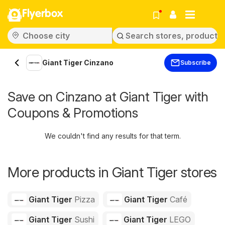
Flyerbox
Giant Tiger Cinzano
Subscribe
Save on Cinzano at Giant Tiger with
Coupons & Promotions
We couldn't find any results for that term.
More products in Giant Tiger stores
Giant Tiger
Pizza
Giant Tiger
Café
Giant Tiger
Sushi
Giant Tiger
LEGO