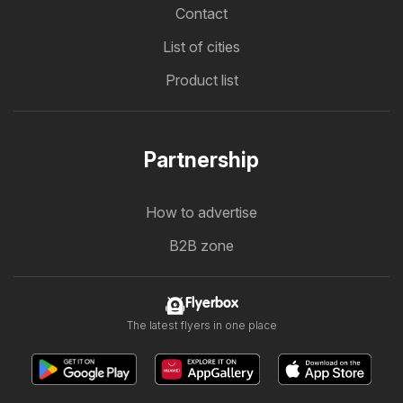
Contact
List of cities
Product list
Partnership
How to advertise
B2B zone
Flyerbox
The latest flyers in one place