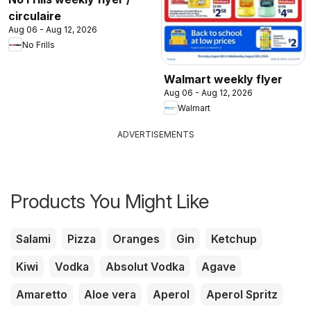
circulaire
Aug 06 - Aug 12, 2026
No Frills
Walmart weekly flyer
Aug 06 - Aug 12, 2026
Walmart
ADVERTISEMENTS
Products You Might Like
Salami
Pizza
Oranges
Gin
Ketchup
Kiwi
Vodka
Absolut Vodka
Agave
Amaretto
Aloe vera
Aperol
Aperol Spritz