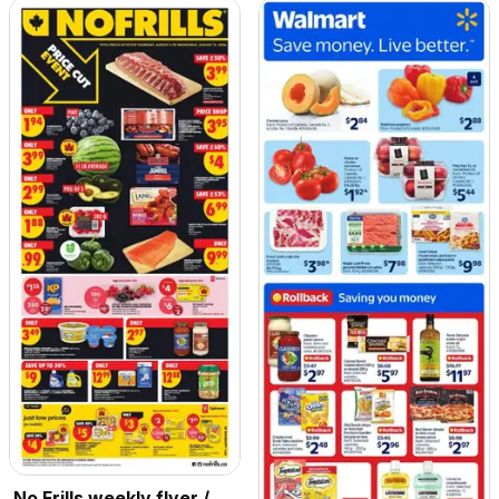
No Frills weekly flyer /