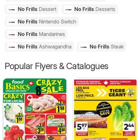
No Frills
Dessert
No Frills
Desserts
No Frills
Nintendo Switch
No Frills
Mandarines
No Frills
Ashwagandha
No Frills
Steak
Popular Flyers & Catalogues