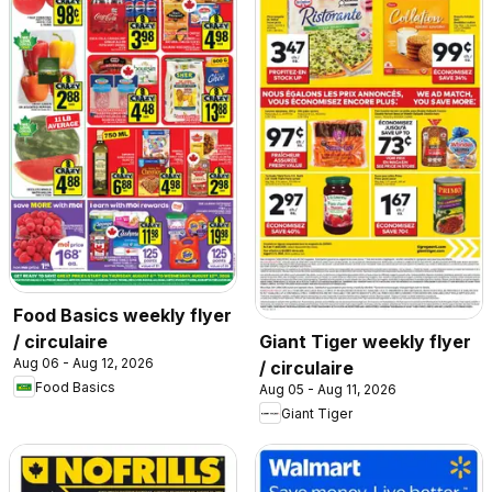
Food Basics weekly flyer
/ circulaire
Giant Tiger weekly flyer
Aug 06 - Aug 12, 2026
/ circulaire
Food Basics
Aug 05 - Aug 11, 2026
Giant Tiger