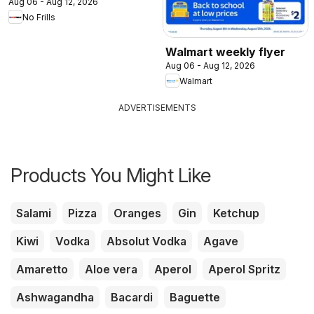
Aug 06 - Aug 12, 2026
No Frills
Walmart weekly flyer
Aug 06 - Aug 12, 2026
Walmart
ADVERTISEMENTS
Products You Might Like
Salami
Pizza
Oranges
Gin
Ketchup
Kiwi
Vodka
Absolut Vodka
Agave
Amaretto
Aloe vera
Aperol
Aperol Spritz
Ashwagandha
Bacardi
Baguette