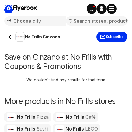
Flyerbox
No Frills Cinzano
Subscribe
Save on Cinzano at No Frills with
Coupons & Promotions
We couldn't find any results for that term.
More products in No Frills stores
No Frills
Pizza
No Frills
Café
No Frills
Sushi
No Frills
LEGO