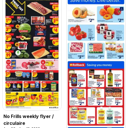
No Frills weekly flyer /
circulaire