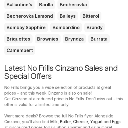
Ballantine’s
Barilla
Becherovka
Becherovka Lemond
Baileys
Bitterol
Bombay Sapphire
Bombardino
Brandy
Briquettes
Brownies
Bryndza
Burrata
Camembert
Latest No Frills Cinzano Sales and
Special Offers
No Frills brings you a wide selection of products at great
prices – and this week Cinzano is also on sale!
Get Cinzano at a reduced price in No Frills. Don’t miss out – this
offer is valid for a limited time only!
Want more deals? Browse the full No Frills flyer. Alongside
Cinzano, you’ll also find
Milk
,
Butter
,
Cheese
,
Yogurt
and
Eggs
at discounted prices today. Shop smarter and save more!