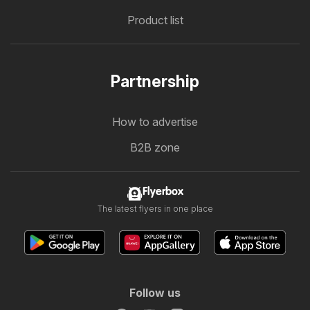
Product list
Partnership
How to advertise
B2B zone
Flyerbox
The latest flyers in one place
Follow us