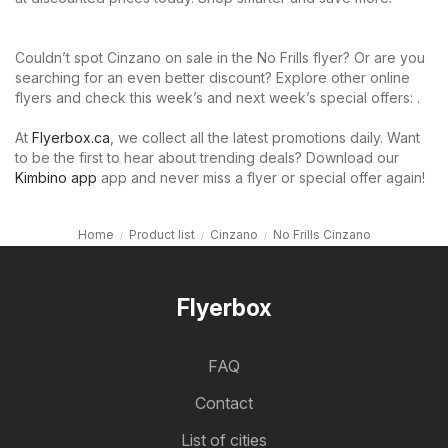
Couldn’t spot Cinzano on sale in the No Frills flyer? Or are you
searching for an even better discount? Explore other online
flyers and check this week’s and next week’s special offers: .
At
Flyerbox.ca
, we collect all the latest promotions daily. Want
to be the first to hear about trending deals? Download our
Kimbino app
app and never miss a flyer or special offer again!
Home
Product list
Cinzano
No Frills Cinzano
Flyerbox
FAQ
Contact
List of cities