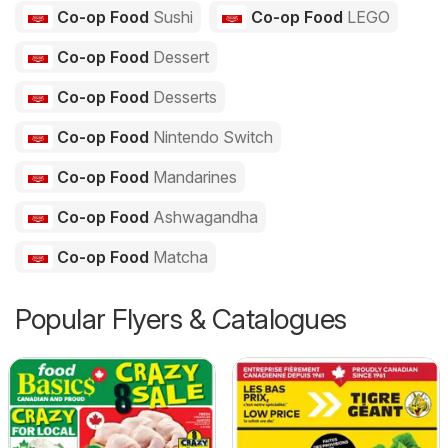
Co-op Food
Sushi
Co-op Food
LEGO
Co-op Food
Dessert
Co-op Food
Desserts
Co-op Food
Nintendo Switch
Co-op Food
Mandarines
Co-op Food
Ashwagandha
Co-op Food
Matcha
Popular Flyers & Catalogues