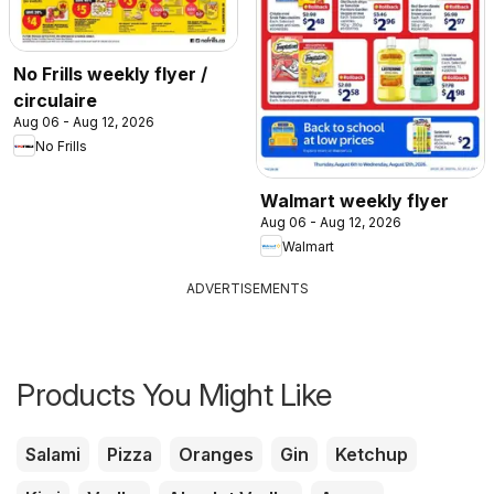
No Frills weekly flyer /
circulaire
Aug 06 - Aug 12, 2026
No Frills
Walmart weekly flyer
Aug 06 - Aug 12, 2026
Walmart
ADVERTISEMENTS
Products You Might Like
Salami
Pizza
Oranges
Gin
Ketchup