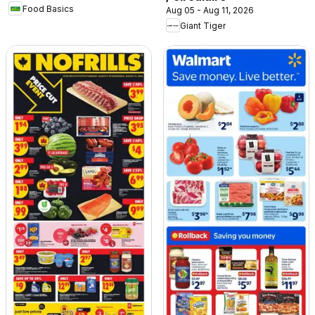
Food Basics
Aug 05 - Aug 11, 2026
Giant Tiger