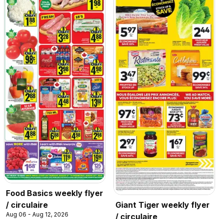
Food Basics weekly flyer
/ circulaire
Giant Tiger weekly flyer
Aug 06 - Aug 12, 2026
/ circulaire