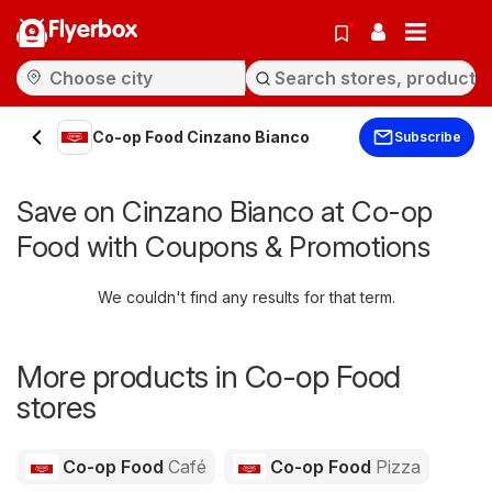
Flyerbox
Co-op Food Cinzano Bianco
Subscribe
Save on Cinzano Bianco at Co-op
Food with Coupons & Promotions
We couldn't find any results for that term.
More products in Co-op Food
stores
Co-op Food
Café
Co-op Food
Pizza