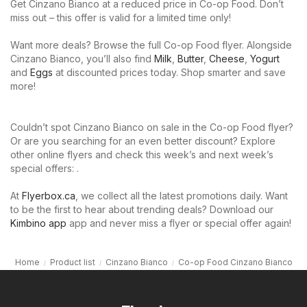
Get Cinzano Bianco at a reduced price in Co-op Food. Don’t
miss out – this offer is valid for a limited time only!
Want more deals? Browse the full Co-op Food flyer. Alongside
Cinzano Bianco, you’ll also find
Milk
,
Butter
,
Cheese
,
Yogurt
and
Eggs
at discounted prices today. Shop smarter and save
more!
Couldn’t spot Cinzano Bianco on sale in the Co-op Food flyer?
Or are you searching for an even better discount? Explore
other online flyers and check this week’s and next week’s
special offers: .
At
Flyerbox.ca
, we collect all the latest promotions daily. Want
to be the first to hear about trending deals? Download our
Kimbino app
app and never miss a flyer or special offer again!
Home
Product list
Cinzano Bianco
Co-op Food Cinzano Bianco