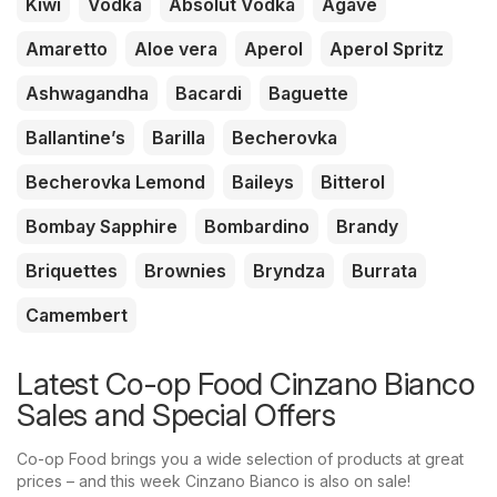
Kiwi
Vodka
Absolut Vodka
Agave
Amaretto
Aloe vera
Aperol
Aperol Spritz
Ashwagandha
Bacardi
Baguette
Ballantine’s
Barilla
Becherovka
Becherovka Lemond
Baileys
Bitterol
Bombay Sapphire
Bombardino
Brandy
Briquettes
Brownies
Bryndza
Burrata
Camembert
Latest Co-op Food Cinzano Bianco
Sales and Special Offers
Co-op Food brings you a wide selection of products at great
prices – and this week Cinzano Bianco is also on sale!