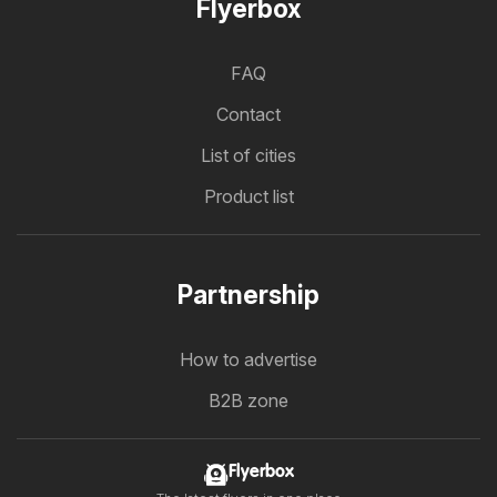
Flyerbox
FAQ
Contact
List of cities
Product list
Partnership
How to advertise
B2B zone
Flyerbox