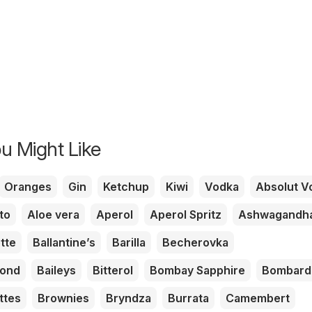
u Might Like
Oranges
Gin
Ketchup
Kiwi
Vodka
Absolut V
to
Aloe vera
Aperol
Aperol Spritz
Ashwagandh
tte
Ballantine’s
Barilla
Becherovka
mond
Baileys
Bitterol
Bombay Sapphire
Bombard
ttes
Brownies
Bryndza
Burrata
Camembert