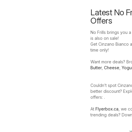
Latest No Fr
Offers
No Frills brings you 
is also on sale!
Get Cinzano Bianco at 
time only!
Want more deals? Brow
Butter
,
Cheese
,
Yogu
Couldn’t spot Cinzano
better discount? Expl
offers: .
At
Flyerbox.ca
, we co
trending deals? Dow