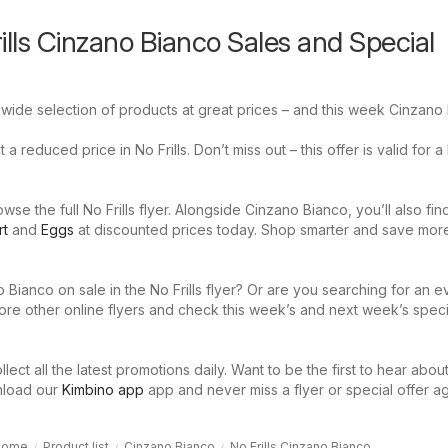
ills Cinzano Bianco Sales and Special
a wide selection of products at great prices – and this week Cinzano
a reduced price in No Frills. Don’t miss out – this offer is valid for a 
se the full No Frills flyer. Alongside Cinzano Bianco, you’ll also fi
rt
and
Eggs
at discounted prices today. Shop smarter and save mor
 Bianco on sale in the No Frills flyer? Or are you searching for an 
ore other online flyers and check this week’s and next week’s speci
llect all the latest promotions daily. Want to be the first to hear abou
nload our
Kimbino app
app and never miss a flyer or special offer ag
Home
Product list
Cinzano Bianco
No Frills Cinzano Bianco