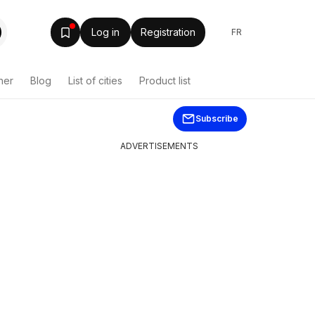
Log in
Registration
FR
her
Blog
List of cities
Product list
Subscribe
ADVERTISEMENTS