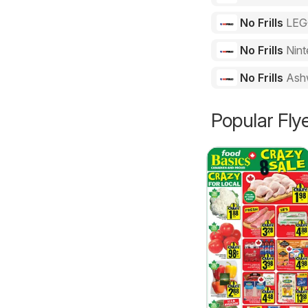
No Frills
LE
No Frills
Nint
No Frills
Ash
Popular Fly