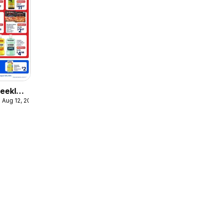
eekly
 Aug 12, 2026