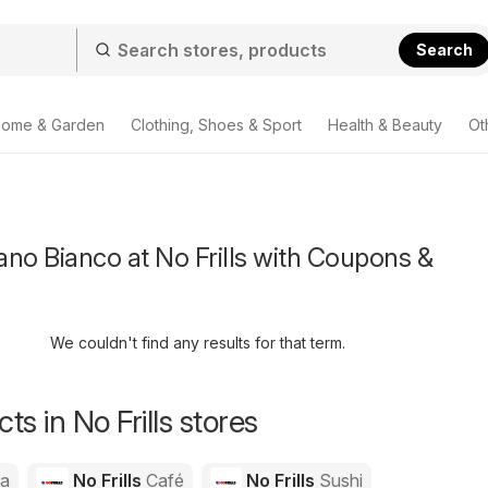
Search
ome & Garden
Clothing, Shoes & Sport
Health & Beauty
Ot
no Bianco at No Frills with Coupons &
We couldn't find any results for that term.
s in No Frills stores
za
No Frills
Café
No Frills
Sushi