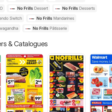
GO
No Frills
Dessert
No Frills
Desserts
endo Switch
No Frills
Mandarines
wagandha
No Frills
Pâtisserie
ers & Catalogues