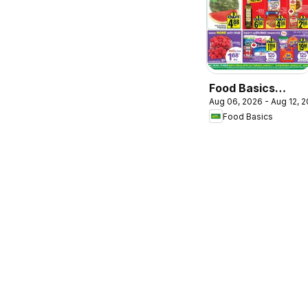
Food Basics
Aug 06, 2026 - Aug 12, 
weekly flyer /
Food Basics
circulaire