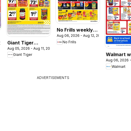
No Frills weekly
Aug 06, 2026 - Aug 12, 2026
flyer / circulaire
Giant Tiger
No Frills
2026
Aug 05, 2026 - Aug 11, 2026
weekly flyer /
Walmart w
Giant Tiger
circulaire
Aug 06, 2026 -
flyer
Walmart
ADVERTISEMENTS