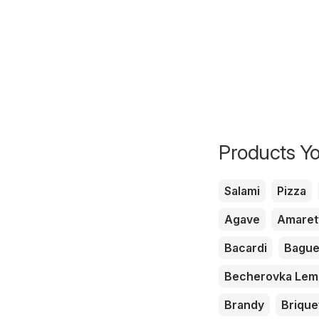
Products Yo
Salami
Pizza
Agave
Amaret
Bacardi
Bague
Becherovka Le
Brandy
Brique