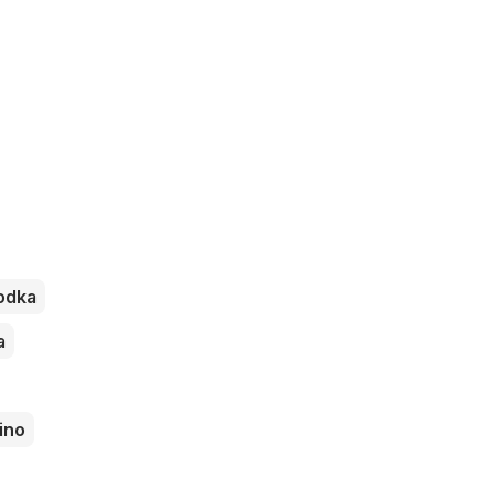
odka
a
ino