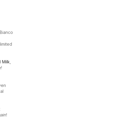
 Bianco
limited
nd
Milk
,
e!
even
al
t
ain!