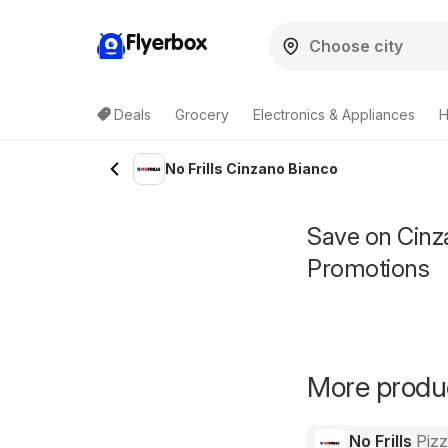
Flyerbox
Deals
Grocery
Electronics & Appliances
H
No Frills Cinzano Bianco
Save on Cinza
Promotions
More product
No Frills
Piz