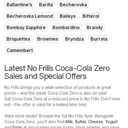
Ballantine’s
Barilla
Becherovka
Becherovka Lemond
Baileys
Bitterol
Bombay Sapphire
Bombardino
Brandy
Briquettes
Brownies
Bryndza
Burrata
Camembert
Latest No Frills Coca-Cola Zero
Sales and Special Offers
No Frills brings you a wide selection of products at great
prices – and this week Coca-Cola Zero is also on sale!
Get Coca-Cola Zero at a reduced price in No Frills. Don’t miss
out – this offer is valid for a limited time only!
Want more deals? Browse the full No Frills flyer. Alongside
Coca-Cola Zero, you’ll also find
Milk
,
Butter
,
Cheese
,
Yogurt
and
Eggs
at discounted prices today. Shop smarter and save