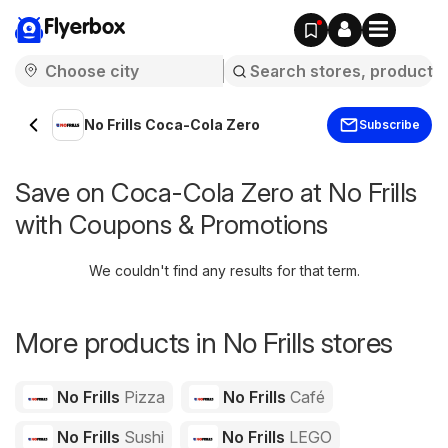
Flyerbox
No Frills Coca-Cola Zero
Subscribe
Save on Coca-Cola Zero at No Frills
with Coupons & Promotions
We couldn't find any results for that term.
More products in No Frills stores
No Frills
Pizza
No Frills
Café
No Frills
Sushi
No Frills
LEGO