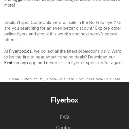
more!
Couldn’t spot Coca-Cola Zero on sale in the No Frills flyer? Or
are you searching for an even better discount? Explore other
online flyers and check this week’s and next week’s special
offers: .
At
Flyerbox.ca
, we collect all the latest promotions daily. Want
to be the first to hear about trending deals? Download our
Kimbino app
app and never miss a flyer or special offer again!
Home
Product list
Coca-Cola Zero
No Frills Coca-Cola Zero
Flyerbox
FAQ
Contact