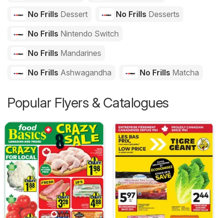
No Frills
Dessert
No Frills
Desserts
No Frills
Nintendo Switch
No Frills
Mandarines
No Frills
Ashwagandha
No Frills
Matcha
Popular Flyers & Catalogues