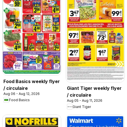
Food Basics weekly flyer
/ circulaire
Giant Tiger weekly flyer
Aug 06 - Aug 12, 2026
/ circulaire
Food Basics
Aug 05 - Aug 11, 2026
Giant Tiger