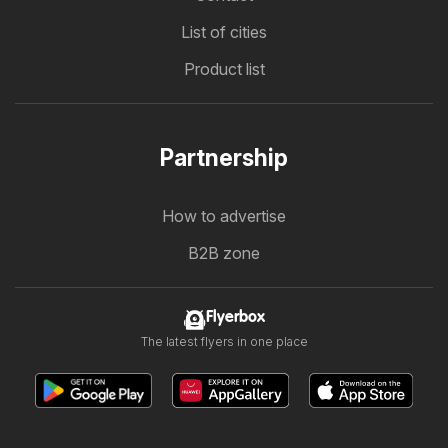
List of cities
Product list
Partnership
How to advertise
B2B zone
Flyerbox
The latest flyers in one place