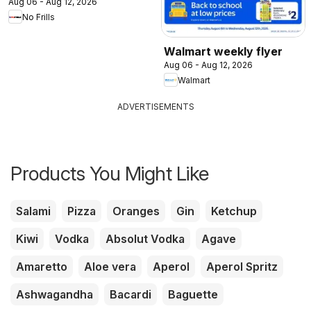
Aug 06 - Aug 12, 2026
No Frills
Walmart weekly flyer
Aug 06 - Aug 12, 2026
Walmart
ADVERTISEMENTS
Products You Might Like
Salami
Pizza
Oranges
Gin
Ketchup
Kiwi
Vodka
Absolut Vodka
Agave
Amaretto
Aloe vera
Aperol
Aperol Spritz
Ashwagandha
Bacardi
Baguette