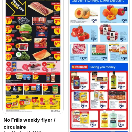
No Frills weekly flyer /
circulaire