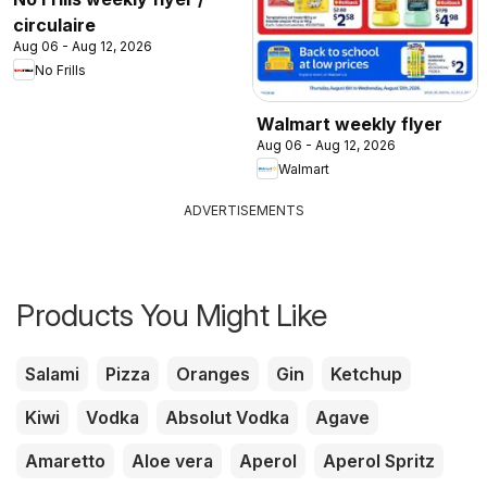
circulaire
Aug 06 - Aug 12, 2026
No Frills
Walmart weekly flyer
Aug 06 - Aug 12, 2026
Walmart
ADVERTISEMENTS
Products You Might Like
Salami
Pizza
Oranges
Gin
Ketchup
Kiwi
Vodka
Absolut Vodka
Agave
Amaretto
Aloe vera
Aperol
Aperol Spritz