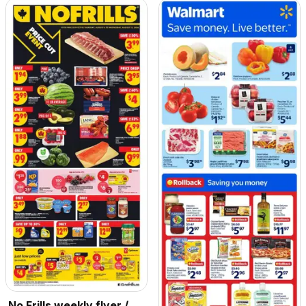
No Frills weekly flyer /