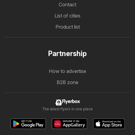
Contact
List of cities
Product list
Partnership
How to advertise
B2B zone
Flyerbox
The latest flyers in one place