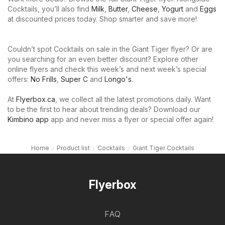
Cocktails, you’ll also find
Milk
,
Butter
,
Cheese
,
Yogurt
and
Eggs
at discounted prices today. Shop smarter and save more!
Couldn’t spot Cocktails on sale in the Giant Tiger flyer? Or are
you searching for an even better discount? Explore other
online flyers and check this week’s and next week’s special
offers:
No Frills
,
Super C
and
Longo's
.
At
Flyerbox.ca
, we collect all the latest promotions daily. Want
to be the first to hear about trending deals? Download our
Kimbino app
app and never miss a flyer or special offer again!
Home
Product list
Cocktails
Giant Tiger Cocktails
Flyerbox
FAQ