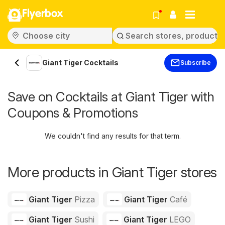
Flyerbox
Giant Tiger Cocktails
Subscribe
Save on Cocktails at Giant Tiger with
Coupons & Promotions
We couldn't find any results for that term.
More products in Giant Tiger stores
Giant Tiger
Pizza
Giant Tiger
Café
Giant Tiger
Sushi
Giant Tiger
LEGO