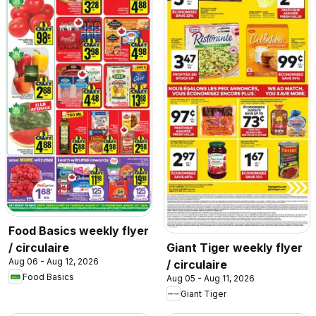
Food Basics weekly flyer
/ circulaire
Giant Tiger weekly flyer
Aug 06 - Aug 12, 2026
/ circulaire
Food Basics
Aug 05 - Aug 11, 2026
Giant Tiger