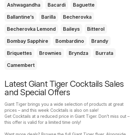
Ashwagandha
Bacardi
Baguette
Ballantine’s
Barilla
Becherovka
Becherovka Lemond
Baileys
Bitterol
Bombay Sapphire
Bombardino
Brandy
Briquettes
Brownies
Bryndza
Burrata
Camembert
Latest Giant Tiger Cocktails Sales
and Special Offers
Giant Tiger brings you a wide selection of products at great
prices – and this week Cocktails is also on sale!
Get Cocktails at a reduced price in Giant Tiger. Don’t miss out –
this offer is valid for a limited time only!
Want more deals? Browse the full Giant Tiger flyer. Alongside