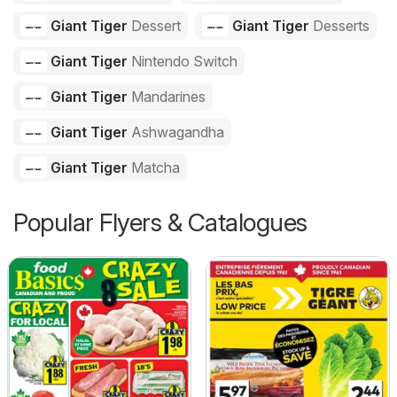
Giant Tiger
Dessert
Giant Tiger
Desserts
Giant Tiger
Nintendo Switch
Giant Tiger
Mandarines
Giant Tiger
Ashwagandha
Giant Tiger
Matcha
Popular Flyers & Catalogues