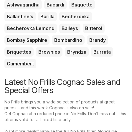
Ashwagandha
Bacardi
Baguette
Ballantine’s
Barilla
Becherovka
Becherovka Lemond
Baileys
Bitterol
Bombay Sapphire
Bombardino
Brandy
Briquettes
Brownies
Bryndza
Burrata
Camembert
Latest No Frills Cognac Sales and
Special Offers
No Frills brings you a wide selection of products at great
prices – and this week Cognac is also on sale!
Get Cognac at a reduced price in No Frills. Don’t miss out – this
offer is valid for a limited time only!
Want more deals? Browse the full No Frills flyer. Alongside