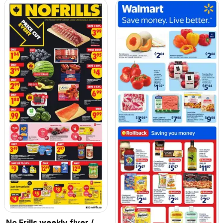
No Frills weekly flyer /