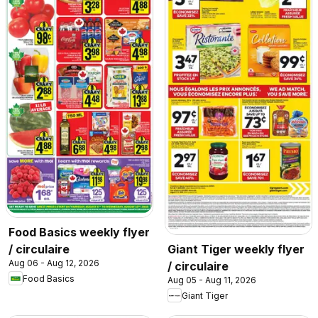
Food Basics weekly flyer
/ circulaire
Giant Tiger weekly flyer
Aug 06 - Aug 12, 2026
/ circulaire
Food Basics
Aug 05 - Aug 11, 2026
Giant Tiger