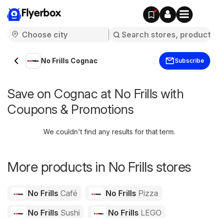
Flyerbox
No Frills Cognac
Subscribe
Save on Cognac at No Frills with
Coupons & Promotions
We couldn't find any results for that term.
More products in No Frills stores
No Frills
Café
No Frills
Pizza
No Frills
Sushi
No Frills
LEGO