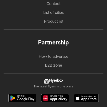
Contact
List of cities
Product list
Partnership
How to advertise
B2B zone
Flyerbox
The latest flyers in one place