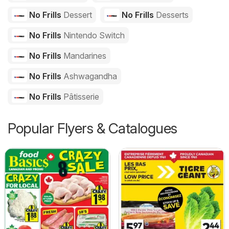
No Frills
Dessert
No Frills
Desserts
No Frills
Nintendo Switch
No Frills
Mandarines
No Frills
Ashwagandha
No Frills
Pâtisserie
Popular Flyers & Catalogues