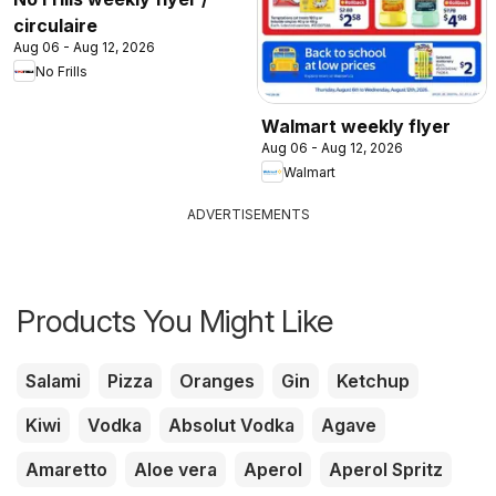
circulaire
Aug 06 - Aug 12, 2026
No Frills
Walmart weekly flyer
Aug 06 - Aug 12, 2026
Walmart
ADVERTISEMENTS
Products You Might Like
Salami
Pizza
Oranges
Gin
Ketchup
Kiwi
Vodka
Absolut Vodka
Agave
Amaretto
Aloe vera
Aperol
Aperol Spritz