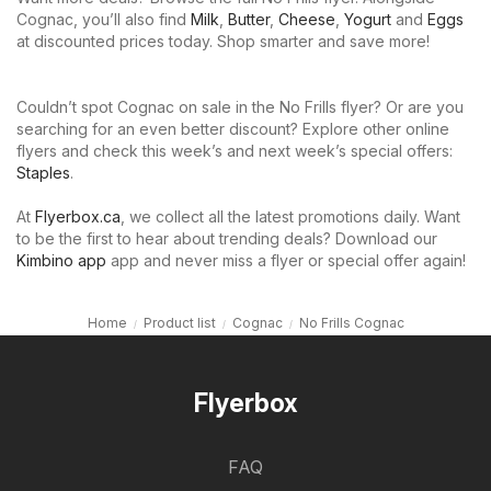
Cognac, you’ll also find
Milk
,
Butter
,
Cheese
,
Yogurt
and
Eggs
at discounted prices today. Shop smarter and save more!
Couldn’t spot Cognac on sale in the No Frills flyer? Or are you
searching for an even better discount? Explore other online
flyers and check this week’s and next week’s special offers:
Staples
.
At
Flyerbox.ca
, we collect all the latest promotions daily. Want
to be the first to hear about trending deals? Download our
Kimbino app
app and never miss a flyer or special offer again!
Home
Product list
Cognac
No Frills Cognac
Flyerbox
FAQ