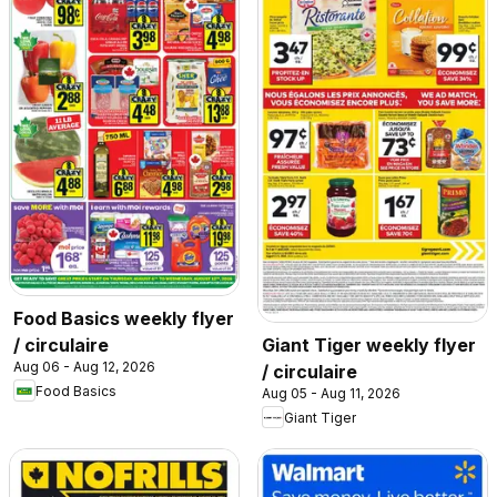
Food Basics weekly flyer
/ circulaire
Giant Tiger weekly flyer
Aug 06 - Aug 12, 2026
/ circulaire
Food Basics
Aug 05 - Aug 11, 2026
Giant Tiger