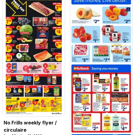
No Frills weekly flyer /
circulaire