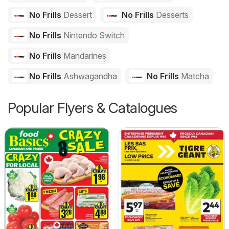
No Frills
Dessert
No Frills
Desserts
No Frills
Nintendo Switch
No Frills
Mandarines
No Frills
Ashwagandha
No Frills
Matcha
Popular Flyers & Catalogues