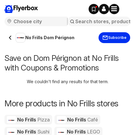
Flyerbox
No Frills Dom Pérignon
Subscribe
Save on Dom Pérignon at No Frills
with Coupons & Promotions
We couldn't find any results for that term.
More products in No Frills stores
No Frills
Pizza
No Frills
Café
No Frills
Sushi
No Frills
LEGO