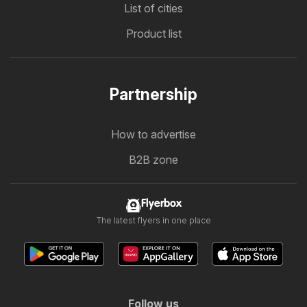
List of cities
Product list
Partnership
How to advertise
B2B zone
Flyerbox
The latest flyers in one place
Follow us