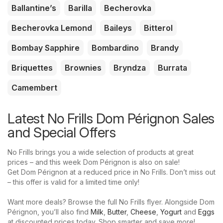
Ballantine’s
Barilla
Becherovka
Becherovka Lemond
Baileys
Bitterol
Bombay Sapphire
Bombardino
Brandy
Briquettes
Brownies
Bryndza
Burrata
Camembert
Latest No Frills Dom Pérignon Sales
and Special Offers
No Frills brings you a wide selection of products at great
prices – and this week Dom Pérignon is also on sale!
Get Dom Pérignon at a reduced price in No Frills. Don’t miss out
– this offer is valid for a limited time only!
Want more deals? Browse the full No Frills flyer. Alongside Dom
Pérignon, you’ll also find
Milk
,
Butter
,
Cheese
,
Yogurt
and
Eggs
at discounted prices today. Shop smarter and save more!