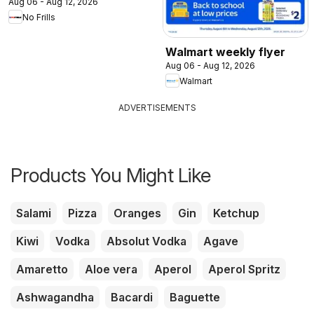
Aug 06 - Aug 12, 2026
No Frills
Walmart weekly flyer
Aug 06 - Aug 12, 2026
Walmart
ADVERTISEMENTS
Products You Might Like
Salami
Pizza
Oranges
Gin
Ketchup
Kiwi
Vodka
Absolut Vodka
Agave
Amaretto
Aloe vera
Aperol
Aperol Spritz
Ashwagandha
Bacardi
Baguette