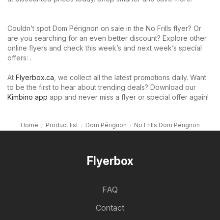
Couldn’t spot Dom Pérignon on sale in the No Frills flyer? Or
are you searching for an even better discount? Explore other
online flyers and check this week’s and next week’s special
offers: .
At
Flyerbox.ca
, we collect all the latest promotions daily. Want
to be the first to hear about trending deals? Download our
Kimbino app
app and never miss a flyer or special offer again!
Home
Product list
Dom Pérignon
No Frills Dom Pérignon
Flyerbox
FAQ
Contact