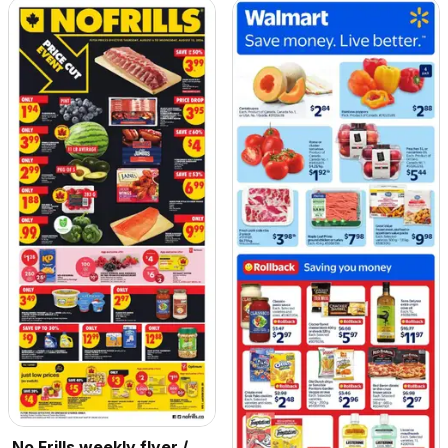
No Frills weekly flyer /