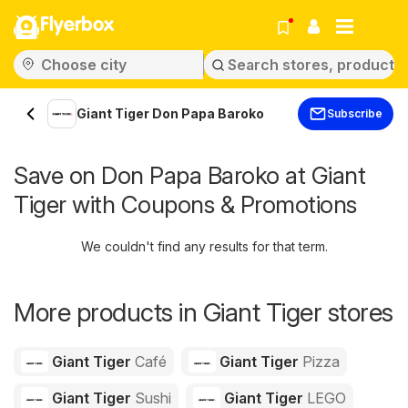
Flyerbox
Giant Tiger Don Papa Baroko
Subscribe
Save on Don Papa Baroko at Giant
Tiger with Coupons & Promotions
We couldn't find any results for that term.
More products in Giant Tiger stores
Giant Tiger
Café
Giant Tiger
Pizza
Giant Tiger
Sushi
Giant Tiger
LEGO