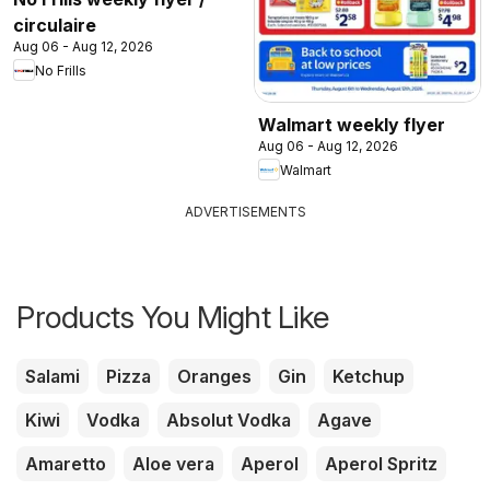
circulaire
Aug 06 - Aug 12, 2026
No Frills
Walmart weekly flyer
Aug 06 - Aug 12, 2026
Walmart
ADVERTISEMENTS
Products You Might Like
Salami
Pizza
Oranges
Gin
Ketchup
Kiwi
Vodka
Absolut Vodka
Agave
Amaretto
Aloe vera
Aperol
Aperol Spritz