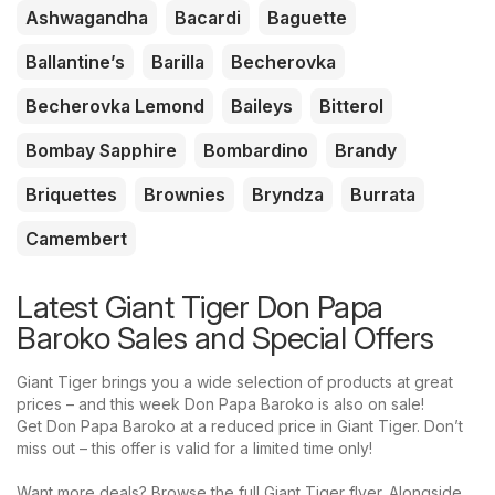
Ashwagandha
Bacardi
Baguette
Ballantine’s
Barilla
Becherovka
Becherovka Lemond
Baileys
Bitterol
Bombay Sapphire
Bombardino
Brandy
Briquettes
Brownies
Bryndza
Burrata
Camembert
Latest Giant Tiger Don Papa
Baroko Sales and Special Offers
Giant Tiger brings you a wide selection of products at great
prices – and this week Don Papa Baroko is also on sale!
Get Don Papa Baroko at a reduced price in Giant Tiger. Don’t
miss out – this offer is valid for a limited time only!
Want more deals? Browse the full Giant Tiger flyer. Alongside