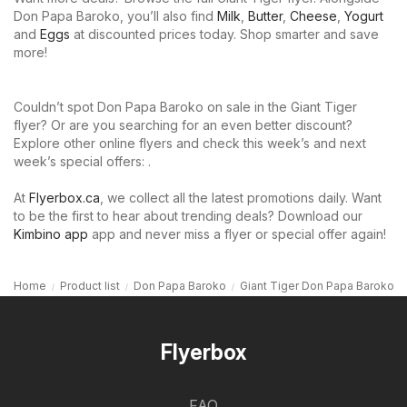
Don Papa Baroko, you’ll also find
Milk
,
Butter
,
Cheese
,
Yogurt
and
Eggs
at discounted prices today. Shop smarter and save
more!
Couldn’t spot Don Papa Baroko on sale in the Giant Tiger
flyer? Or are you searching for an even better discount?
Explore other online flyers and check this week’s and next
week’s special offers: .
At
Flyerbox.ca
, we collect all the latest promotions daily. Want
to be the first to hear about trending deals? Download our
Kimbino app
app and never miss a flyer or special offer again!
Home
Product list
Don Papa Baroko
Giant Tiger Don Papa Baroko
Flyerbox
FAQ