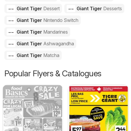
Giant Tiger
Dessert
Giant Tiger
Desserts
Giant Tiger
Nintendo Switch
Giant Tiger
Mandarines
Giant Tiger
Ashwagandha
Giant Tiger
Matcha
Popular Flyers & Catalogues