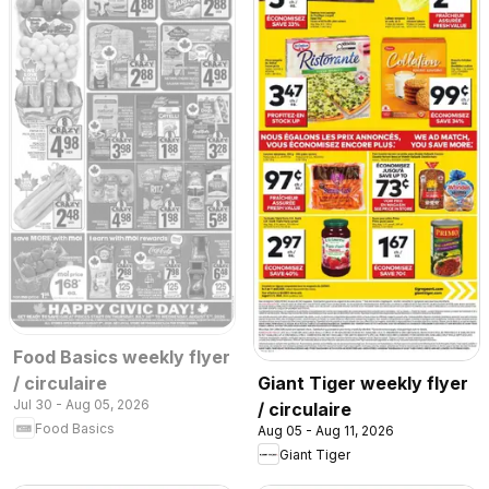
Food Basics weekly flyer
/ circulaire
Giant Tiger weekly flyer
Jul 30 - Aug 05, 2026
/ circulaire
Food Basics
Aug 05 - Aug 11, 2026
Giant Tiger