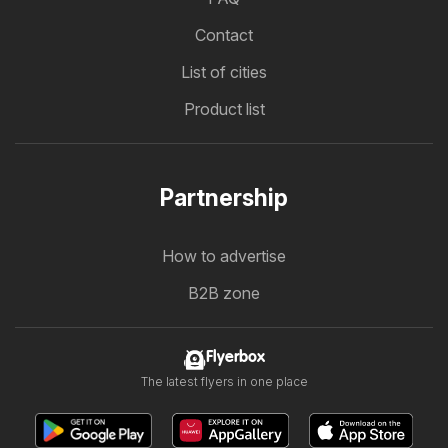
Contact
List of cities
Product list
Partnership
How to advertise
B2B zone
Flyerbox
The latest flyers in one place