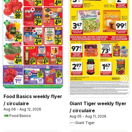
Food Basics weekly flyer
/ circulaire
Giant Tiger weekly flyer
Aug 06 - Aug 12, 2026
/ circulaire
Food Basics
Aug 05 - Aug 11, 2026
Giant Tiger