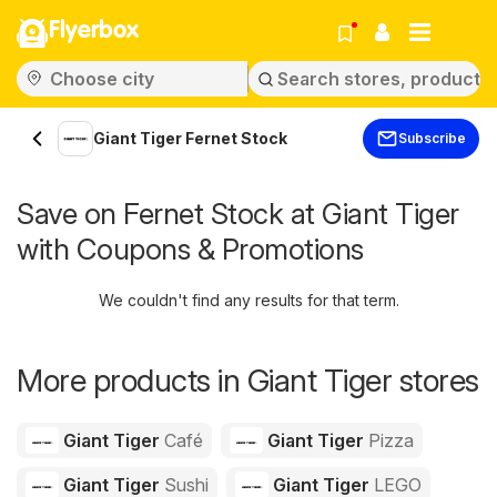
Flyerbox
Giant Tiger Fernet Stock
Subscribe
Save on Fernet Stock at Giant Tiger
with Coupons & Promotions
We couldn't find any results for that term.
More products in Giant Tiger stores
Giant Tiger
Café
Giant Tiger
Pizza
Giant Tiger
Sushi
Giant Tiger
LEGO