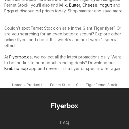
Fernet Stock, you’ll also find
Milk
,
Butter
,
Cheese
,
Yogurt
and
Eggs
at discounted prices today. Shop smarter and save more!
Couldn’t spot Fernet Stock on sale in the Giant Tiger flyer? Or
are you searching for an even better discount? Explore other
online flyers and check this week’s and next week’s special
offers: .
At
Flyerbox.ca
, we collect all the latest promotions daily. Want
to be the first to hear about trending deals? Download our
Kimbino app
app and never miss a flyer or special offer again!
Home
Product list
Fernet Stock
Giant Tiger Fernet Stock
Flyerbox
FAQ