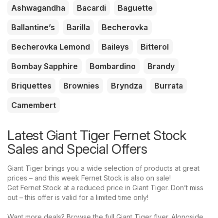
Ashwagandha
Bacardi
Baguette
Ballantine’s
Barilla
Becherovka
Becherovka Lemond
Baileys
Bitterol
Bombay Sapphire
Bombardino
Brandy
Briquettes
Brownies
Bryndza
Burrata
Camembert
Latest Giant Tiger Fernet Stock
Sales and Special Offers
Giant Tiger brings you a wide selection of products at great
prices – and this week Fernet Stock is also on sale!
Get Fernet Stock at a reduced price in Giant Tiger. Don’t miss
out – this offer is valid for a limited time only!
Want more deals? Browse the full Giant Tiger flyer. Alongside