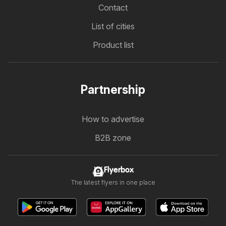
Contact
List of cities
Product list
Partnership
How to advertise
B2B zone
Flyerbox
The latest flyers in one place