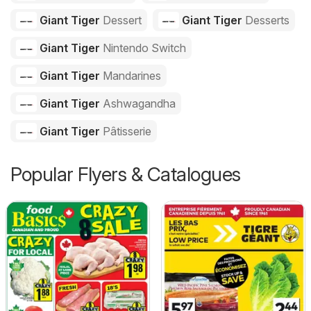
Giant Tiger
Dessert
Giant Tiger
Desserts
Giant Tiger
Nintendo Switch
Giant Tiger
Mandarines
Giant Tiger
Ashwagandha
Giant Tiger
Pâtisserie
Popular Flyers & Catalogues