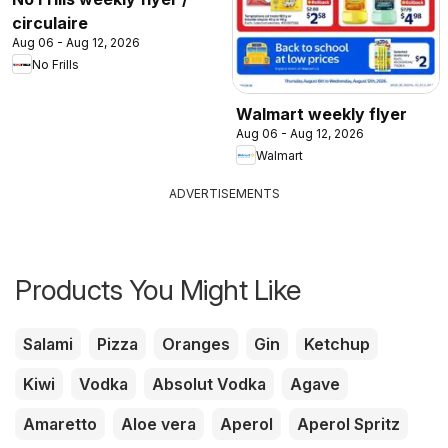
circulaire
Aug 06 - Aug 12, 2026
No Frills
Walmart weekly flyer
Aug 06 - Aug 12, 2026
Walmart
ADVERTISEMENTS
Products You Might Like
Salami
Pizza
Oranges
Gin
Ketchup
Kiwi
Vodka
Absolut Vodka
Agave
Amaretto
Aloe vera
Aperol
Aperol Spritz