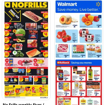
No Frills weekly flyer /