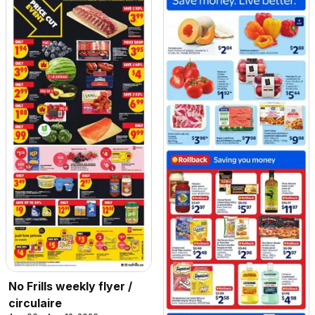
No Frills weekly flyer /
circulaire