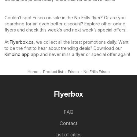
Couldn’t spot Frisco on sale in the No Frills flyer? Or are you
searching for an even better discount? Explore other online
flyers and check this week’s and next week’s special offers: .
At
Flyerbox.ca
, we collect all the latest promotions daily. Want
to be the first to hear about trending deals? Download our
Kimbino app
app and never miss a flyer or special offer again!
Home
Product list
Frisco
No Frills Frisco
Flyerbox
FAQ
Contact
List of cities