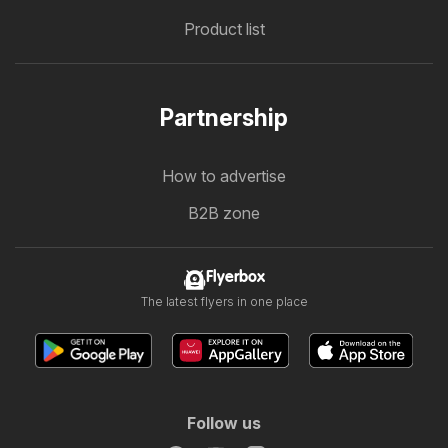
Product list
Partnership
How to advertise
B2B zone
Flyerbox
The latest flyers in one place
Follow us