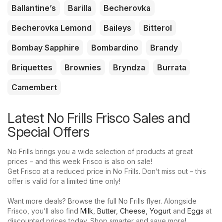
Ballantine’s
Barilla
Becherovka
Becherovka Lemond
Baileys
Bitterol
Bombay Sapphire
Bombardino
Brandy
Briquettes
Brownies
Bryndza
Burrata
Camembert
Latest No Frills Frisco Sales and
Special Offers
No Frills brings you a wide selection of products at great
prices – and this week Frisco is also on sale!
Get Frisco at a reduced price in No Frills. Don’t miss out – this
offer is valid for a limited time only!
Want more deals? Browse the full No Frills flyer. Alongside
Frisco, you’ll also find
Milk
,
Butter
,
Cheese
,
Yogurt
and
Eggs
at
discounted prices today. Shop smarter and save more!