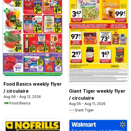
Food Basics weekly flyer
/ circulaire
Giant Tiger weekly flyer
Aug 06 - Aug 12, 2026
/ circulaire
Food Basics
Aug 05 - Aug 11, 2026
Giant Tiger