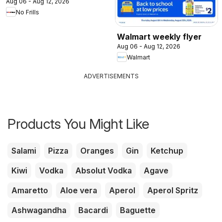
Aug 06 - Aug 12, 2026
No Frills
Walmart weekly flyer
Aug 06 - Aug 12, 2026
Walmart
ADVERTISEMENTS
Products You Might Like
Salami
Pizza
Oranges
Gin
Ketchup
Kiwi
Vodka
Absolut Vodka
Agave
Amaretto
Aloe vera
Aperol
Aperol Spritz
Ashwagandha
Bacardi
Baguette