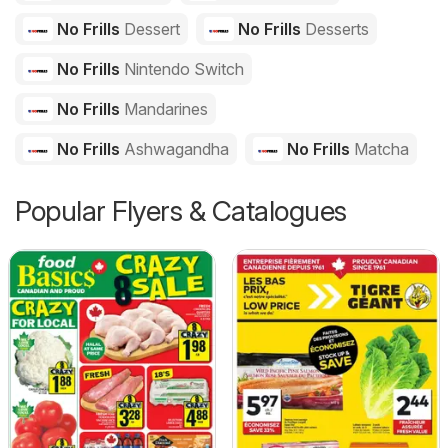
No Frills
Dessert
No Frills
Desserts
No Frills
Nintendo Switch
No Frills
Mandarines
No Frills
Ashwagandha
No Frills
Matcha
Popular Flyers & Catalogues