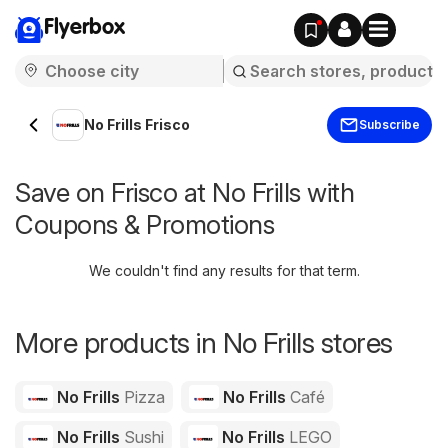
Flyerbox
No Frills Frisco
Subscribe
Save on Frisco at No Frills with
Coupons & Promotions
We couldn't find any results for that term.
More products in No Frills stores
No Frills
Pizza
No Frills
Café
No Frills
Sushi
No Frills
LEGO