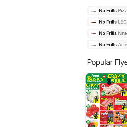
No Frills
Piz
No Frills
LE
No Frills
Nint
No Frills
Ash
Popular Fly