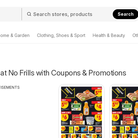
Search
ome & Garden
Clothing, Shoes & Sport
Health & Beauty
Ot
 at No Frills with Coupons & Promotions
TISEMENTS