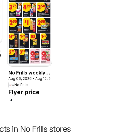
 2026
No Frills weekly
Aug 06, 2026 - Aug 12, 2026
flyer - AB
No Frills
Flyer price
s in No Frills stores