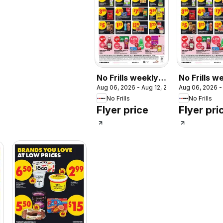
No Frills weekly
No Frills w
Aug 06, 2026 - Aug 12, 2026
Aug 06, 2026 -
flyer / circulaire
flyer - ON
No Frills
No Frills
Flyer price
Flyer pri