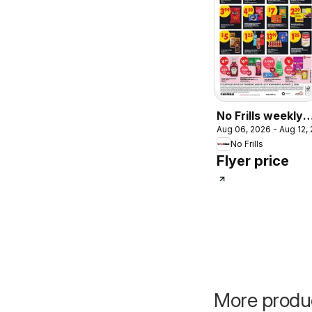
No Frills weekly
Aug 06, 2026 - Aug 12,
flyer - AB
No Frills
Flyer price
More product