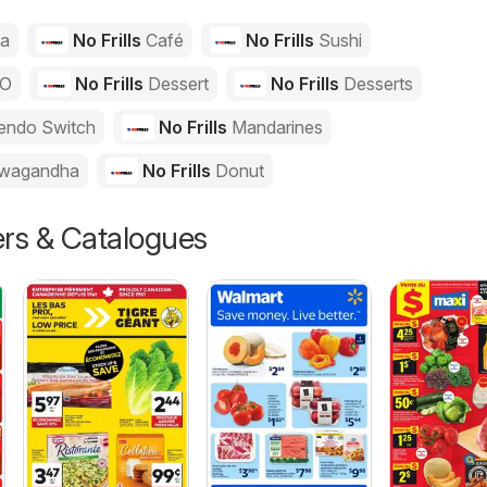
za
No Frills
Café
No Frills
Sushi
GO
No Frills
Dessert
No Frills
Desserts
endo Switch
No Frills
Mandarines
wagandha
No Frills
Donut
ers & Catalogues