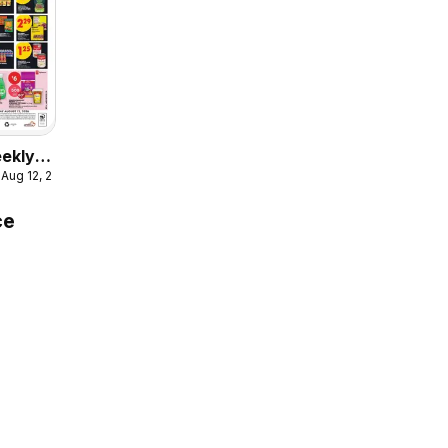
eekly
 Aug 12, 2026
ce