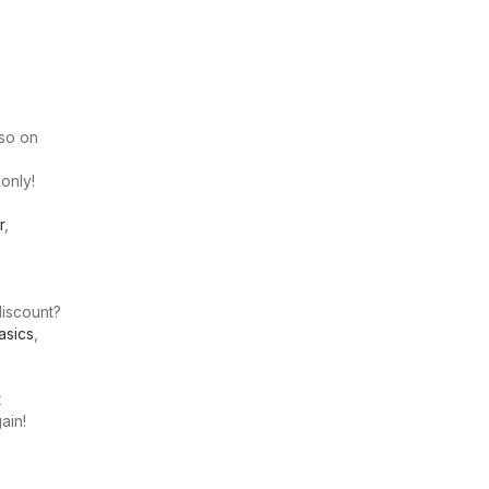
lso on
 only!
r
,
discount?
asics
,
t
ain!