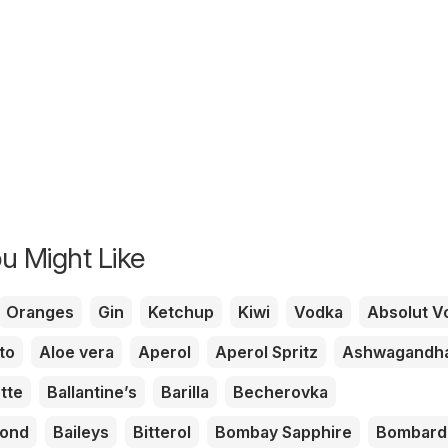
u Might Like
Oranges
Gin
Ketchup
Kiwi
Vodka
Absolut V
to
Aloe vera
Aperol
Aperol Spritz
Ashwagandh
tte
Ballantine’s
Barilla
Becherovka
mond
Baileys
Bitterol
Bombay Sapphire
Bombard