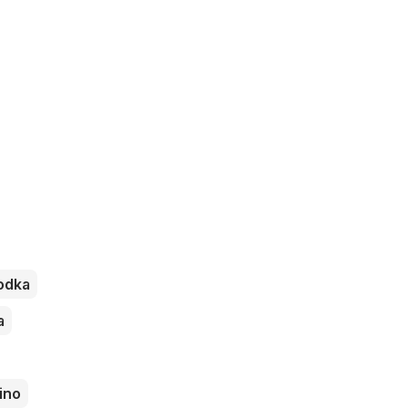
odka
a
ino