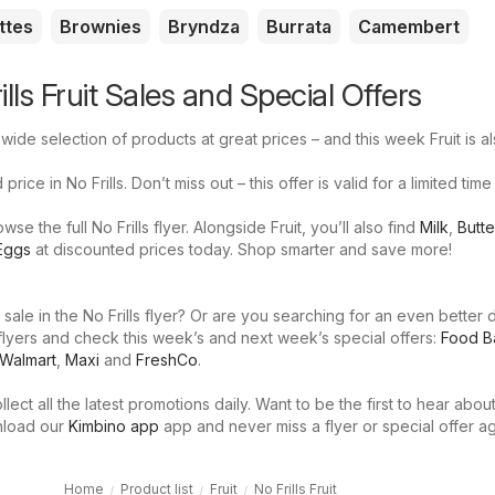
ttes
Brownies
Bryndza
Burrata
Camembert
ills Fruit Sales and Special Offers
 wide selection of products at great prices – and this week Fruit is a
price in No Frills. Don’t miss out – this offer is valid for a limited time
e the full No Frills flyer. Alongside Fruit, you’ll also find
Milk
,
Butte
Eggs
at discounted prices today. Shop smarter and save more!
 sale in the No Frills flyer? Or are you searching for an even better 
flyers and check this week’s and next week’s special offers:
Food B
Walmart
,
Maxi
and
FreshCo
.
llect all the latest promotions daily. Want to be the first to hear abou
nload our
Kimbino app
app and never miss a flyer or special offer ag
Home
Product list
Fruit
No Frills Fruit