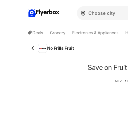
Flyerbox
Deals
Grocery
Electronics & Appliances
H
No Frills Fruit
Save on Fruit
ADVER