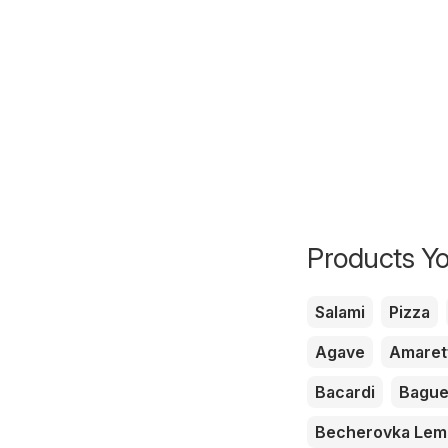
Products Yo
Salami
Pizza
Agave
Amaret
Bacardi
Bague
Becherovka Le