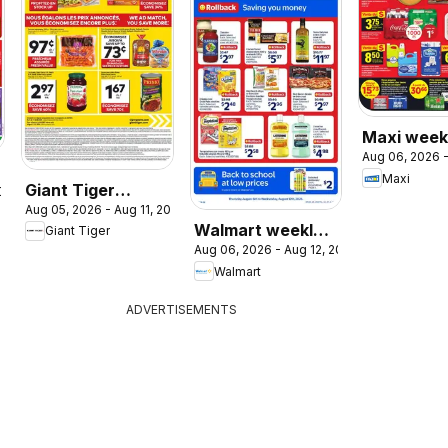
Maxi weekl
Aug 06, 2026 -
/ circulair
Maxi
Giant Tiger
2026
Aug 05, 2026 - Aug 11, 2026
weekly flyer /
Walmart weekly
Giant Tiger
circulaire
Aug 06, 2026 - Aug 12, 2026
flyer
Walmart
ADVERTISEMENTS