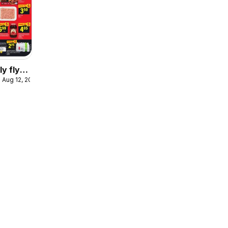
y flyer
 Aug 12, 2026
e