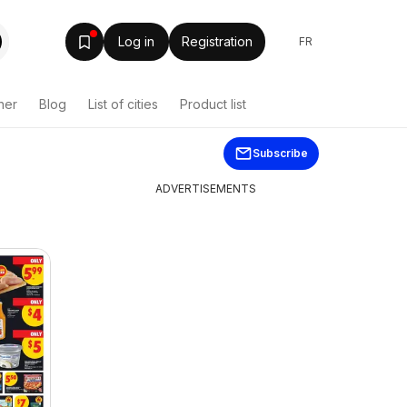
Log in
Registration
FR
her
Blog
List of cities
Product list
Subscribe
ADVERTISEMENTS