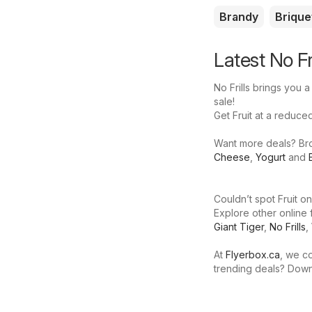
Brandy
Brique
Latest No Fr
No Frills brings you a
sale!
Get Fruit at a reduced 
Want more deals? Brows
Cheese
,
Yogurt
and
Couldn’t spot Fruit on
Explore other online 
Giant Tiger
,
No Frills
,
At
Flyerbox.ca
, we co
trending deals? Dow