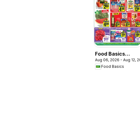
Food Basics
Aug 06, 2026 - Aug 12, 
weekly flyer /
Food Basics
circulaire