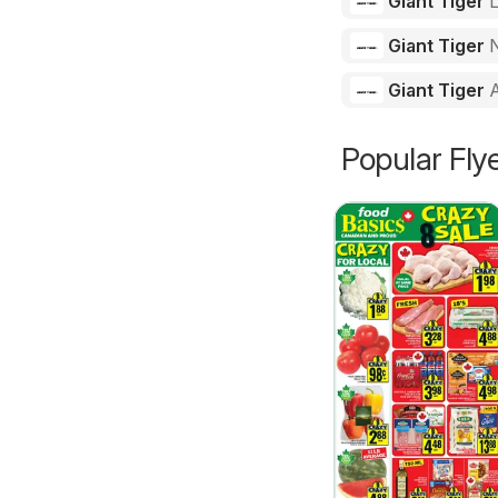
Giant Tiger
Giant Tiger
N
Giant Tiger
Popular Fly