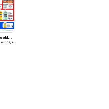
eekly
 Aug 12, 2026