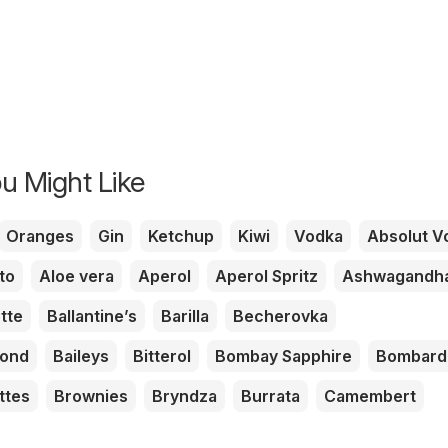
u Might Like
Oranges
Gin
Ketchup
Kiwi
Vodka
Absolut V
to
Aloe vera
Aperol
Aperol Spritz
Ashwagandh
tte
Ballantine’s
Barilla
Becherovka
mond
Baileys
Bitterol
Bombay Sapphire
Bombard
ttes
Brownies
Bryndza
Burrata
Camembert