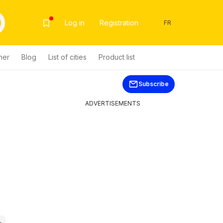
Log in
Registration
FR
her
Blog
List of cities
Product list
Subscribe
ADVERTISEMENTS