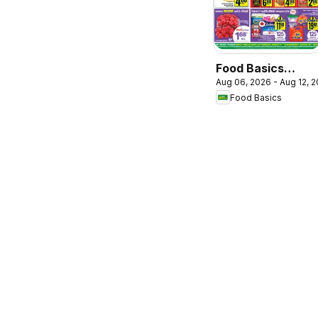
Food Basics
Aug 06, 2026 - Aug 12, 
weekly flyer /
Food Basics
circulaire