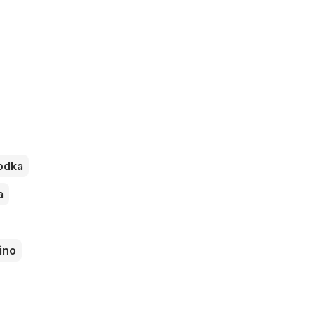
odka
a
ino