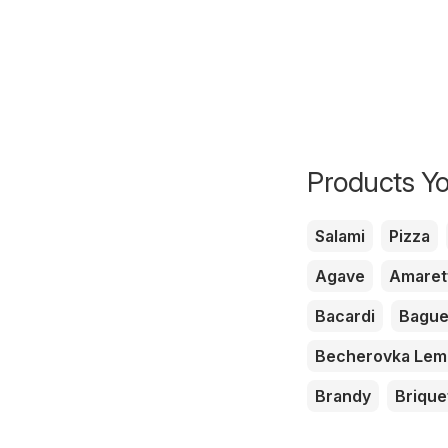
Products Yo
Salami
Pizza
Agave
Amaret
Bacardi
Bague
Becherovka Le
Brandy
Brique