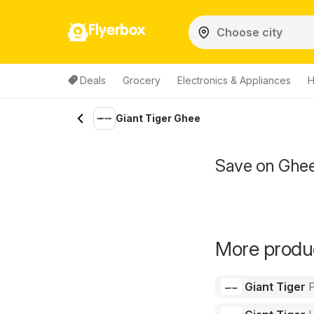
Flyerbox
Deals
Grocery
Electronics & Appliances
H
Giant Tiger Ghee
Save on Ghee
More produc
Giant Tiger
P