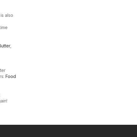
is also
 time
Butter
,
ter
rs:
Food
t
ain!