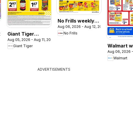
No Frills weekly
Aug 06, 2026 - Aug 12, 2026
flyer / circulaire
Giant Tiger
No Frills
2026
Aug 05, 2026 - Aug 11, 2026
weekly flyer /
Walmart w
Giant Tiger
circulaire
Aug 06, 2026 -
flyer
Walmart
ADVERTISEMENTS