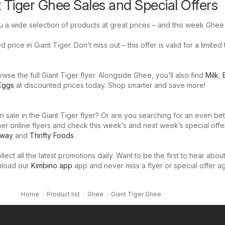
t Tiger Ghee Sales and Special Offers
u a wide selection of products at great prices – and this week Ghee 
price in Giant Tiger. Don’t miss out – this offer is valid for a limited
se the full Giant Tiger flyer. Alongside Ghee, you’ll also find
Milk
,
Eggs
at discounted prices today. Shop smarter and save more!
 sale in the Giant Tiger flyer? Or are you searching for an even bet
er online flyers and check this week’s and next week’s special offe
eway
and
Thrifty Foods
.
llect all the latest promotions daily. Want to be the first to hear abou
nload our
Kimbino app
app and never miss a flyer or special offer ag
Home
Product list
Ghee
Giant Tiger Ghee