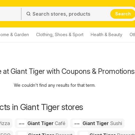
Search
ome & Garden
Clothing, Shoes & Sport
Health & Beauty
Ot
 at Giant Tiger with Coupons & Promotions
We couldn't find any results for that term.
ts in Giant Tiger stores
izza
Giant Tiger
Café
Giant Tiger
Sushi