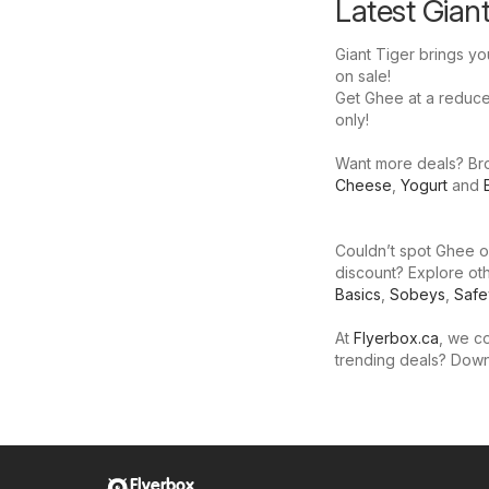
Latest Gian
Giant Tiger brings yo
on sale!
Get Ghee at a reduced 
only!
Want more deals? Brow
Cheese
,
Yogurt
and
Couldn’t spot Ghee on
discount? Explore oth
Basics
,
Sobeys
,
Saf
At
Flyerbox.ca
, we co
trending deals? Dow
Flyerbox