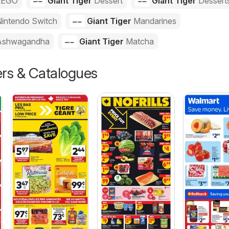
LEGO
Giant Tiger
Dessert
Giant Tiger
Dessert
intendo Switch
Giant Tiger
Mandarines
Ashwagandha
Giant Tiger
Matcha
ers & Catalogues