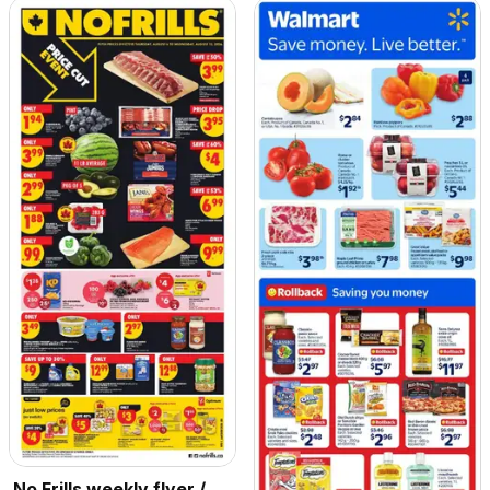
No Frills weekly flyer /