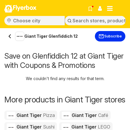
Flyerbox
Giant Tiger Glenfiddich 12
Subscribe
Save on Glenfiddich 12 at Giant Tiger
with Coupons & Promotions
We couldn't find any results for that term.
More products in Giant Tiger stores
Giant Tiger
Pizza
Giant Tiger
Café
Giant Tiger
Sushi
Giant Tiger
LEGO