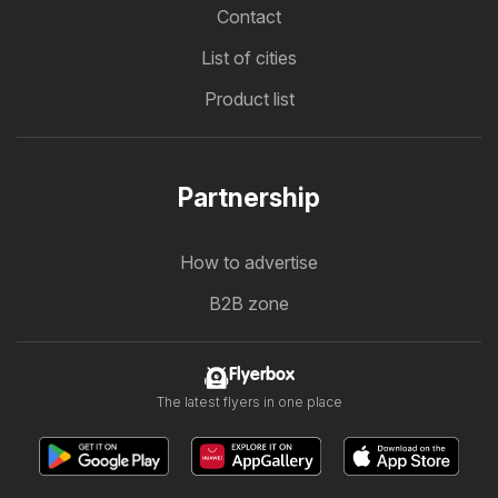
Contact
List of cities
Product list
Partnership
How to advertise
B2B zone
Flyerbox
The latest flyers in one place