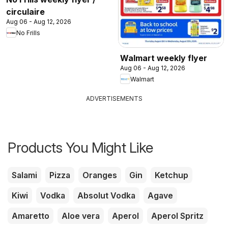
circulaire
Aug 06 - Aug 12, 2026
No Frills
Walmart weekly flyer
Aug 06 - Aug 12, 2026
Walmart
ADVERTISEMENTS
Products You Might Like
Salami
Pizza
Oranges
Gin
Ketchup
Kiwi
Vodka
Absolut Vodka
Agave
Amaretto
Aloe vera
Aperol
Aperol Spritz