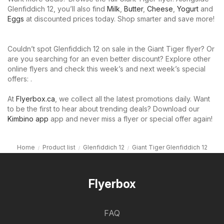
Glenfiddich 12, you’ll also find
Milk
,
Butter
,
Cheese
,
Yogurt
and
Eggs
at discounted prices today. Shop smarter and save more!
Couldn’t spot Glenfiddich 12 on sale in the Giant Tiger flyer? Or
are you searching for an even better discount? Explore other
online flyers and check this week’s and next week’s special
offers: .
At
Flyerbox.ca
, we collect all the latest promotions daily. Want
to be the first to hear about trending deals? Download our
Kimbino app
app and never miss a flyer or special offer again!
Home
Product list
Glenfiddich 12
Giant Tiger Glenfiddich 12
Flyerbox
FAQ