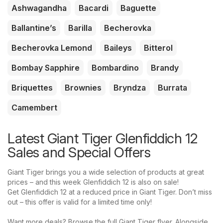
Ashwagandha
Bacardi
Baguette
Ballantine’s
Barilla
Becherovka
Becherovka Lemond
Baileys
Bitterol
Bombay Sapphire
Bombardino
Brandy
Briquettes
Brownies
Bryndza
Burrata
Camembert
Latest Giant Tiger Glenfiddich 12
Sales and Special Offers
Giant Tiger brings you a wide selection of products at great
prices – and this week Glenfiddich 12 is also on sale!
Get Glenfiddich 12 at a reduced price in Giant Tiger. Don’t miss
out – this offer is valid for a limited time only!
Want more deals? Browse the full Giant Tiger flyer. Alongside