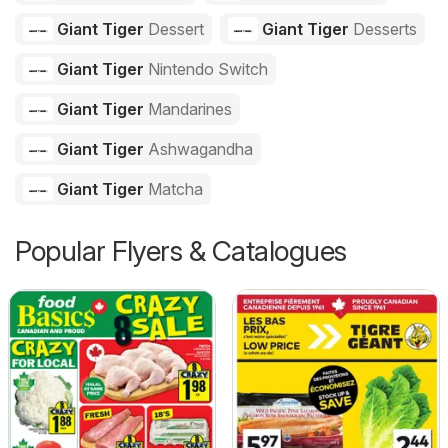
Giant Tiger
Dessert
Giant Tiger
Desserts
Giant Tiger
Nintendo Switch
Giant Tiger
Mandarines
Giant Tiger
Ashwagandha
Giant Tiger
Matcha
Popular Flyers & Catalogues