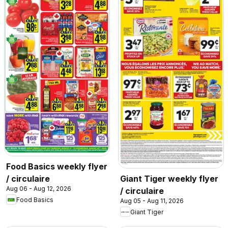
Food Basics weekly flyer
/ circulaire
Giant Tiger weekly flyer
Aug 06 - Aug 12, 2026
/ circulaire
Food Basics
Aug 05 - Aug 11, 2026
Giant Tiger