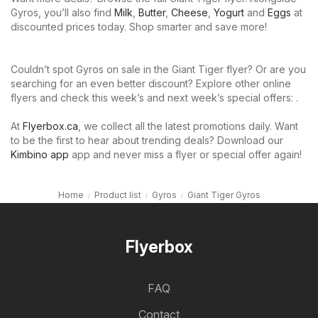
Gyros, you’ll also find
Milk
,
Butter
,
Cheese
,
Yogurt
and
Eggs
at
discounted prices today. Shop smarter and save more!
Couldn’t spot Gyros on sale in the Giant Tiger flyer? Or are you
searching for an even better discount? Explore other online
flyers and check this week’s and next week’s special offers: .
At
Flyerbox.ca
, we collect all the latest promotions daily. Want
to be the first to hear about trending deals? Download our
Kimbino app
app and never miss a flyer or special offer again!
Home
Product list
Gyros
Giant Tiger Gyros
Flyerbox
FAQ
Contact