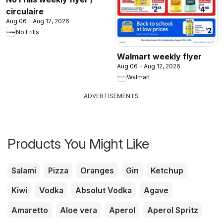
circulaire
Aug 06 - Aug 12, 2026
No Frills
Walmart weekly flyer
Aug 06 - Aug 12, 2026
Walmart
ADVERTISEMENTS
Products You Might Like
Salami
Pizza
Oranges
Gin
Ketchup
Kiwi
Vodka
Absolut Vodka
Agave
Amaretto
Aloe vera
Aperol
Aperol Spritz