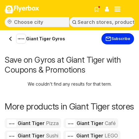
Flyerbox
Giant Tiger Gyros
Subscribe
Save on Gyros at Giant Tiger with
Coupons & Promotions
We couldn't find any results for that term.
More products in Giant Tiger stores
Giant Tiger
Pizza
Giant Tiger
Café
Giant Tiger
Sushi
Giant Tiger
LEGO