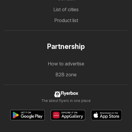
List of cities
Product list
Partnership
How to advertise
B2B zone
Flyerbox
The latest flyers in one place