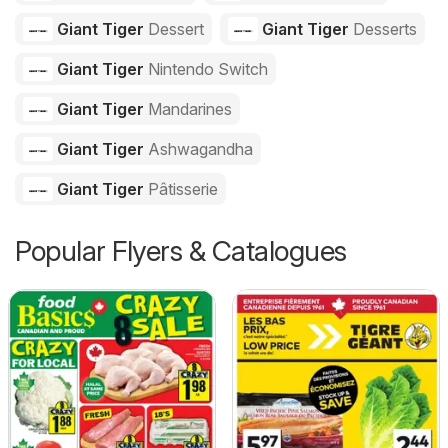
Giant Tiger
Dessert
Giant Tiger
Desserts
Giant Tiger
Nintendo Switch
Giant Tiger
Mandarines
Giant Tiger
Ashwagandha
Giant Tiger
Pâtisserie
Popular Flyers & Catalogues