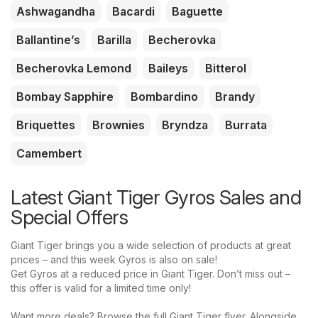
Ashwagandha
Bacardi
Baguette
Ballantine’s
Barilla
Becherovka
Becherovka Lemond
Baileys
Bitterol
Bombay Sapphire
Bombardino
Brandy
Briquettes
Brownies
Bryndza
Burrata
Camembert
Latest Giant Tiger Gyros Sales and
Special Offers
Giant Tiger brings you a wide selection of products at great
prices – and this week Gyros is also on sale!
Get Gyros at a reduced price in Giant Tiger. Don’t miss out –
this offer is valid for a limited time only!
Want more deals? Browse the full Giant Tiger flyer. Alongside