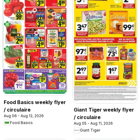
Food Basics weekly flyer
/ circulaire
Giant Tiger weekly flyer
Aug 06 - Aug 12, 2026
/ circulaire
Food Basics
Aug 05 - Aug 11, 2026
Giant Tiger