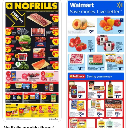
No Frills weekly flyer /