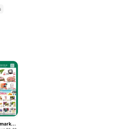
s
market