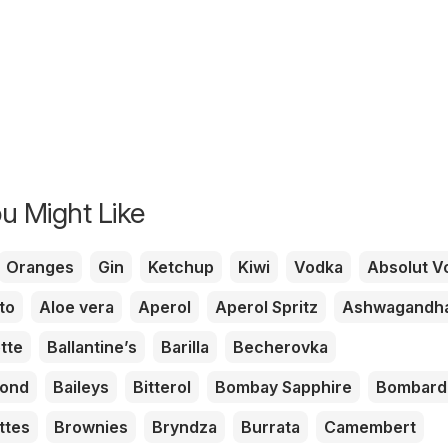
u Might Like
Oranges
Gin
Ketchup
Kiwi
Vodka
Absolut V
to
Aloe vera
Aperol
Aperol Spritz
Ashwagandh
tte
Ballantine’s
Barilla
Becherovka
mond
Baileys
Bitterol
Bombay Sapphire
Bombard
ttes
Brownies
Bryndza
Burrata
Camembert