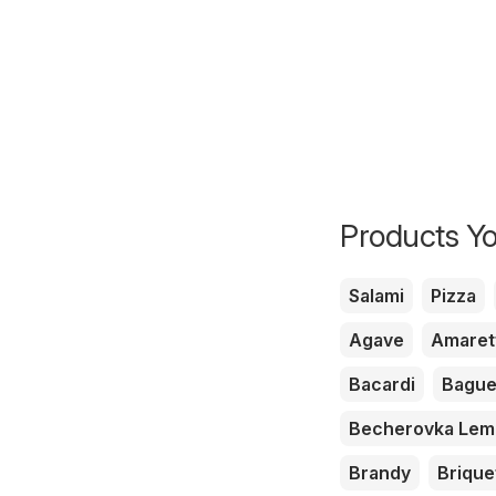
Products Yo
Salami
Pizza
Agave
Amaret
Bacardi
Bague
Becherovka Le
Brandy
Brique