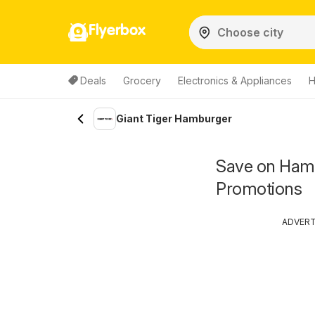
Flyerbox
Deals
Grocery
Electronics & Appliances
H
Giant Tiger Hamburger
Save on Hamb
Promotions
ADVER