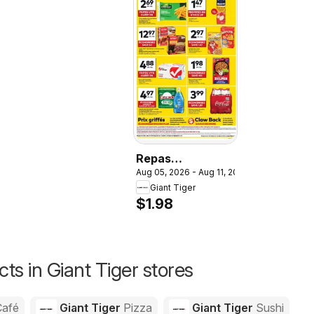
Repas
Aug 05, 2026 - Aug 11, 2026
Hamburger
Giant Tiger
Helper,
$1.98
Hamburger
Helper
ts in Giant Tiger stores
Café
Giant Tiger
Pizza
Giant Tiger
Sushi