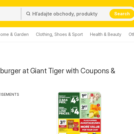
Search
ome & Garden
Clothing, Shoes & Sport
Health & Beauty
Ot
urger at Giant Tiger with Coupons &
TISEMENTS