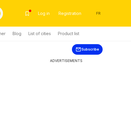
Log in
Registration
FR
her
Blog
List of cities
Product list
Subscribe
ADVERTISEMENTS