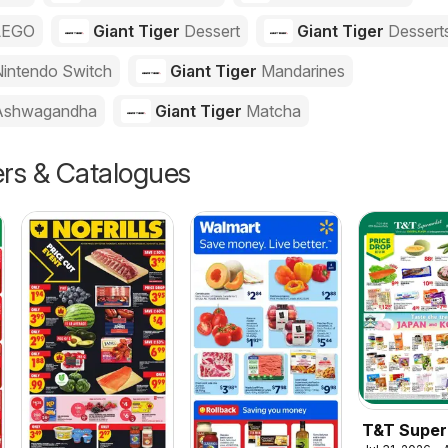
LEGO
Giant Tiger
Dessert
Giant Tiger
Dessert
intendo Switch
Giant Tiger
Mandarines
Ashwagandha
Giant Tiger
Matcha
ers & Catalogues
T&T Super