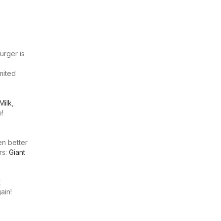
urger is
imited
Milk
,
e!
en better
rs:
Giant
t
ain!