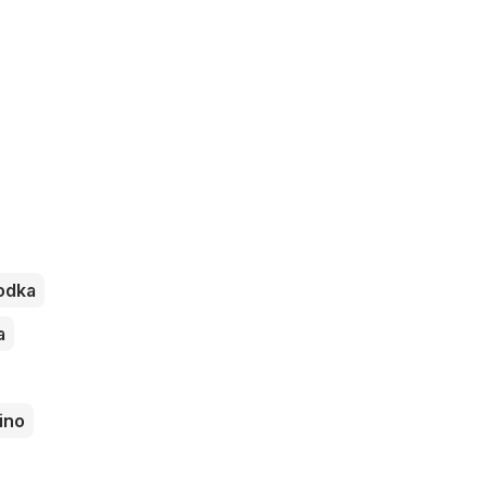
odka
a
ino