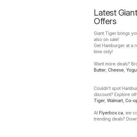
Latest Gian
Offers
Giant Tiger brings yo
also on sale!
Get Hamburger at a red
time only!
Want more deals? Brow
Butter
,
Cheese
,
Yogu
Couldn’t spot Hamburg
discount? Explore oth
Tiger
,
Walmart
,
Co-o
At
Flyerbox.ca
, we co
trending deals? Dow