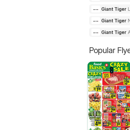
Giant Tiger
Giant Tiger
N
Giant Tiger
Popular Fly