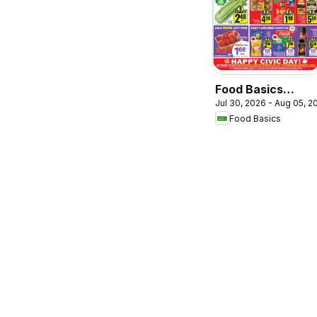
Food Basics
Jul 30, 2026 - Aug 05, 2
weekly flyer /
Food Basics
circulaire