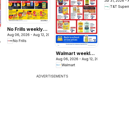
Jul 31, 2026 -
weekly flye
T&T Super
circulaire
No Frills weekly
Aug 06, 2026 - Aug 12, 2026
flyer / circulaire
No Frills
026
Walmart weekly
Aug 06, 2026 - Aug 12, 2026
flyer
Walmart
ADVERTISEMENTS