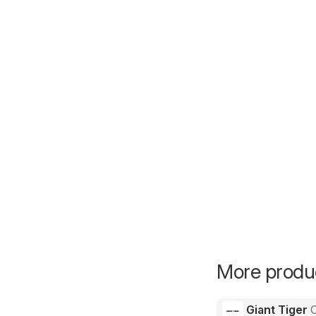
More produc
Giant Tiger