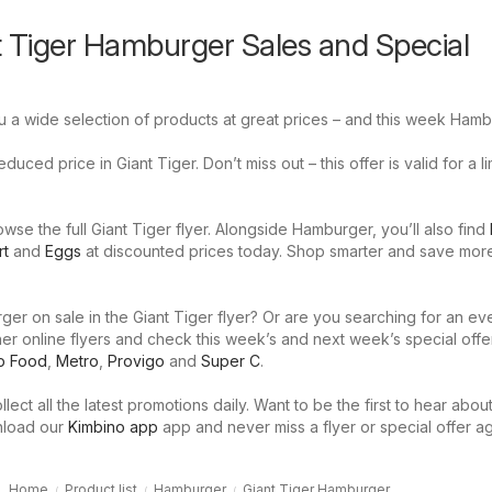
t Tiger Hamburger Sales and Special
u a wide selection of products at great prices – and this week Hamb
uced price in Giant Tiger. Don’t miss out – this offer is valid for a l
se the full Giant Tiger flyer. Alongside Hamburger, you’ll also find
rt
and
Eggs
at discounted prices today. Shop smarter and save mor
er on sale in the Giant Tiger flyer? Or are you searching for an ev
er online flyers and check this week’s and next week’s special offe
p Food
,
Metro
,
Provigo
and
Super C
.
llect all the latest promotions daily. Want to be the first to hear abou
nload our
Kimbino app
app and never miss a flyer or special offer ag
Home
Product list
Hamburger
Giant Tiger Hamburger