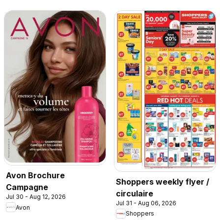
Avon Brochure
Shoppers weekly flyer /
Campagne
circulaire
Jul 30 - Aug 12, 2026
Jul 31 - Aug 06, 2026
Avon
Shoppers