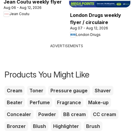
Jean Coutu weekly flyer
Aug 06 - Aug 12, 2026
Jean Coutu
London Drugs weekly
flyer / circulaire
Aug 07 - Aug 12, 2026
London Drugs
ADVERTISEMENTS
Products You Might Like
Cream
Toner
Pressure gauge
Shaver
Beater
Perfume
Fragrance
Make-up
Concealer
Powder
BB cream
CC cream
Bronzer
Blush
Highlighter
Brush