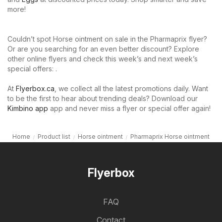
more!
Couldn’t spot Horse ointment on sale in the Pharmaprix flyer?
Or are you searching for an even better discount? Explore
other online flyers and check this week’s and next week’s
special offers: .
At
Flyerbox.ca
, we collect all the latest promotions daily. Want
to be the first to hear about trending deals? Download our
Kimbino app
app and never miss a flyer or special offer again!
Home
Product list
Horse ointment
Pharmaprix Horse ointment
Flyerbox
FAQ
Contact