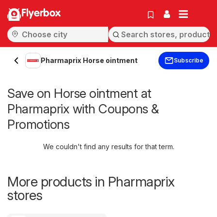
Flyerbox
Pharmaprix Horse ointment
Subscribe
Save on Horse ointment at
Pharmaprix with Coupons &
Promotions
We couldn't find any results for that term.
More products in Pharmaprix
stores