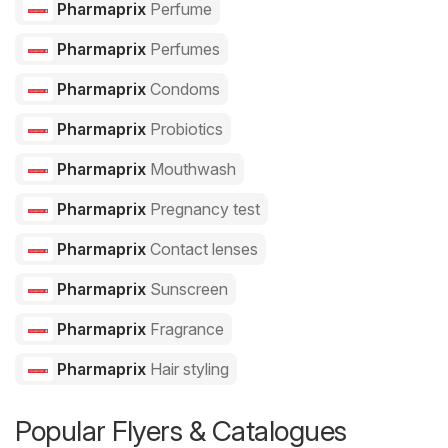
Pharmaprix
Perfume
Pharmaprix
Perfumes
Pharmaprix
Condoms
Pharmaprix
Probiotics
Pharmaprix
Mouthwash
Pharmaprix
Pregnancy test
Pharmaprix
Contact lenses
Pharmaprix
Sunscreen
Pharmaprix
Fragrance
Pharmaprix
Hair styling
Popular Flyers & Catalogues