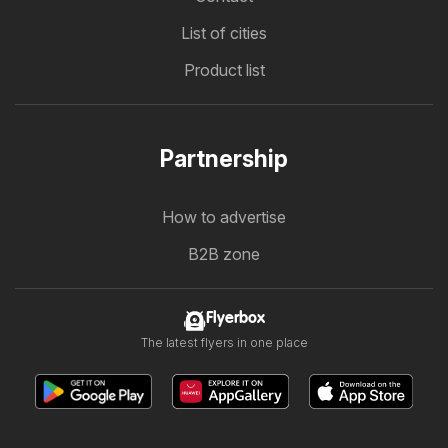
List of cities
Product list
Partnership
How to advertise
B2B zone
Flyerbox
The latest flyers in one place