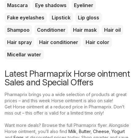
Mascara
Eye shadows
Eyeliner
Fake eyelashes
Lipstick
Lip gloss
Shampoo
Conditioner
Hair mask
Hair oil
Hair spray
Hair conditioner
Hair color
Micellar water
Latest Pharmaprix Horse ointment
Sales and Special Offers
Pharmaprix brings you a wide selection of products at great
prices – and this week Horse ointment is also on sale!
Get Horse ointment at a reduced price in Pharmaprix. Don’t
miss out – this offer is valid for a limited time only!
Want more deals? Browse the full Pharmaprix flyer. Alongside
Horse ointment, you’ll also find
Milk
,
Butter
,
Cheese
,
Yogurt
and
Eggs
at discounted prices today. Shop smarter and save