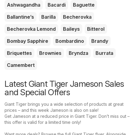
Ashwagandha
Bacardi
Baguette
Ballantine’s
Barilla
Becherovka
Becherovka Lemond
Baileys
Bitterol
Bombay Sapphire
Bombardino
Brandy
Briquettes
Brownies
Bryndza
Burrata
Camembert
Latest Giant Tiger Jameson Sales
and Special Offers
Giant Tiger brings you a wide selection of products at great
prices – and this week Jameson is also on sale!
Get Jameson at a reduced price in Giant Tiger. Don’t miss out –
this offer is valid for a limited time only!
Want more deals? Browse the full Giant Tiger flyer. Alongside