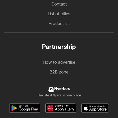
Contact
List of cities
Product list
Partnership
How to advertise
B2B zone
Flyerbox
The latest flyers in one place