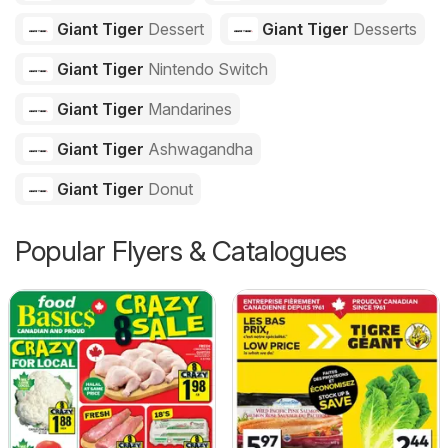
Giant Tiger
Dessert
Giant Tiger
Desserts
Giant Tiger
Nintendo Switch
Giant Tiger
Mandarines
Giant Tiger
Ashwagandha
Giant Tiger
Donut
Popular Flyers & Catalogues