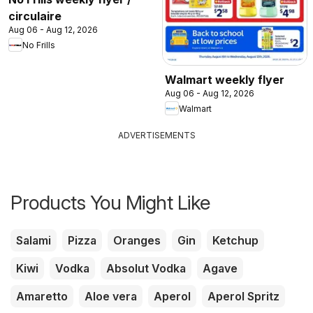
circulaire
Aug 06 - Aug 12, 2026
No Frills
Walmart weekly flyer
Aug 06 - Aug 12, 2026
Walmart
ADVERTISEMENTS
Products You Might Like
Salami
Pizza
Oranges
Gin
Ketchup
Kiwi
Vodka
Absolut Vodka
Agave
Amaretto
Aloe vera
Aperol
Aperol Spritz