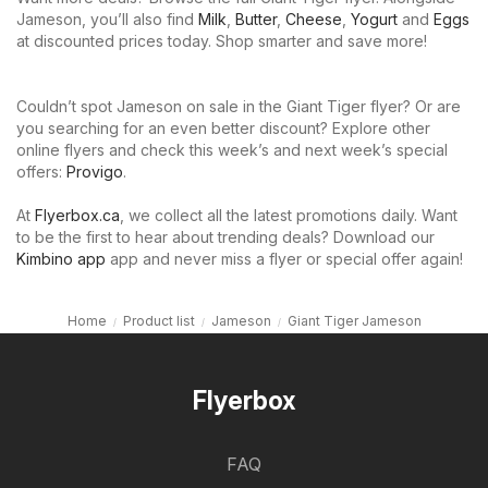
Jameson, you’ll also find
Milk
,
Butter
,
Cheese
,
Yogurt
and
Eggs
at discounted prices today. Shop smarter and save more!
Couldn’t spot Jameson on sale in the Giant Tiger flyer? Or are
you searching for an even better discount? Explore other
online flyers and check this week’s and next week’s special
offers:
Provigo
.
At
Flyerbox.ca
, we collect all the latest promotions daily. Want
to be the first to hear about trending deals? Download our
Kimbino app
app and never miss a flyer or special offer again!
Home
Product list
Jameson
Giant Tiger Jameson
Flyerbox
FAQ