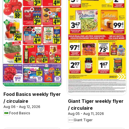
Food Basics weekly flyer
/ circulaire
Giant Tiger weekly flyer
Aug 06 - Aug 12, 2026
/ circulaire
Food Basics
Aug 05 - Aug 11, 2026
Giant Tiger