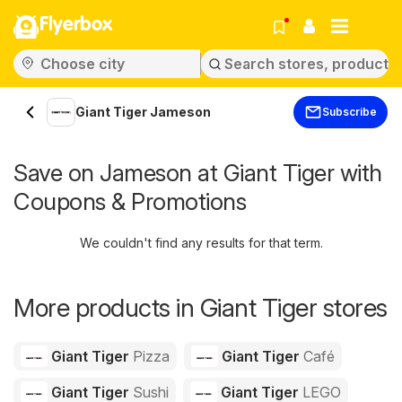
Flyerbox
Giant Tiger Jameson
Subscribe
Save on Jameson at Giant Tiger with
Coupons & Promotions
We couldn't find any results for that term.
More products in Giant Tiger stores
Giant Tiger
Pizza
Giant Tiger
Café
Giant Tiger
Sushi
Giant Tiger
LEGO