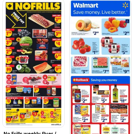
No Frills weekly flyer /