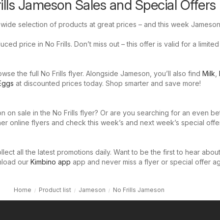
rills Jameson Sales and Special Offers
a wide selection of products at great prices – and this week Jameson
ed price in No Frills. Don’t miss out – this offer is valid for a limited
se the full No Frills flyer. Alongside Jameson, you’ll also find
Milk
,
Eggs
at discounted prices today. Shop smarter and save more!
 on sale in the No Frills flyer? Or are you searching for an even be
er online flyers and check this week’s and next week’s special offe
llect all the latest promotions daily. Want to be the first to hear abou
nload our
Kimbino app
app and never miss a flyer or special offer ag
Home
Product list
Jameson
No Frills Jameson