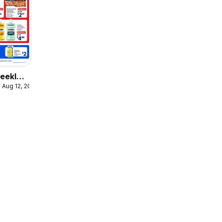
eekly
 Aug 12, 2026