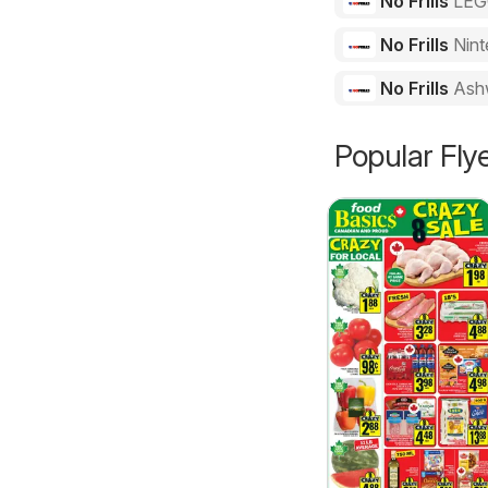
No Frills
LE
No Frills
Nint
No Frills
Ash
Popular Fly