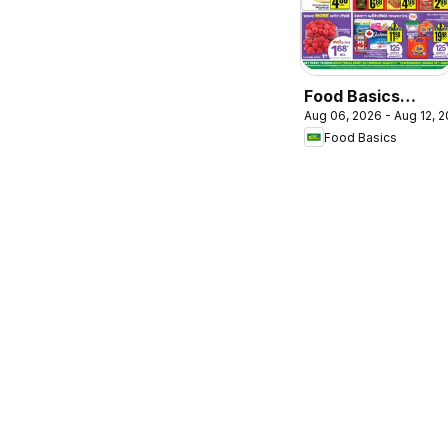
Food Basics
Aug 06, 2026 - Aug 12, 
weekly flyer /
Food Basics
circulaire