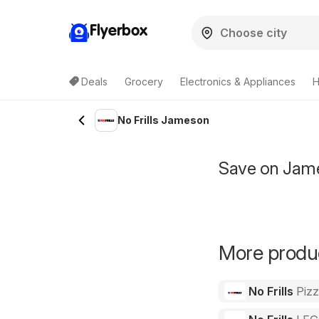
Flyerbox
Deals
Grocery
Electronics & Appliances
H
No Frills Jameson
Save on Jame
More product
No Frills
Piz