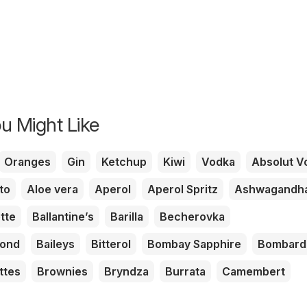
u Might Like
Oranges
Gin
Ketchup
Kiwi
Vodka
Absolut V
to
Aloe vera
Aperol
Aperol Spritz
Ashwagandh
tte
Ballantine’s
Barilla
Becherovka
mond
Baileys
Bitterol
Bombay Sapphire
Bombard
ttes
Brownies
Bryndza
Burrata
Camembert