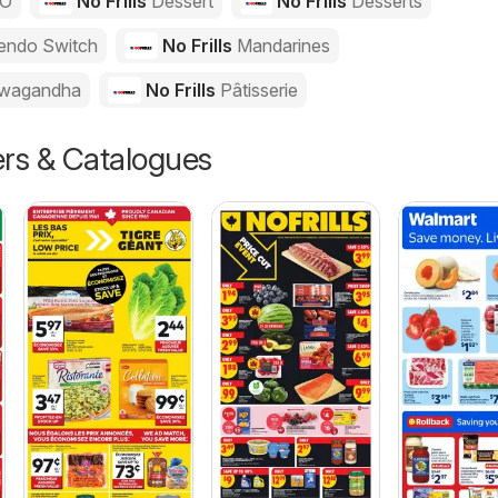
GO
No Frills
Dessert
No Frills
Desserts
endo Switch
No Frills
Mandarines
wagandha
No Frills
Pâtisserie
ers & Catalogues