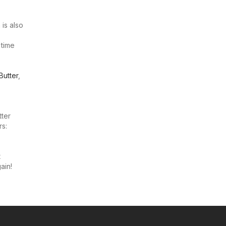
 is also
 time
Butter
,
tter
rs:
t
ain!