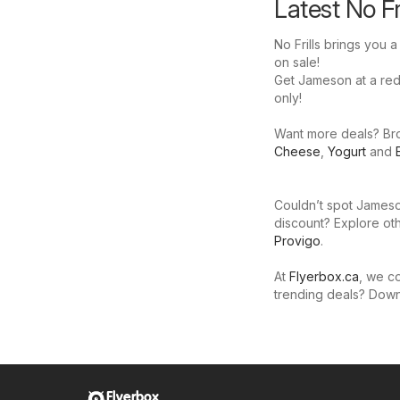
Latest No F
No Frills brings you 
on sale!
Get Jameson at a reduc
only!
Want more deals? Brow
Cheese
,
Yogurt
and
Couldn’t spot Jameson
discount? Explore oth
Provigo
.
At
Flyerbox.ca
, we co
trending deals? Dow
Flyerbox