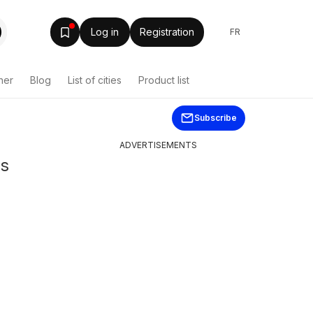
Log in
Registration
FR
her
Blog
List of cities
Product list
Subscribe
ADVERTISEMENTS
ns