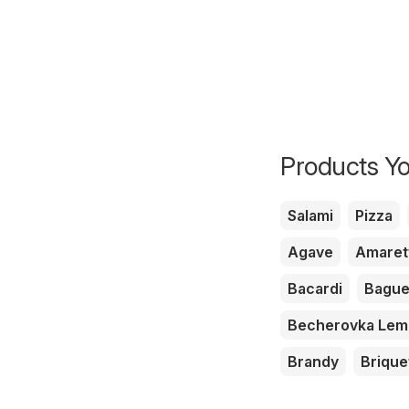
Products Yo
Salami
Pizza
Agave
Amaret
Bacardi
Bague
Becherovka Le
Brandy
Brique