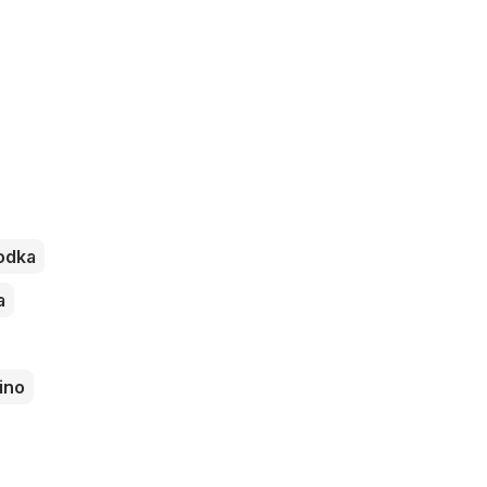
odka
a
ino