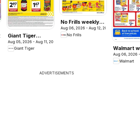
No Frills weekly
Aug 06, 2026 - Aug 12, 2026
flyer / circulaire
Giant Tiger
No Frills
2026
Aug 05, 2026 - Aug 11, 2026
weekly flyer /
Walmart w
Giant Tiger
circulaire
Aug 06, 2026 -
flyer
Walmart
ADVERTISEMENTS