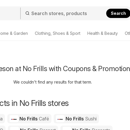
Search
ome & Garden
Clothing, Shoes & Sport
Health & Beauty
Ot
son at No Frills with Coupons & Promotio
We couldn't find any results for that term.
s in No Frills stores
za
No Frills
Café
No Frills
Sushi