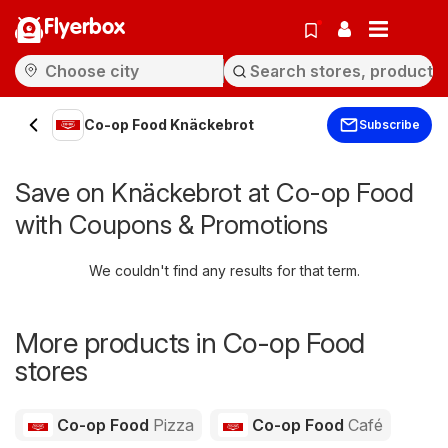
Flyerbox
Co-op Food Knäckebrot
Subscribe
Save on Knäckebrot at Co-op Food
with Coupons & Promotions
We couldn't find any results for that term.
More products in Co-op Food
stores
Co-op Food
Pizza
Co-op Food
Café