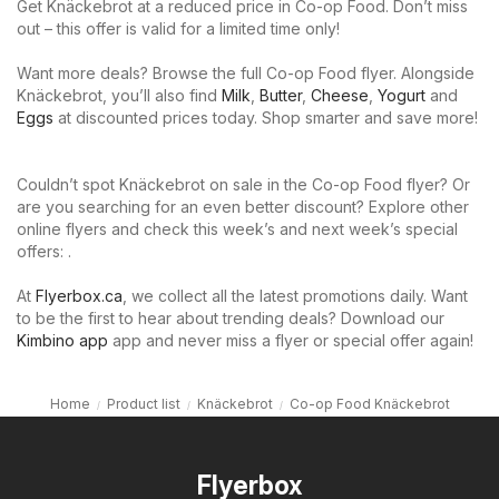
Get Knäckebrot at a reduced price in Co-op Food. Don’t miss
out – this offer is valid for a limited time only!
Want more deals? Browse the full Co-op Food flyer. Alongside
Knäckebrot, you’ll also find
Milk
,
Butter
,
Cheese
,
Yogurt
and
Eggs
at discounted prices today. Shop smarter and save more!
Couldn’t spot Knäckebrot on sale in the Co-op Food flyer? Or
are you searching for an even better discount? Explore other
online flyers and check this week’s and next week’s special
offers: .
At
Flyerbox.ca
, we collect all the latest promotions daily. Want
to be the first to hear about trending deals? Download our
Kimbino app
app and never miss a flyer or special offer again!
Home
Product list
Knäckebrot
Co-op Food Knäckebrot
Flyerbox