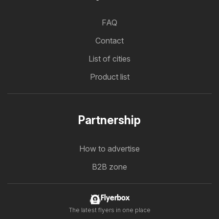
FAQ
Contact
List of cities
Product list
Partnership
How to advertise
B2B zone
Flyerbox
The latest flyers in one place