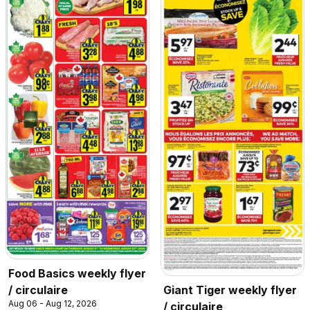
Food Basics weekly flyer
/ circulaire
Giant Tiger weekly flyer
Aug 06 - Aug 12, 2026
/ circulaire