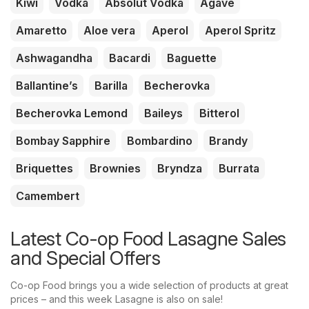
Kiwi
Vodka
Absolut Vodka
Agave
Amaretto
Aloe vera
Aperol
Aperol Spritz
Ashwagandha
Bacardi
Baguette
Ballantine’s
Barilla
Becherovka
Becherovka Lemond
Baileys
Bitterol
Bombay Sapphire
Bombardino
Brandy
Briquettes
Brownies
Bryndza
Burrata
Camembert
Latest Co-op Food Lasagne Sales
and Special Offers
Co-op Food brings you a wide selection of products at great
prices – and this week Lasagne is also on sale!