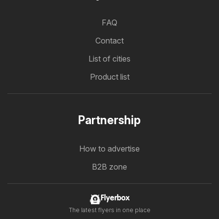
FAQ
Contact
List of cities
Product list
Partnership
How to advertise
B2B zone
Flyerbox
The latest flyers in one place