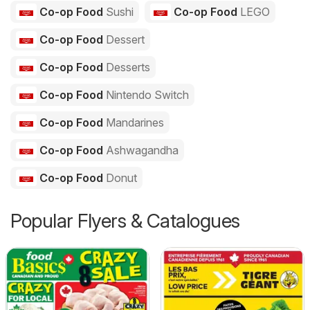
Co-op Food
Sushi
Co-op Food
LEGO
Co-op Food
Dessert
Co-op Food
Desserts
Co-op Food
Nintendo Switch
Co-op Food
Mandarines
Co-op Food
Ashwagandha
Co-op Food
Donut
Popular Flyers & Catalogues