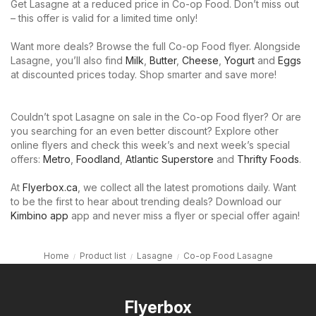
Get Lasagne at a reduced price in Co-op Food. Don’t miss out
– this offer is valid for a limited time only!
Want more deals? Browse the full Co-op Food flyer. Alongside
Lasagne, you’ll also find
Milk
,
Butter
,
Cheese
,
Yogurt
and
Eggs
at discounted prices today. Shop smarter and save more!
Couldn’t spot Lasagne on sale in the Co-op Food flyer? Or are
you searching for an even better discount? Explore other
online flyers and check this week’s and next week’s special
offers:
Metro
,
Foodland
,
Atlantic Superstore
and
Thrifty Foods
.
At
Flyerbox.ca
, we collect all the latest promotions daily. Want
to be the first to hear about trending deals? Download our
Kimbino app
app and never miss a flyer or special offer again!
Home
Product list
Lasagne
Co-op Food Lasagne
Flyerbox