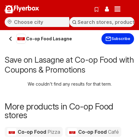
Flyerbox
Co-op Food Lasagne
Subscribe
Save on Lasagne at Co-op Food with
Coupons & Promotions
We couldn't find any results for that term.
More products in Co-op Food
stores
Co-op Food
Pizza
Co-op Food
Café