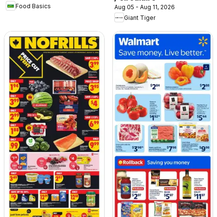
Food Basics
Aug 05 - Aug 11, 2026
Giant Tiger