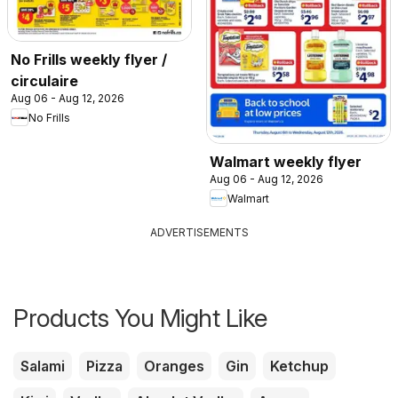
No Frills weekly flyer /
circulaire
Aug 06 - Aug 12, 2026
No Frills
Walmart weekly flyer
Aug 06 - Aug 12, 2026
Walmart
ADVERTISEMENTS
Products You Might Like
Salami
Pizza
Oranges
Gin
Ketchup