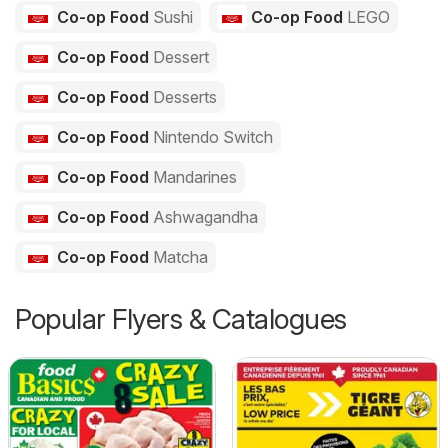
Co-op Food
Sushi
Co-op Food
LEGO
Co-op Food
Dessert
Co-op Food
Desserts
Co-op Food
Nintendo Switch
Co-op Food
Mandarines
Co-op Food
Ashwagandha
Co-op Food
Matcha
Popular Flyers & Catalogues