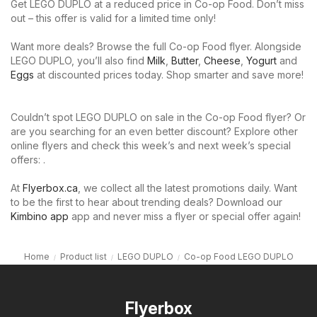
Get LEGO DUPLO at a reduced price in Co-op Food. Don’t miss
out – this offer is valid for a limited time only!
Want more deals? Browse the full Co-op Food flyer. Alongside
LEGO DUPLO, you’ll also find
Milk
,
Butter
,
Cheese
,
Yogurt
and
Eggs
at discounted prices today. Shop smarter and save more!
Couldn’t spot LEGO DUPLO on sale in the Co-op Food flyer? Or
are you searching for an even better discount? Explore other
online flyers and check this week’s and next week’s special
offers: .
At
Flyerbox.ca
, we collect all the latest promotions daily. Want
to be the first to hear about trending deals? Download our
Kimbino app
app and never miss a flyer or special offer again!
Home
Product list
LEGO DUPLO
Co-op Food LEGO DUPLO
Flyerbox