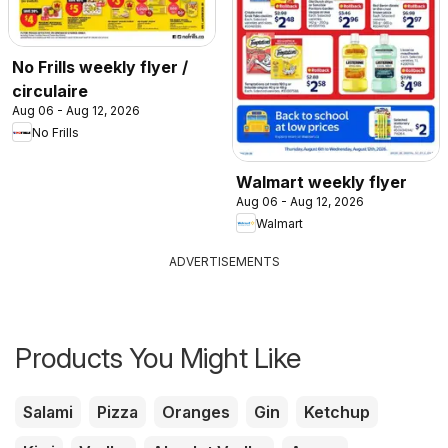
No Frills weekly flyer /
circulaire
Aug 06 - Aug 12, 2026
No Frills
Walmart weekly flyer
Aug 06 - Aug 12, 2026
Walmart
ADVERTISEMENTS
Products You Might Like
Salami
Pizza
Oranges
Gin
Ketchup