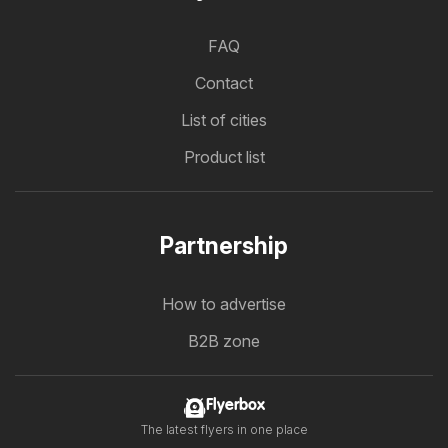
FAQ
Contact
List of cities
Product list
Partnership
How to advertise
B2B zone
Flyerbox
The latest flyers in one place