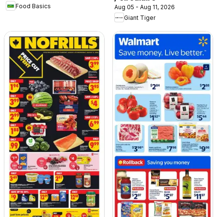
Food Basics
Aug 05 - Aug 11, 2026
Giant Tiger