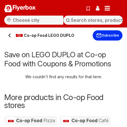
Flyerbox
Co-op Food LEGO DUPLO
Subscribe
Save on LEGO DUPLO at Co-op
Food with Coupons & Promotions
We couldn't find any results for that term.
More products in Co-op Food
stores
Co-op Food
Pizza
Co-op Food
Café