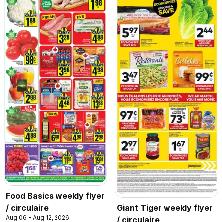
Food Basics weekly flyer
/ circulaire
Giant Tiger weekly flyer
Aug 06 - Aug 12, 2026
/ circulaire