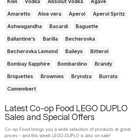
Kiwi
Vodka
Absolut Vodka
Agave
Amaretto
Aloe vera
Aperol
Aperol Spritz
Ashwagandha
Bacardi
Baguette
Ballantine’s
Barilla
Becherovka
Becherovka Lemond
Baileys
Bitterol
Bombay Sapphire
Bombardino
Brandy
Briquettes
Brownies
Bryndza
Burrata
Camembert
Latest Co-op Food LEGO DUPLO
Sales and Special Offers
Co-op Food brings you a wide selection of products at great
prices – and this week LEGO DUPLO is also on sale!