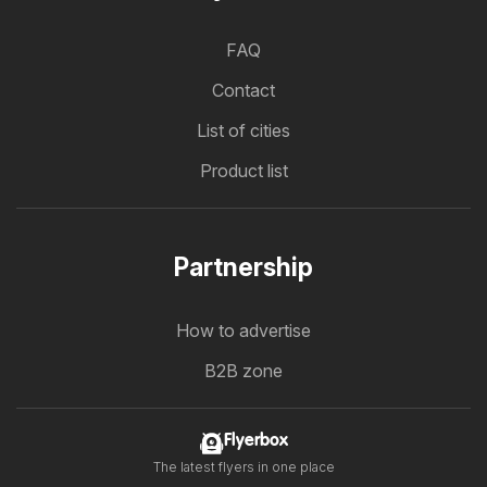
FAQ
Contact
List of cities
Product list
Partnership
How to advertise
B2B zone
Flyerbox
The latest flyers in one place