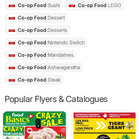
Co-op Food
Sushi
Co-op Food
LEGO
Co-op Food
Dessert
Co-op Food
Desserts
Co-op Food
Nintendo Switch
Co-op Food
Mandarines
Co-op Food
Ashwagandha
Co-op Food
Steak
Popular Flyers & Catalogues