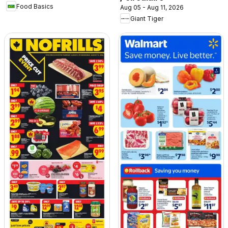
Food Basics
Aug 05 - Aug 11, 2026
Giant Tiger