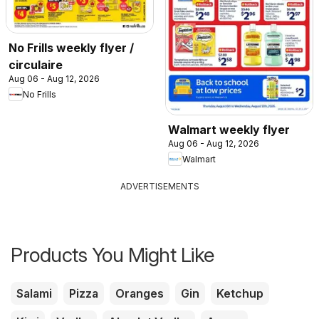
No Frills weekly flyer /
circulaire
Aug 06 - Aug 12, 2026
No Frills
Walmart weekly flyer
Aug 06 - Aug 12, 2026
Walmart
ADVERTISEMENTS
Products You Might Like
Salami
Pizza
Oranges
Gin
Ketchup