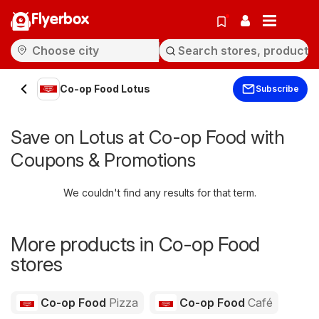
Flyerbox
Co-op Food Lotus
Subscribe
Save on Lotus at Co-op Food with
Coupons & Promotions
We couldn't find any results for that term.
More products in Co-op Food
stores
Co-op Food
Pizza
Co-op Food
Café