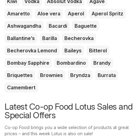
Kiwi
Vodka
Absolut Vodka
Agave
Amaretto
Aloe vera
Aperol
Aperol Spritz
Ashwagandha
Bacardi
Baguette
Ballantine’s
Barilla
Becherovka
Becherovka Lemond
Baileys
Bitterol
Bombay Sapphire
Bombardino
Brandy
Briquettes
Brownies
Bryndza
Burrata
Camembert
Latest Co-op Food Lotus Sales and
Special Offers
Co-op Food brings you a wide selection of products at great
prices – and this week Lotus is also on sale!