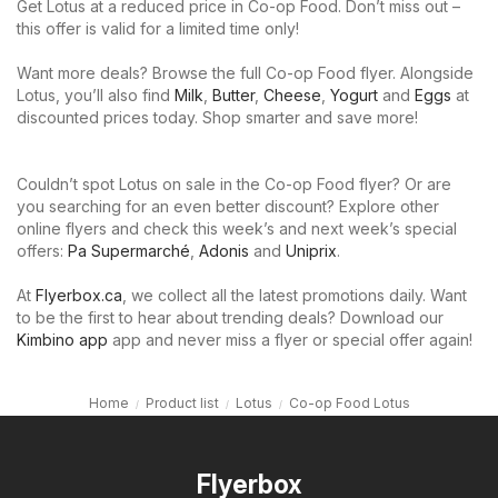
Get Lotus at a reduced price in Co-op Food. Don’t miss out –
this offer is valid for a limited time only!
Want more deals? Browse the full Co-op Food flyer. Alongside
Lotus, you’ll also find
Milk
,
Butter
,
Cheese
,
Yogurt
and
Eggs
at
discounted prices today. Shop smarter and save more!
Couldn’t spot Lotus on sale in the Co-op Food flyer? Or are
you searching for an even better discount? Explore other
online flyers and check this week’s and next week’s special
offers:
Pa Supermarché
,
Adonis
and
Uniprix
.
At
Flyerbox.ca
, we collect all the latest promotions daily. Want
to be the first to hear about trending deals? Download our
Kimbino app
app and never miss a flyer or special offer again!
Home
Product list
Lotus
Co-op Food Lotus
Flyerbox