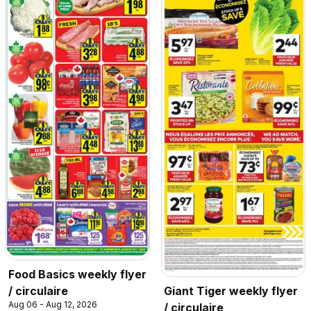
Food Basics weekly flyer
/ circulaire
Giant Tiger weekly flyer
Aug 06 - Aug 12, 2026
/ circulaire