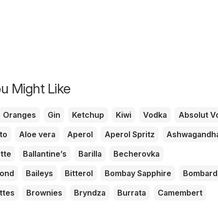
u Might Like
Oranges
Gin
Ketchup
Kiwi
Vodka
Absolut V
to
Aloe vera
Aperol
Aperol Spritz
Ashwagandh
tte
Ballantine’s
Barilla
Becherovka
mond
Baileys
Bitterol
Bombay Sapphire
Bombard
ttes
Brownies
Bryndza
Burrata
Camembert