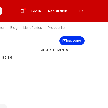
Log in
Registration
FR
her
Blog
List of cities
Product list
Subscribe
ADVERTISEMENTS
tions