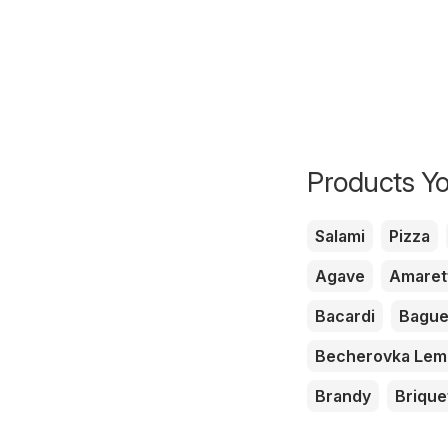
Products Yo
Salami
Pizza
Agave
Amaret
Bacardi
Bague
Becherovka Le
Brandy
Brique