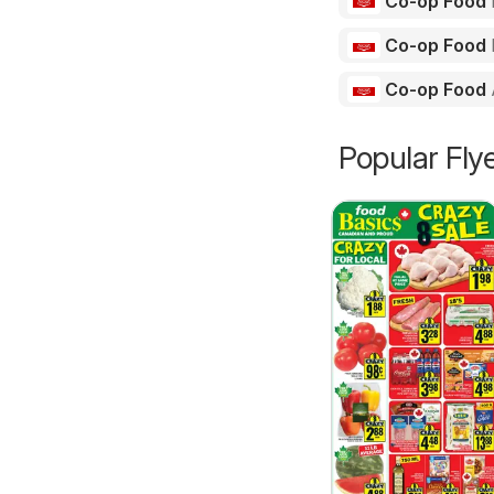
Co-op Food
Co-op Food
Co-op Food
Popular Fly