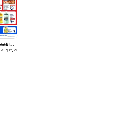
eekly
 Aug 12, 2026