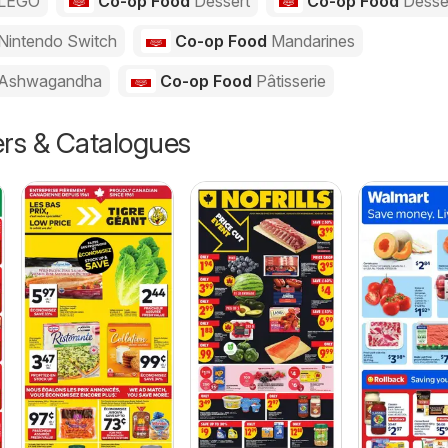
LEGO
Co-op Food
Dessert
Co-op Food
Desse
Nintendo Switch
Co-op Food
Mandarines
Ashwagandha
Co-op Food
Pâtisserie
ers & Catalogues