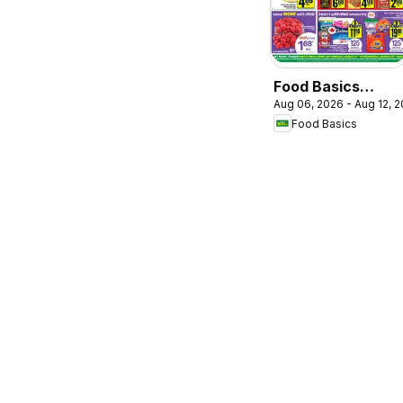
Food Basics
Aug 06, 2026 - Aug 12, 
weekly flyer /
Food Basics
circulaire