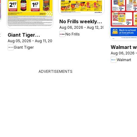
No Frills weekly
Aug 06, 2026 - Aug 12, 2026
flyer / circulaire
Giant Tiger
No Frills
2026
Aug 05, 2026 - Aug 11, 2026
weekly flyer /
Walmart w
Giant Tiger
circulaire
Aug 06, 2026 -
flyer
Walmart
ADVERTISEMENTS