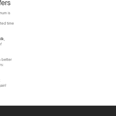
fers
num is
ited time
ilk
,
e!
 better
rs:
t
ain!