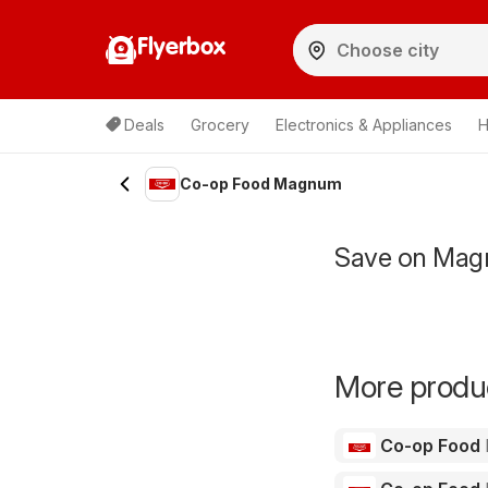
Flyerbox
Deals
Grocery
Electronics & Appliances
H
Co-op Food Magnum
Save on Mag
More produc
Co-op Food