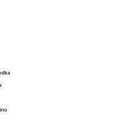
odka
a
ino