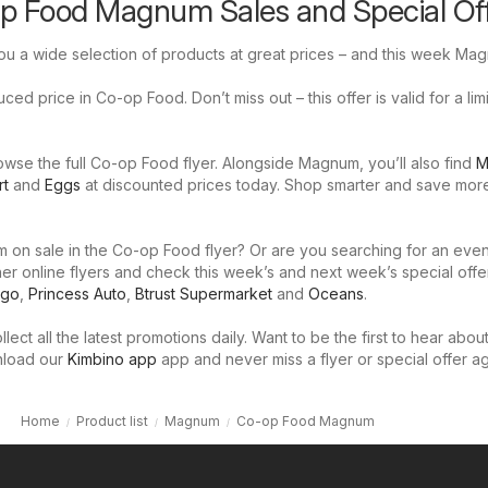
op Food Magnum Sales and Special Of
u a wide selection of products at great prices – and this week Mag
ed price in Co-op Food. Don’t miss out – this offer is valid for a lim
wse the full Co-op Food flyer. Alongside Magnum, you’ll also find
M
rt
and
Eggs
at discounted prices today. Shop smarter and save mor
 on sale in the Co-op Food flyer? Or are you searching for an even
er online flyers and check this week’s and next week’s special offe
igo
,
Princess Auto
,
Btrust Supermarket
and
Oceans
.
llect all the latest promotions daily. Want to be the first to hear abou
nload our
Kimbino app
app and never miss a flyer or special offer ag
Home
Product list
Magnum
Co-op Food Magnum