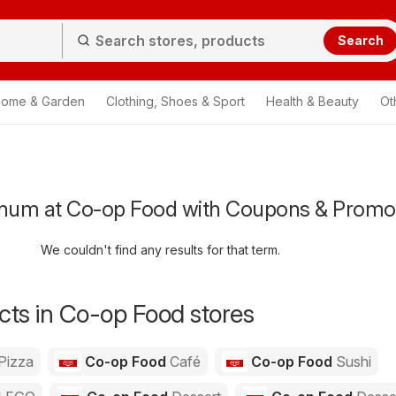
Search
ome & Garden
Clothing, Shoes & Sport
Health & Beauty
Ot
num at Co-op Food with Coupons & Promo
We couldn't find any results for that term.
ts in Co-op Food stores
Pizza
Co-op Food
Café
Co-op Food
Sushi