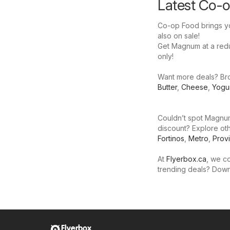
Latest Co-
Co-op Food brings yo
also on sale!
Get Magnum at a reduc
only!
Want more deals? Bro
Butter
,
Cheese
,
Yogu
Couldn’t spot Magnum
discount? Explore oth
Fortinos
,
Metro
,
Prov
At
Flyerbox.ca
, we co
trending deals? Dow
Flyerbox