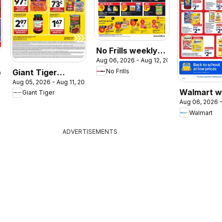
No Frills weekly
Aug 06, 2026 - Aug 12, 2026
flyer / circulaire
Giant Tiger
No Frills
026
Aug 05, 2026 - Aug 11, 2026
weekly flyer /
Walmart w
Giant Tiger
circulaire
Aug 06, 2026 -
flyer
Walmart
ADVERTISEMENTS