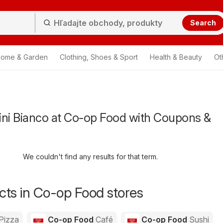
Search
ome & Garden
Clothing, Shoes & Sport
Health & Beauty
Ot
ini Bianco at Co-op Food with Coupons &
We couldn't find any results for that term.
ts in Co-op Food stores
Pizza
Co-op Food
Café
Co-op Food
Sushi