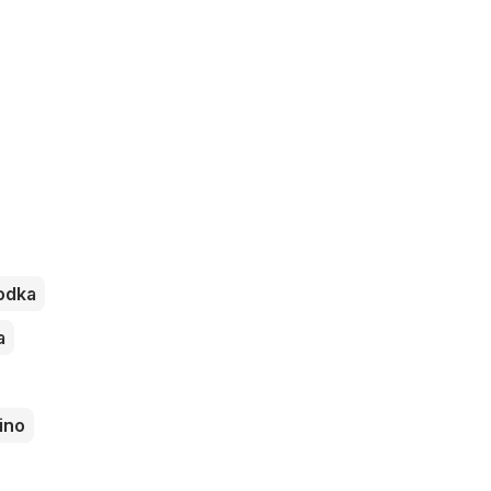
odka
a
ino