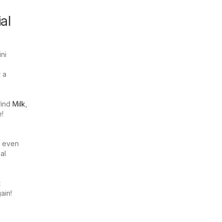
al
ni
r a
find
Milk
,
e!
n even
al
t
ain!