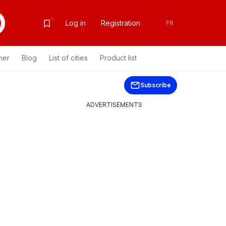
Log in
Registration
FR
her
Blog
List of cities
Product list
Subscribe
ADVERTISEMENTS