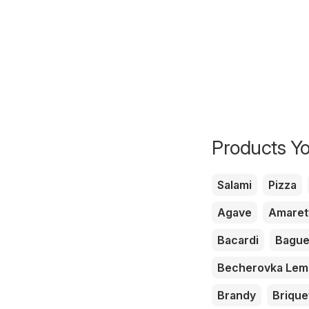
Products Yo
Salami
Pizza
Agave
Amaret
Bacardi
Bague
Becherovka Le
Brandy
Brique