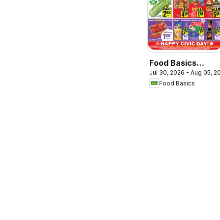
Food Basics
Jul 30, 2026 - Aug 05, 2
weekly flyer /
Food Basics
circulaire