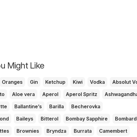
u Might Like
Oranges
Gin
Ketchup
Kiwi
Vodka
Absolut V
to
Aloe vera
Aperol
Aperol Spritz
Ashwagandh
tte
Ballantine’s
Barilla
Becherovka
mond
Baileys
Bitterol
Bombay Sapphire
Bombard
ttes
Brownies
Bryndza
Burrata
Camembert