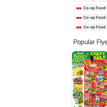
Co-op Food
Co-op Food
Co-op Food
Popular Fly