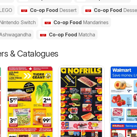
LEGO
Co-op Food
Dessert
Co-op Food
Desse
Nintendo Switch
Co-op Food
Mandarines
Ashwagandha
Co-op Food
Matcha
ers & Catalogues