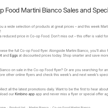
p Food Martini Bianco Sales and Speci
 a wide selection of products at great prices – and this week Marti
!
a reduced price in Co-op Food. Don’t miss out – this offer is valid fo
se the full Co-op Food flyer. Alongside Martini Bianco, you’ll also 
rt
and
Eggs
at discounted prices today. Shop smarter and save mor
 Bianco on sale in the Co-op Food flyer? Or are you searching for a
ore other online flyers and check this week’s and next week’s speci
llect all the latest promotions daily. Want to be the first to hear abou
nload our
Kimbino app
app and never miss a flyer or special offer ag
ome
Product list
Martini Bianco
Co-op Food Martini Bianco