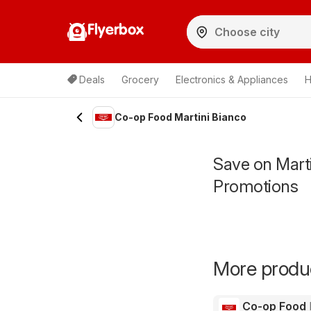
Flyerbox
Deals
Grocery
Electronics & Appliances
H
Co-op Food Martini Bianco
Save on Mart
Promotions
More produc
Co-op Food