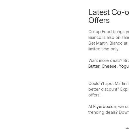
Latest Co-o
Offers
Co-op Food brings you
Bianco is also on sale
Get Martini Bianco at 
limited time only!
Want more deals? Brow
Butter
,
Cheese
,
Yogu
Couldn’t spot Martini
better discount? Expl
offers: .
At
Flyerbox.ca
, we co
trending deals? Dow
H