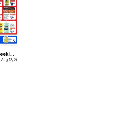
eekly
 Aug 12, 2026