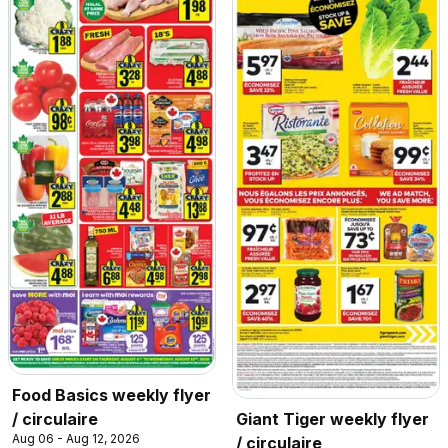
Food Basics weekly flyer
/ circulaire
Giant Tiger weekly flyer
Aug 06 - Aug 12, 2026
/ circulaire