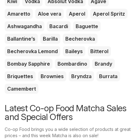
Kiwi
Vodka
Absolut Vodka
Agave
Amaretto
Aloe vera
Aperol
Aperol Spritz
Ashwagandha
Bacardi
Baguette
Ballantine’s
Barilla
Becherovka
Becherovka Lemond
Baileys
Bitterol
Bombay Sapphire
Bombardino
Brandy
Briquettes
Brownies
Bryndza
Burrata
Camembert
Latest Co-op Food Matcha Sales
and Special Offers
Co-op Food brings you a wide selection of products at great
prices – and this week Matcha is also on sale!