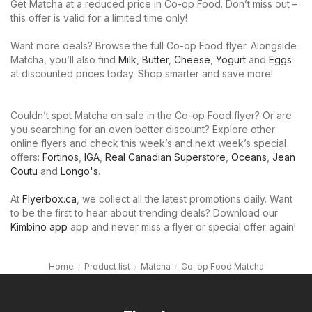
Get Matcha at a reduced price in Co-op Food. Don’t miss out –
this offer is valid for a limited time only!
Want more deals? Browse the full Co-op Food flyer. Alongside
Matcha, you’ll also find
Milk
,
Butter
,
Cheese
,
Yogurt
and
Eggs
at discounted prices today. Shop smarter and save more!
Couldn’t spot Matcha on sale in the Co-op Food flyer? Or are
you searching for an even better discount? Explore other
online flyers and check this week’s and next week’s special
offers:
Fortinos
,
IGA
,
Real Canadian Superstore
,
Oceans
,
Jean
Coutu
and
Longo's
.
At
Flyerbox.ca
, we collect all the latest promotions daily. Want
to be the first to hear about trending deals? Download our
Kimbino app
app and never miss a flyer or special offer again!
Home
Product list
Matcha
Co-op Food Matcha