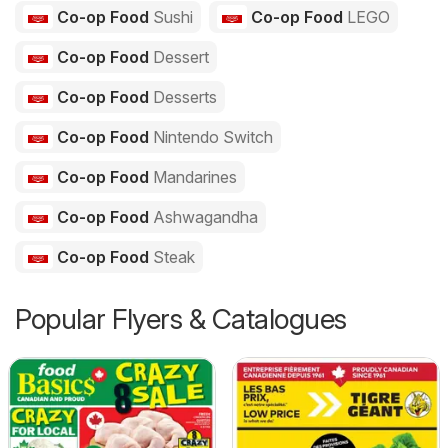
Co-op Food
Sushi
Co-op Food
LEGO
Co-op Food
Dessert
Co-op Food
Desserts
Co-op Food
Nintendo Switch
Co-op Food
Mandarines
Co-op Food
Ashwagandha
Co-op Food
Steak
Popular Flyers & Catalogues