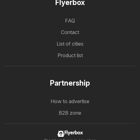
Flyerbox
FAQ
Contact
List of cities
Product list
Partnership
How to advertise
B2B zone
Flyerbox