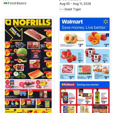
Food Basics
Aug 05 - Aug 11, 2026
Giant Tiger