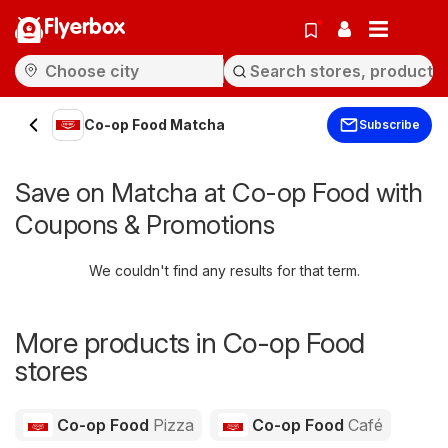
Flyerbox
Co-op Food Matcha
Subscribe
Save on Matcha at Co-op Food with
Coupons & Promotions
We couldn't find any results for that term.
More products in Co-op Food
stores
Co-op Food
Pizza
Co-op Food
Café