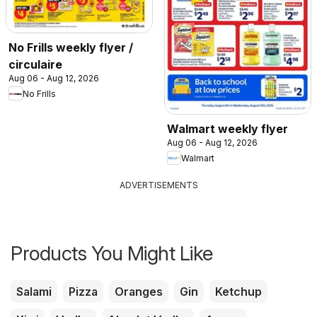
No Frills weekly flyer /
circulaire
Aug 06 - Aug 12, 2026
No Frills
Walmart weekly flyer
Aug 06 - Aug 12, 2026
Walmart
ADVERTISEMENTS
Products You Might Like
Salami
Pizza
Oranges
Gin
Ketchup