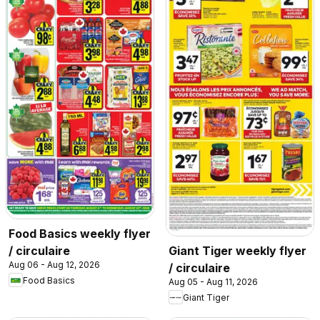
Food Basics weekly flyer
/ circulaire
Giant Tiger weekly flyer
Aug 06 - Aug 12, 2026
/ circulaire
Food Basics
Aug 05 - Aug 11, 2026
Giant Tiger