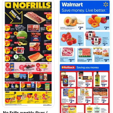
No Frills weekly flyer /