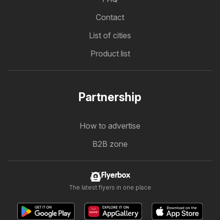
Contact
List of cities
Product list
Partnership
How to advertise
B2B zone
Flyerbox
The latest flyers in one place