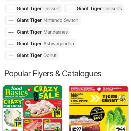
Giant Tiger
Dessert
Giant Tiger
Desserts
Giant Tiger
Nintendo Switch
Giant Tiger
Mandarines
Giant Tiger
Ashwagandha
Giant Tiger
Donut
Popular Flyers & Catalogues