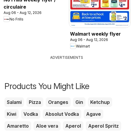
circulaire
Aug 06 - Aug 12, 2026
No Frills
Walmart weekly flyer
Aug 06 - Aug 12, 2026
Walmart
ADVERTISEMENTS
Products You Might Like
Salami
Pizza
Oranges
Gin
Ketchup
Kiwi
Vodka
Absolut Vodka
Agave
Amaretto
Aloe vera
Aperol
Aperol Spritz