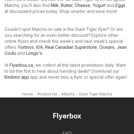
Matcha, you’ll also find
Milk
,
Butter
,
Cheese
,
Yogurt
and
Eggs
at discounted prices today. Shop smarter and save more!
Couldn’t spot Matcha on sale in the Giant Tiger flyer? Or are
you searching for an even better discount? Explore other
online flyers and check this week’s and next week’s special
offers:
Fortinos
,
IGA
,
Real Canadian Superstore
,
Oceans
,
Jean
Coutu
and
Longo's
.
At
Flyerbox.ca
, we collect all the latest promotions daily. Want
to be the first to hear about trending deals? Download our
Kimbino app
app and never miss a flyer or special offer again!
Home
Product list
Matcha
Giant Tiger Matcha
Flyerbox
FAQ