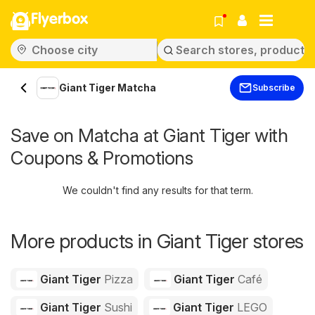
Flyerbox
Giant Tiger Matcha
Subscribe
Save on Matcha at Giant Tiger with
Coupons & Promotions
We couldn't find any results for that term.
More products in Giant Tiger stores
Giant Tiger
Pizza
Giant Tiger
Café
Giant Tiger
Sushi
Giant Tiger
LEGO