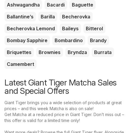
Ashwagandha
Bacardi
Baguette
Ballantine’s
Barilla
Becherovka
Becherovka Lemond
Baileys
Bitterol
Bombay Sapphire
Bombardino
Brandy
Briquettes
Brownies
Bryndza
Burrata
Camembert
Latest Giant Tiger Matcha Sales
and Special Offers
Giant Tiger brings you a wide selection of products at great
prices – and this week Matcha is also on sale!
Get Matcha at a reduced price in Giant Tiger. Don’t miss out –
this offer is valid for a limited time only!
Want more deals? Browse the full Giant Tiger flyer. Alongside