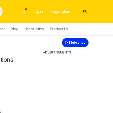
Log in
Registration
FR
her
Blog
List of cities
Product list
Subscribe
ADVERTISEMENTS
tions