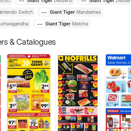
LEGO
Giant Tiger
Desserts
Giant Tiger
Desser
intendo Switch
Giant Tiger
Mandarines
Ashwagandha
Giant Tiger
Matcha
ers & Catalogues