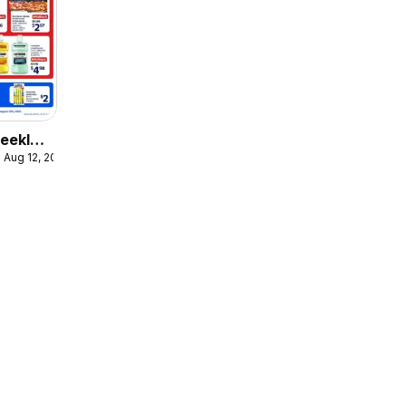
eekly
 Aug 12, 2026