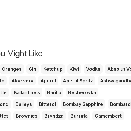
u Might Like
Oranges
Gin
Ketchup
Kiwi
Vodka
Absolut V
to
Aloe vera
Aperol
Aperol Spritz
Ashwagandh
tte
Ballantine’s
Barilla
Becherovka
mond
Baileys
Bitterol
Bombay Sapphire
Bombard
ttes
Brownies
Bryndza
Burrata
Camembert