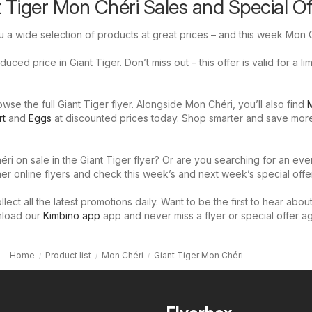
t Tiger Mon Chéri Sales and Special Of
u a wide selection of products at great prices – and this week Mon C
uced price in Giant Tiger. Don’t miss out – this offer is valid for a li
se the full Giant Tiger flyer. Alongside Mon Chéri, you’ll also find
M
rt
and
Eggs
at discounted prices today. Shop smarter and save mor
ri on sale in the Giant Tiger flyer? Or are you searching for an eve
er online flyers and check this week’s and next week’s special offer
llect all the latest promotions daily. Want to be the first to hear abou
nload our
Kimbino app
app and never miss a flyer or special offer ag
Home
Product list
Mon Chéri
Giant Tiger Mon Chéri