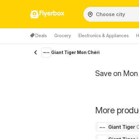
Flyerbox
Deals
Grocery
Electronics & Appliances
H
Giant Tiger Mon Chéri
Save on Mon 
More produc
Giant Tiger