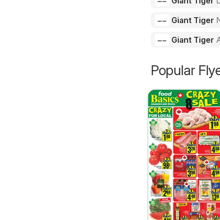
Giant Tiger
Giant Tiger
N
Giant Tiger
Popular Fly