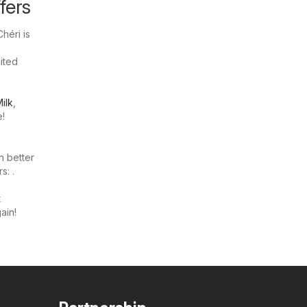
fers
héri is
mited
ilk
,
e!
n better
s: .
t
ain!