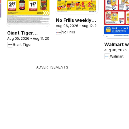
No Frills weekly
Aug 06, 2026 - Aug 12, 2026
flyer / circulaire
Giant Tiger
No Frills
2026
Aug 05, 2026 - Aug 11, 2026
weekly flyer /
Walmart w
Giant Tiger
circulaire
Aug 06, 2026 -
flyer
Walmart
ADVERTISEMENTS