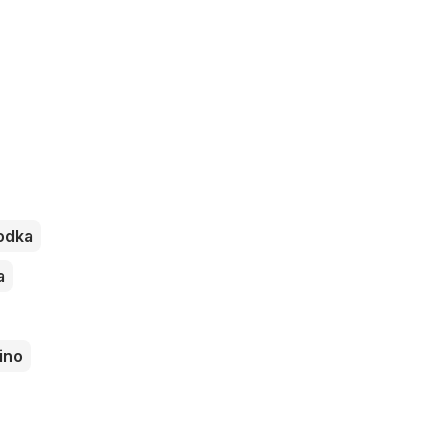
odka
a
ino