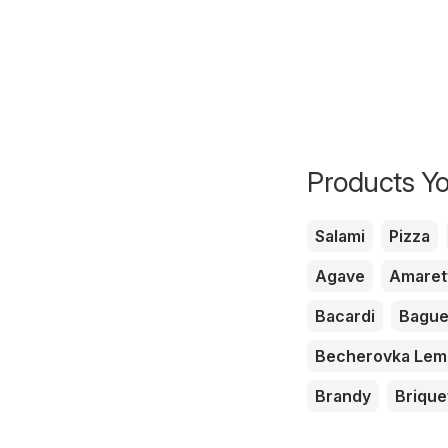
Products Yo
Salami
Pizza
Agave
Amaret
Bacardi
Bague
Becherovka Le
Brandy
Brique