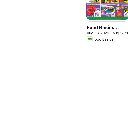
Food Basics
Aug 06, 2026 - Aug 12, 
weekly flyer /
Food Basics
circulaire