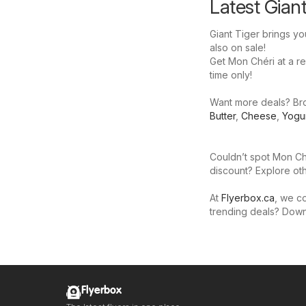
Latest Gian
Giant Tiger brings yo
also on sale!
Get Mon Chéri at a red
time only!
Want more deals? Brow
Butter
,
Cheese
,
Yogu
Couldn’t spot Mon Ché
discount? Explore oth
At
Flyerbox.ca
, we co
trending deals? Dow
Flyerbox