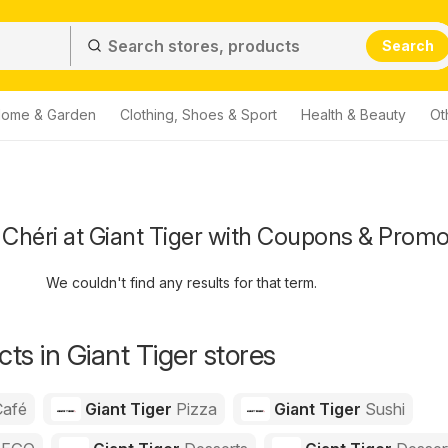
Search
ome & Garden
Clothing, Shoes & Sport
Health & Beauty
Ot
Chéri at Giant Tiger with Coupons & Promo
We couldn't find any results for that term.
ts in Giant Tiger stores
Café
Giant Tiger
Pizza
Giant Tiger
Sushi