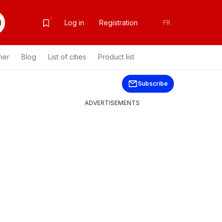
Log in
Registration
FR
her
Blog
List of cities
Product list
Subscribe
ADVERTISEMENTS