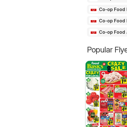
Co-op Food
Co-op Food
Co-op Food
Popular Fly