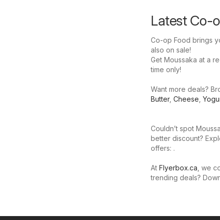
Latest Co-o
Co-op Food brings yo
also on sale!
Get Moussaka at a red
time only!
Want more deals? Bro
Butter
,
Cheese
,
Yogu
Couldn’t spot Moussa
better discount? Expl
offers: .
At
Flyerbox.ca
, we co
trending deals? Dow