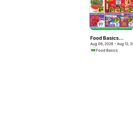
Food Basics
Aug 06, 2026 - Aug 12, 
weekly flyer /
Food Basics
circulaire