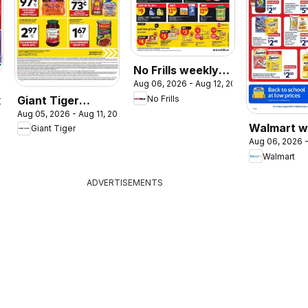
No Frills weekly
Aug 06, 2026 - Aug 12, 2026
flyer / circulaire
Giant Tiger
No Frills
2026
Aug 05, 2026 - Aug 11, 2026
weekly flyer /
Walmart w
Giant Tiger
circulaire
Aug 06, 2026 -
flyer
Walmart
ADVERTISEMENTS