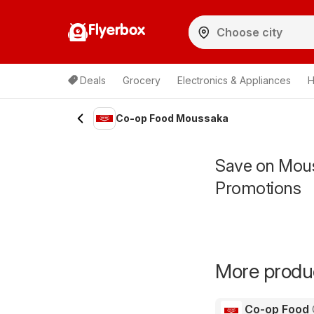
Flyerbox
Deals
Grocery
Electronics & Appliances
H
Co-op Food Moussaka
Save on Mous
Promotions
More produc
Co-op Food