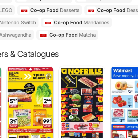
LEGO
Co-op Food
Desserts
Co-op Food
Dess
Nintendo Switch
Co-op Food
Mandarines
Ashwagandha
Co-op Food
Matcha
ers & Catalogues