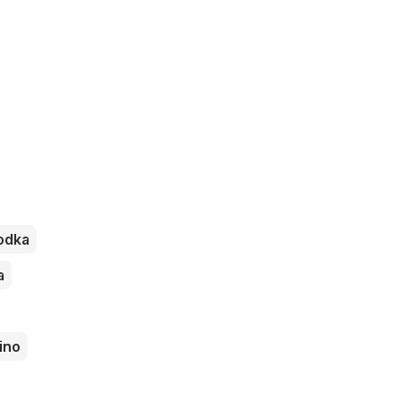
odka
a
ino