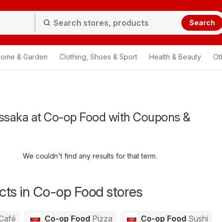
Search
ome & Garden
Clothing, Shoes & Sport
Health & Beauty
Ot
saka at Co-op Food with Coupons &
We couldn't find any results for that term.
ts in Co-op Food stores
Café
Co-op Food
Pizza
Co-op Food
Sushi