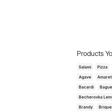
Products Yo
Salami
Pizza
Agave
Amaret
Bacardi
Bague
Becherovka Le
Brandy
Brique