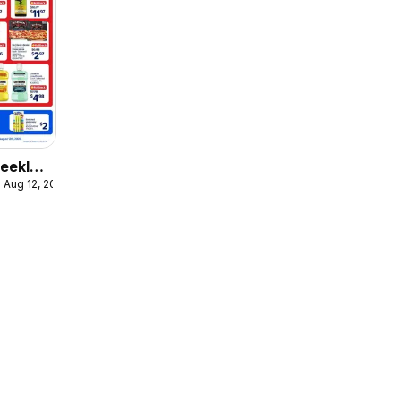
eekly
 Aug 12, 2026