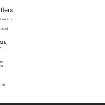
ffers
ssaka is
imited
Milk
,
e!
en
al
t
ain!