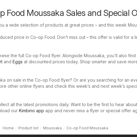
p Food Moussaka Sales and Special O
u a wide selection of products at great prices – and this week Mou
uced price in Co-op Food. Don’t miss out – this offer is valid for a l
wse the full Co-op Food flyer. Alongside Moussaka, you’ll also find
rt
and
Eggs
at discounted prices today. Shop smarter and save mor
ka on sale in the Co-op Food flyer? Or are you searching for an ev
ore other online flyers and check this week’s and next week’s speci
llect all the latest promotions daily. Want to be the first to hear abou
nload our
Kimbino app
app and never miss a flyer or special offer ag
Home
Product list
Moussaka
Co-op Food Moussaka