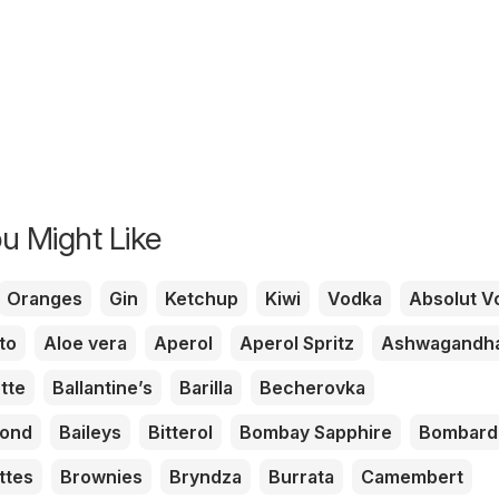
u Might Like
Oranges
Gin
Ketchup
Kiwi
Vodka
Absolut V
to
Aloe vera
Aperol
Aperol Spritz
Ashwagandh
tte
Ballantine’s
Barilla
Becherovka
mond
Baileys
Bitterol
Bombay Sapphire
Bombard
ttes
Brownies
Bryndza
Burrata
Camembert