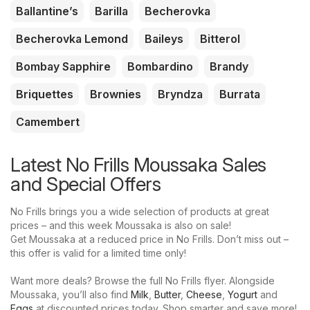
Ballantine’s
Barilla
Becherovka
Becherovka Lemond
Baileys
Bitterol
Bombay Sapphire
Bombardino
Brandy
Briquettes
Brownies
Bryndza
Burrata
Camembert
Latest No Frills Moussaka Sales
and Special Offers
No Frills brings you a wide selection of products at great
prices – and this week Moussaka is also on sale!
Get Moussaka at a reduced price in No Frills. Don’t miss out –
this offer is valid for a limited time only!
Want more deals? Browse the full No Frills flyer. Alongside
Moussaka, you’ll also find
Milk
,
Butter
,
Cheese
,
Yogurt
and
Eggs
at discounted prices today. Shop smarter and save more!