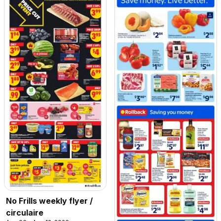
No Frills weekly flyer /
circulaire