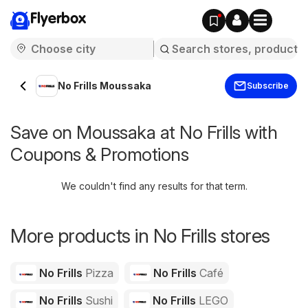
Flyerbox
No Frills Moussaka
Subscribe
Save on Moussaka at No Frills with
Coupons & Promotions
We couldn't find any results for that term.
More products in No Frills stores
No Frills
Pizza
No Frills
Café
No Frills
Sushi
No Frills
LEGO