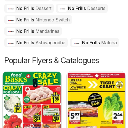
No Frills
Dessert
No Frills
Desserts
No Frills
Nintendo Switch
No Frills
Mandarines
No Frills
Ashwagandha
No Frills
Matcha
Popular Flyers & Catalogues