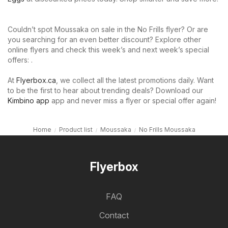
Couldn’t spot Moussaka on sale in the No Frills flyer? Or are
you searching for an even better discount? Explore other
online flyers and check this week’s and next week’s special
offers: .
At
Flyerbox.ca
, we collect all the latest promotions daily. Want
to be the first to hear about trending deals? Download our
Kimbino app
app and never miss a flyer or special offer again!
Home
Product list
Moussaka
No Frills Moussaka
Flyerbox
FAQ
Contact