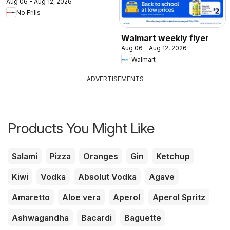
Aug 06 - Aug 12, 2026
No Frills
Walmart weekly flyer
Aug 06 - Aug 12, 2026
Walmart
ADVERTISEMENTS
Products You Might Like
Salami
Pizza
Oranges
Gin
Ketchup
Kiwi
Vodka
Absolut Vodka
Agave
Amaretto
Aloe vera
Aperol
Aperol Spritz
Ashwagandha
Bacardi
Baguette