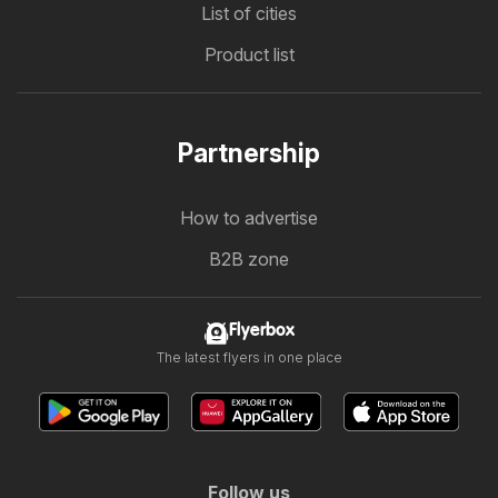
List of cities
Product list
Partnership
How to advertise
B2B zone
Flyerbox
The latest flyers in one place
Follow us