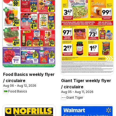
Food Basics weekly flyer
/ circulaire
Giant Tiger weekly flyer
Aug 06 - Aug 12, 2026
/ circulaire
Food Basics
Aug 05 - Aug 11, 2026
Giant Tiger