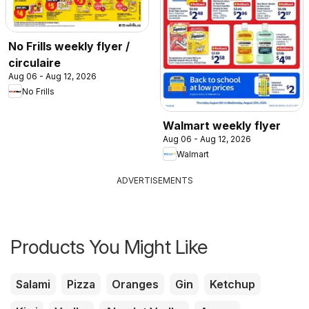
No Frills weekly flyer /
circulaire
Aug 06 - Aug 12, 2026
No Frills
Walmart weekly flyer
Aug 06 - Aug 12, 2026
Walmart
ADVERTISEMENTS
Products You Might Like
Salami
Pizza
Oranges
Gin
Ketchup