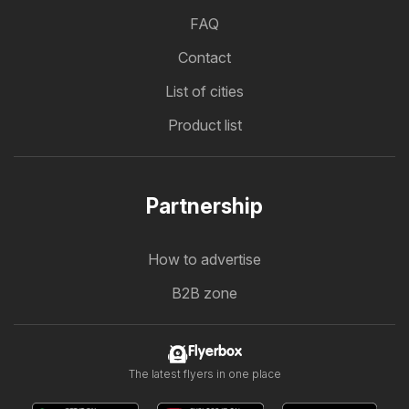
FAQ
Contact
List of cities
Product list
Partnership
How to advertise
B2B zone
Flyerbox
The latest flyers in one place