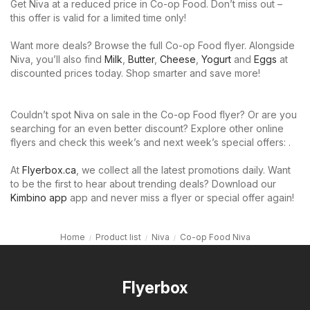
Get Niva at a reduced price in Co-op Food. Don’t miss out –
this offer is valid for a limited time only!
Want more deals? Browse the full Co-op Food flyer. Alongside
Niva, you’ll also find
Milk
,
Butter
,
Cheese
,
Yogurt
and
Eggs
at
discounted prices today. Shop smarter and save more!
Couldn’t spot Niva on sale in the Co-op Food flyer? Or are you
searching for an even better discount? Explore other online
flyers and check this week’s and next week’s special offers: .
At
Flyerbox.ca
, we collect all the latest promotions daily. Want
to be the first to hear about trending deals? Download our
Kimbino app
app and never miss a flyer or special offer again!
Home
Product list
Niva
Co-op Food Niva
Flyerbox