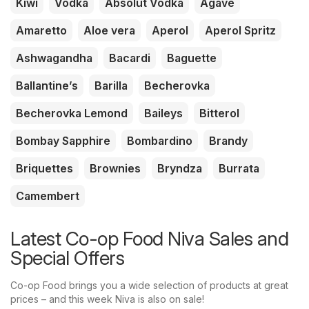
Kiwi
Vodka
Absolut Vodka
Agave
Amaretto
Aloe vera
Aperol
Aperol Spritz
Ashwagandha
Bacardi
Baguette
Ballantine’s
Barilla
Becherovka
Becherovka Lemond
Baileys
Bitterol
Bombay Sapphire
Bombardino
Brandy
Briquettes
Brownies
Bryndza
Burrata
Camembert
Latest Co-op Food Niva Sales and
Special Offers
Co-op Food brings you a wide selection of products at great
prices – and this week Niva is also on sale!