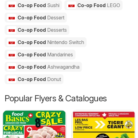
Co-op Food
Sushi
Co-op Food
LEGO
Co-op Food
Dessert
Co-op Food
Desserts
Co-op Food
Nintendo Switch
Co-op Food
Mandarines
Co-op Food
Ashwagandha
Co-op Food
Donut
Popular Flyers & Catalogues