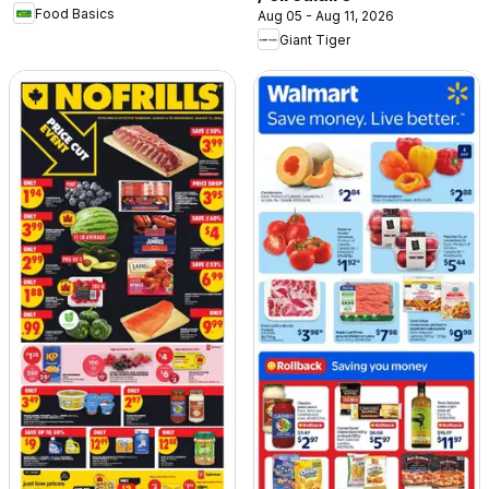
Food Basics
Aug 05 - Aug 11, 2026
Giant Tiger