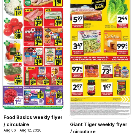
Food Basics weekly flyer
/ circulaire
Giant Tiger weekly flyer
Aug 06 - Aug 12, 2026
/ circulaire