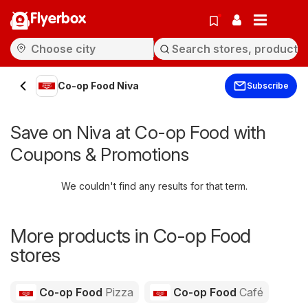
Flyerbox
Co-op Food Niva
Subscribe
Save on Niva at Co-op Food with
Coupons & Promotions
We couldn't find any results for that term.
More products in Co-op Food
stores
Co-op Food
Pizza
Co-op Food
Café