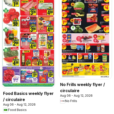
No Frills weekly flyer /
circulaire
Food Basics weekly flyer
Aug 06 - Aug 12, 2026
/ circulaire
No Frills
Aug 06 - Aug 12, 2026
Food Basics