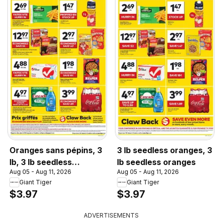
Oranges sans pépins, 3
3 lb seedless oranges, 3
lb, 3 lb seedless
lb seedless oranges
Aug 05 - Aug 11, 2026
Aug 05 - Aug 11, 2026
oranges
Giant Tiger
Giant Tiger
$3.97
$3.97
ADVERTISEMENTS