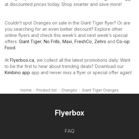
at discounted prices today. Shop smarter and save more!
Couldn’t spot Oranges on sale in the Giant Tiger flyer? Or are
you searching for an even better discount? Explore other
online flyers and check this week’s and next week’s special
offers:
Giant Tiger
,
No Frills
,
Maxi
,
FreshCo
,
Zehrs
and
Co-op
Food
.
At
Flyerbox.ca
, we collect all the latest promotions daily. Want
to be the first to hear about trending deals? Download our
Kimbino app
app and never miss a flyer or special offer again!
Home
Product list
Oranges
Giant Tiger Oranges
Flyerbox
FAQ