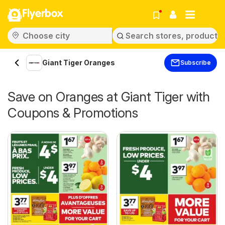
Flyerbox
Giant Tiger Oranges
Subscribe
Save on Oranges at Giant Tiger with
Coupons & Promotions