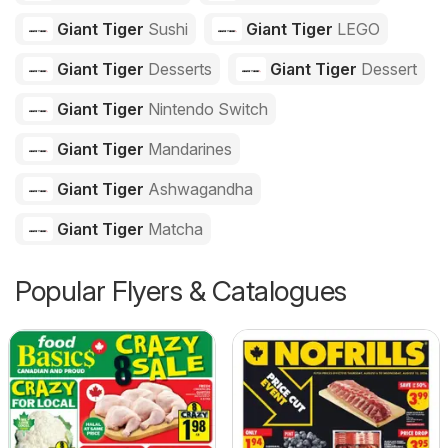
Giant Tiger
Sushi
Giant Tiger
LEGO
Giant Tiger
Desserts
Giant Tiger
Dessert
Giant Tiger
Nintendo Switch
Giant Tiger
Mandarines
Giant Tiger
Ashwagandha
Giant Tiger
Matcha
Popular Flyers & Catalogues