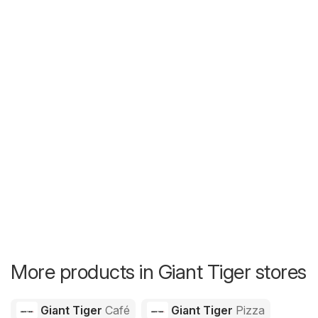
More products in Giant Tiger stores
Giant Tiger
Café
Giant Tiger
Pizza