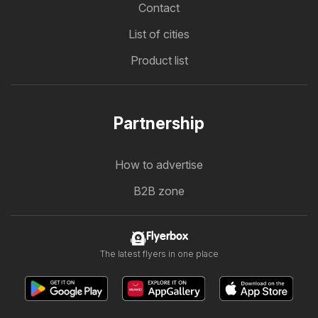
Contact
List of cities
Product list
Partnership
How to advertise
B2B zone
Flyerbox
The latest flyers in one place