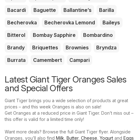
Bacardi
Baguette
Ballantine’s
Barilla
Becherovka
Becherovka Lemond
Baileys
Bitterol
Bombay Sapphire
Bombardino
Brandy
Briquettes
Brownies
Bryndza
Burrata
Camembert
Campari
Latest Giant Tiger Oranges Sales
and Special Offers
Giant Tiger brings you a wide selection of products at great
prices – and this week Oranges is also on sale!
Get Oranges at a reduced price in Giant Tiger. Don’t miss out –
this offer is valid for a limited time only!
Want more deals? Browse the full Giant Tiger flyer. Alongside
Oranges, you’ll also find
Milk
,
Butter
,
Cheese
,
Yogurt
and
Eggs