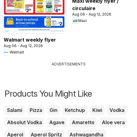
Maxi weekly flyer /
circulaire
Aug 06 - Aug 12, 2026
Maxi
Walmart weekly flyer
Aug 06 - Aug 12, 2026
Walmart
ADVERTISEMENTS
Products You Might Like
Salami
Pizza
Gin
Ketchup
Kiwi
Vodka
Absolut Vodka
Agave
Amaretto
Aloe vera
Aperol
Aperol Spritz
Ashwagandha