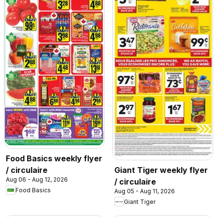
Food Basics weekly flyer
/ circulaire
Giant Tiger weekly flyer
Aug 06 - Aug 12, 2026
/ circulaire
Food Basics
Aug 05 - Aug 11, 2026
Giant Tiger