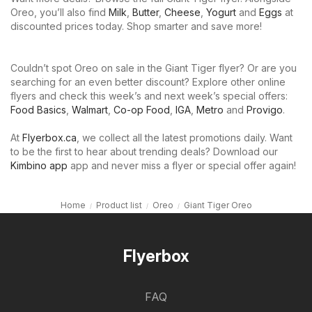
Oreo, you’ll also find
Milk
,
Butter
,
Cheese
,
Yogurt
and
Eggs
at
discounted prices today. Shop smarter and save more!
Couldn’t spot Oreo on sale in the Giant Tiger flyer? Or are you
searching for an even better discount? Explore other online
flyers and check this week’s and next week’s special offers:
Food Basics
,
Walmart
,
Co-op Food
,
IGA
,
Metro
and
Provigo
.
At
Flyerbox.ca
, we collect all the latest promotions daily. Want
to be the first to hear about trending deals? Download our
Kimbino app
app and never miss a flyer or special offer again!
Home
Product list
Oreo
Giant Tiger Oreo
Flyerbox
FAQ