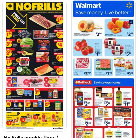
No Frills weekly flyer /