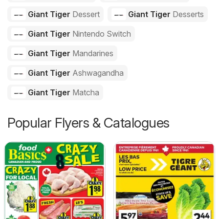
Giant Tiger
Dessert
Giant Tiger
Desserts
Giant Tiger
Nintendo Switch
Giant Tiger
Mandarines
Giant Tiger
Ashwagandha
Giant Tiger
Matcha
Popular Flyers & Catalogues