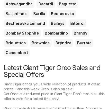
Ashwagandha
Bacardi
Baguette
Ballantine’s
Barilla
Becherovka
Becherovka Lemond
Baileys
Bitterol
Bombay Sapphire
Bombardino
Brandy
Briquettes
Brownies
Bryndza
Burrata
Camembert
Latest Giant Tiger Oreo Sales and
Special Offers
Giant Tiger brings you a wide selection of products at great
prices – and this week Oreo is also on sale!
Get Oreo at a reduced price in Giant Tiger. Don’t miss out – this
offer is valid for a limited time only!
Want more deals? Browse the full Giant Tiger flyer. Alongside