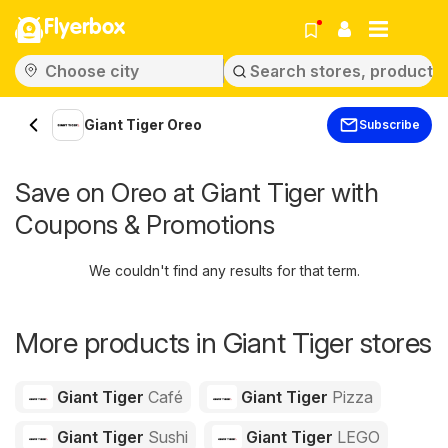
Flyerbox
Giant Tiger Oreo
Subscribe
Save on Oreo at Giant Tiger with
Coupons & Promotions
We couldn't find any results for that term.
More products in Giant Tiger stores
Giant Tiger
Café
Giant Tiger
Pizza
Giant Tiger
Sushi
Giant Tiger
LEGO