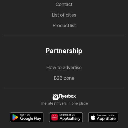
Contact
List of cities
Product list
Partnership
How to advertise
B2B zone
Flyerbox
The latest flyers in one place