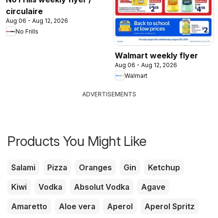
circulaire
Aug 06 - Aug 12, 2026
No Frills
Walmart weekly flyer
Aug 06 - Aug 12, 2026
Walmart
ADVERTISEMENTS
Products You Might Like
Salami
Pizza
Oranges
Gin
Ketchup
Kiwi
Vodka
Absolut Vodka
Agave
Amaretto
Aloe vera
Aperol
Aperol Spritz