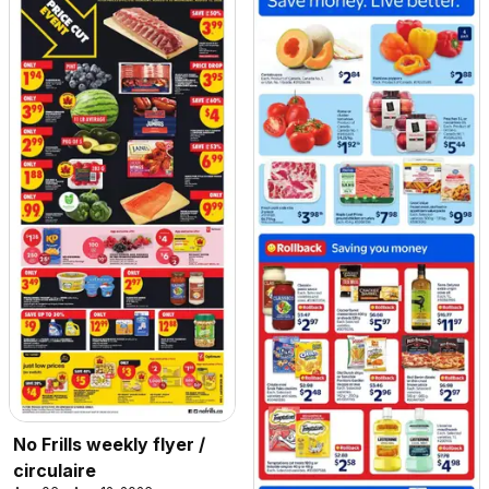
No Frills weekly flyer /
circulaire