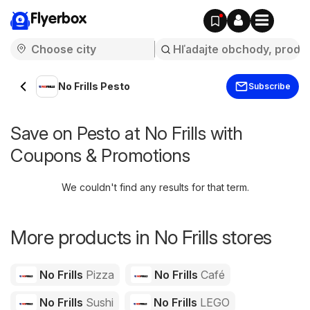
Flyerbox
No Frills Pesto
Subscribe
Save on Pesto at No Frills with
Coupons & Promotions
We couldn't find any results for that term.
More products in No Frills stores
No Frills
Pizza
No Frills
Café
No Frills
Sushi
No Frills
LEGO