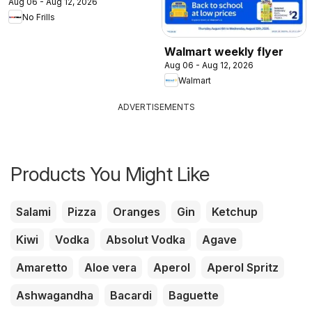
Aug 06 - Aug 12, 2026
No Frills
Walmart weekly flyer
Aug 06 - Aug 12, 2026
Walmart
ADVERTISEMENTS
Products You Might Like
Salami
Pizza
Oranges
Gin
Ketchup
Kiwi
Vodka
Absolut Vodka
Agave
Amaretto
Aloe vera
Aperol
Aperol Spritz
Ashwagandha
Bacardi
Baguette