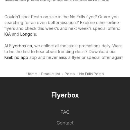
Couldn’t spot Pesto on sale in the No Frills flyer? Or are you
searching for an even better discount? Explore other online
flyers and check this week’s and next week’s special offers:
IGA
and
Longo's
.
At
Flyerbox.ca
, we collect all the latest promotions daily. Want
to be the first to hear about trending deals? Download our
Kimbino app
app and never miss a flyer or special offer again!
Home
Product list
Pesto
No Frills Pesto
Flyerbox
FAQ
Contact