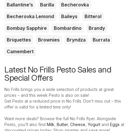
Ballantine’s
Barilla
Becherovka
Becherovka Lemond
Baileys
Bitterol
Bombay Sapphire
Bombardino
Brandy
Briquettes
Brownies
Bryndza
Burrata
Camembert
Latest No Frills Pesto Sales and
Special Offers
No Frills brings you a wide selection of products at great
prices – and this week Pesto is also on sale!
Get Pesto at a reduced price in No Frills. Don’t miss out – this
offer is valid for a limited time only!
Want more deals? Browse the full No Frills flyer. Alongside
Pesto, you’ll also find
Milk
,
Butter
,
Cheese
,
Yogurt
and
Eggs
at
discounted prices today. Shop smarter and save more!