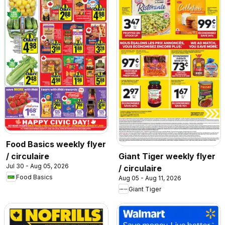
Food Basics weekly flyer
/ circulaire
Giant Tiger weekly flyer
Jul 30 - Aug 05, 2026
/ circulaire
Food Basics
Aug 05 - Aug 11, 2026
Giant Tiger