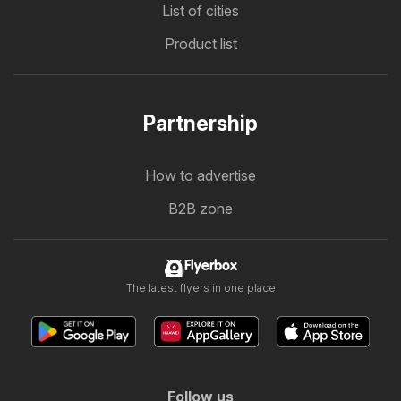
List of cities
Product list
Partnership
How to advertise
B2B zone
Flyerbox
The latest flyers in one place
Follow us