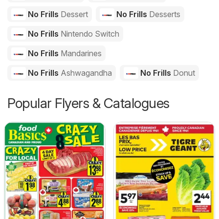
No Frills
Dessert
No Frills
Desserts
No Frills
Nintendo Switch
No Frills
Mandarines
No Frills
Ashwagandha
No Frills
Donut
Popular Flyers & Catalogues