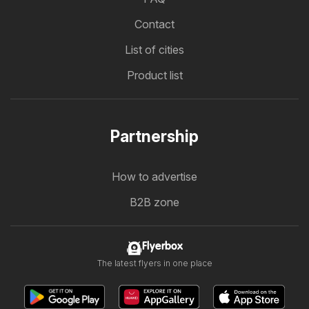
Contact
List of cities
Product list
Partnership
How to advertise
B2B zone
Flyerbox
The latest flyers in one place