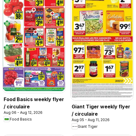
Food Basics weekly flyer
/ circulaire
Giant Tiger weekly flyer
Aug 06 - Aug 12, 2026
/ circulaire
Food Basics
Aug 05 - Aug 11, 2026
Giant Tiger