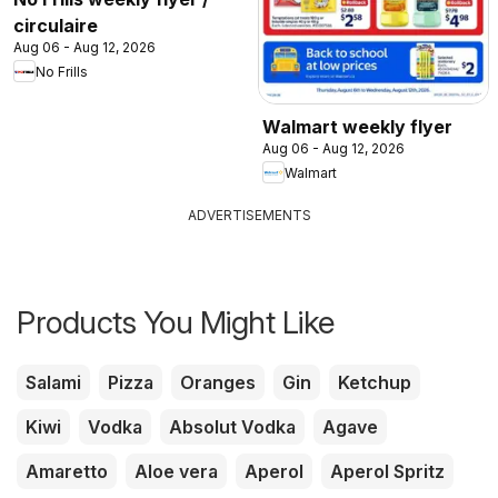
circulaire
Aug 06 - Aug 12, 2026
No Frills
Walmart weekly flyer
Aug 06 - Aug 12, 2026
Walmart
ADVERTISEMENTS
Products You Might Like
Salami
Pizza
Oranges
Gin
Ketchup
Kiwi
Vodka
Absolut Vodka
Agave
Amaretto
Aloe vera
Aperol
Aperol Spritz