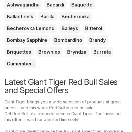
Ashwagandha
Bacardi
Baguette
Ballantine’s
Barilla
Becherovka
Becherovka Lemond
Baileys
Bitterol
Bombay Sapphire
Bombardino
Brandy
Briquettes
Brownies
Bryndza
Burrata
Camembert
Latest Giant Tiger Red Bull Sales
and Special Offers
Giant Tiger brings you a wide selection of products at great
prices – and this week Red Bull is also on sale!
Get Red Bull at a reduced price in Giant Tiger. Don’t miss out –
this offer is valid for a limited time only!
Want more deals? Browse the full Giant Tiger flyer. Alongside