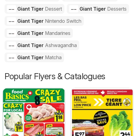
Giant Tiger
Dessert
Giant Tiger
Desserts
Giant Tiger
Nintendo Switch
Giant Tiger
Mandarines
Giant Tiger
Ashwagandha
Giant Tiger
Matcha
Popular Flyers & Catalogues