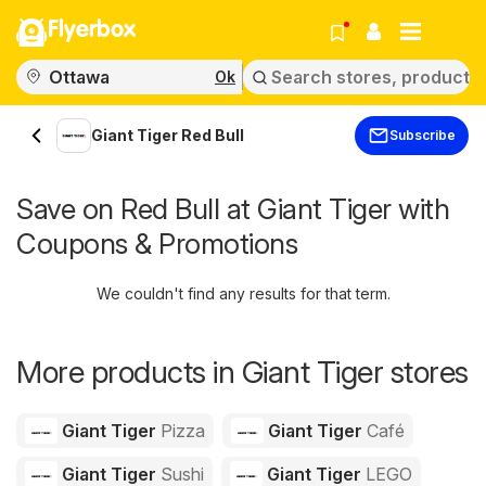
Flyerbox
Ok
Giant Tiger Red Bull
Subscribe
Save on Red Bull at Giant Tiger with
Coupons & Promotions
We couldn't find any results for that term.
More products in Giant Tiger stores
Giant Tiger
Pizza
Giant Tiger
Café
Giant Tiger
Sushi
Giant Tiger
LEGO