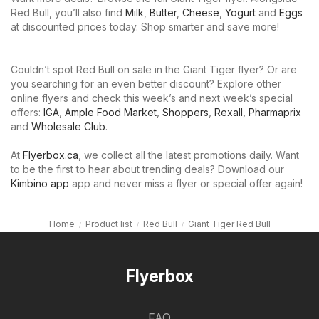
Red Bull, you’ll also find
Milk
,
Butter
,
Cheese
,
Yogurt
and
Eggs
at discounted prices today. Shop smarter and save more!
Couldn’t spot Red Bull on sale in the Giant Tiger flyer? Or are
you searching for an even better discount? Explore other
online flyers and check this week’s and next week’s special
offers:
IGA
,
Ample Food Market
,
Shoppers
,
Rexall
,
Pharmaprix
and
Wholesale Club
.
At
Flyerbox.ca
, we collect all the latest promotions daily. Want
to be the first to hear about trending deals? Download our
Kimbino app
app and never miss a flyer or special offer again!
Home
Product list
Red Bull
Giant Tiger Red Bull
Flyerbox
FAQ