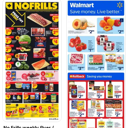
No Frills weekly flyer /