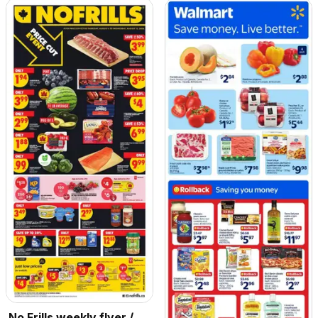
No Frills weekly flyer /