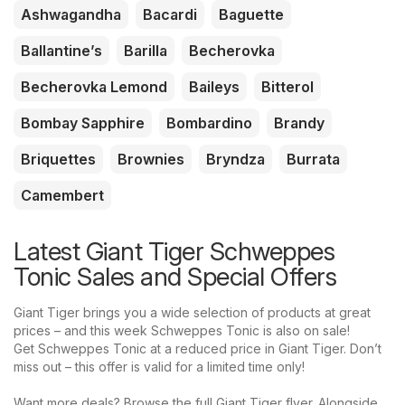
Ashwagandha
Bacardi
Baguette
Ballantine’s
Barilla
Becherovka
Becherovka Lemond
Baileys
Bitterol
Bombay Sapphire
Bombardino
Brandy
Briquettes
Brownies
Bryndza
Burrata
Camembert
Latest Giant Tiger Schweppes
Tonic Sales and Special Offers
Giant Tiger brings you a wide selection of products at great
prices – and this week Schweppes Tonic is also on sale!
Get Schweppes Tonic at a reduced price in Giant Tiger. Don’t
miss out – this offer is valid for a limited time only!
Want more deals? Browse the full Giant Tiger flyer. Alongside