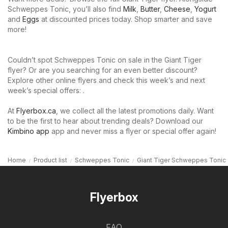
Schweppes Tonic, you’ll also find
Milk
,
Butter
,
Cheese
,
Yogurt
and
Eggs
at discounted prices today. Shop smarter and save
more!
Couldn’t spot Schweppes Tonic on sale in the Giant Tiger
flyer? Or are you searching for an even better discount?
Explore other online flyers and check this week’s and next
week’s special offers: .
At
Flyerbox.ca
, we collect all the latest promotions daily. Want
to be the first to hear about trending deals? Download our
Kimbino app
app and never miss a flyer or special offer again!
Home
Product list
Schweppes Tonic
Giant Tiger Schweppes Tonic
Flyerbox
FAQ