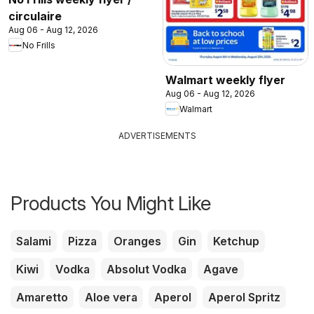
circulaire
Aug 06 - Aug 12, 2026
No Frills
Walmart weekly flyer
Aug 06 - Aug 12, 2026
Walmart
ADVERTISEMENTS
Products You Might Like
Salami
Pizza
Oranges
Gin
Ketchup
Kiwi
Vodka
Absolut Vodka
Agave
Amaretto
Aloe vera
Aperol
Aperol Spritz