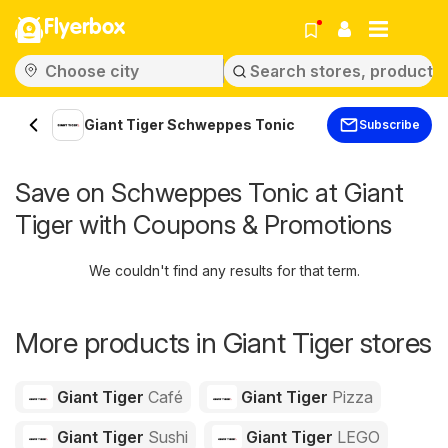
Flyerbox
Giant Tiger Schweppes Tonic
Subscribe
Save on Schweppes Tonic at Giant
Tiger with Coupons & Promotions
We couldn't find any results for that term.
More products in Giant Tiger stores
Giant Tiger
Café
Giant Tiger
Pizza
Giant Tiger
Sushi
Giant Tiger
LEGO