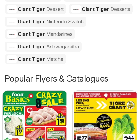
Giant Tiger
Dessert
Giant Tiger
Desserts
Giant Tiger
Nintendo Switch
Giant Tiger
Mandarines
Giant Tiger
Ashwagandha
Giant Tiger
Matcha
Popular Flyers & Catalogues