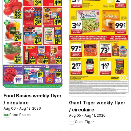
Food Basics weekly flyer
/ circulaire
Giant Tiger weekly flyer
Aug 06 - Aug 12, 2026
/ circulaire
Food Basics
Aug 05 - Aug 11, 2026
Giant Tiger