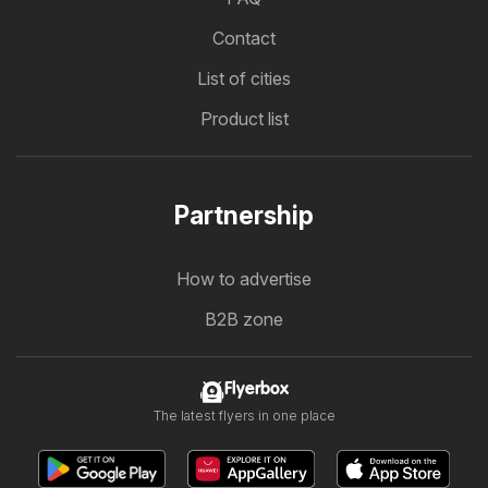
Contact
List of cities
Product list
Partnership
How to advertise
B2B zone
Flyerbox
The latest flyers in one place