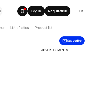
Log in
Registration
FR
her
List of cities
Product list
Subscribe
ADVERTISEMENTS