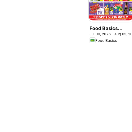
Food Basics
Jul 30, 2026 - Aug 05, 2
weekly flyer /
Food Basics
circulaire