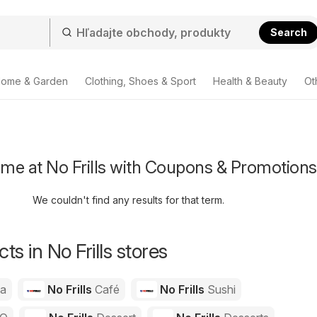
Search
ome & Garden
Clothing, Shoes & Sport
Health & Beauty
Ot
me at No Frills with Coupons & Promotions
We couldn't find any results for that term.
s in No Frills stores
za
No Frills
Café
No Frills
Sushi