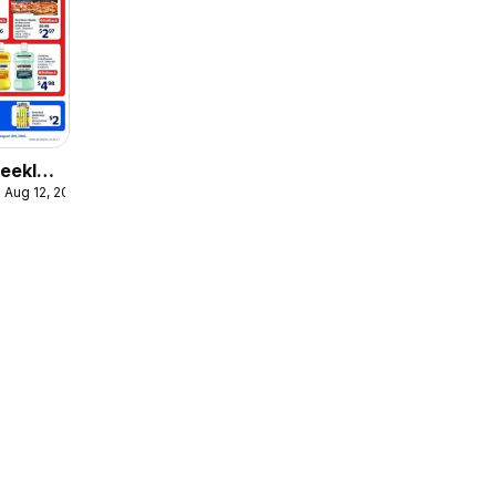
eekly
 Aug 12, 2026