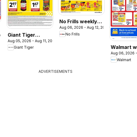
No Frills weekly
Aug 06, 2026 - Aug 12, 2026
flyer / circulaire
Giant Tiger
No Frills
026
Aug 05, 2026 - Aug 11, 2026
weekly flyer /
Walmart w
Giant Tiger
circulaire
Aug 06, 2026 -
flyer
Walmart
ADVERTISEMENTS