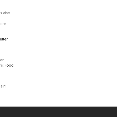
s also
time
utter
,
ter
rs:
Food
t
ain!