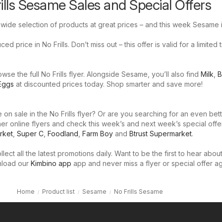
rills Sesame Sales and Special Offers
a wide selection of products at great prices – and this week Sesame i
d price in No Frills. Don’t miss out – this offer is valid for a limited 
se the full No Frills flyer. Alongside Sesame, you’ll also find
Milk
,
B
Eggs
at discounted prices today. Shop smarter and save more!
on sale in the No Frills flyer? Or are you searching for an even bet
er online flyers and check this week’s and next week’s special offe
rket
,
Super C
,
Foodland
,
Farm Boy
and
Btrust Supermarket
.
llect all the latest promotions daily. Want to be the first to hear abou
nload our
Kimbino app
app and never miss a flyer or special offer ag
Home
Product list
Sesame
No Frills Sesame