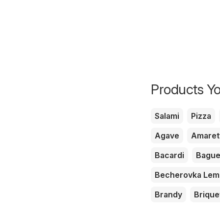
Products Yo
Salami
Pizza
Agave
Amaret
Bacardi
Bague
Becherovka Le
Brandy
Brique