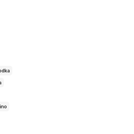
odka
a
ino