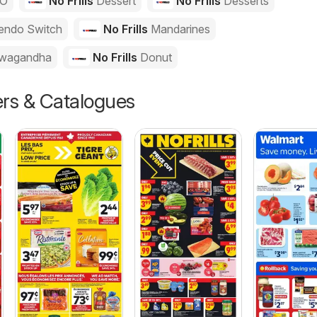
GO
No Frills
Dessert
No Frills
Desserts
endo Switch
No Frills
Mandarines
wagandha
No Frills
Donut
ers & Catalogues