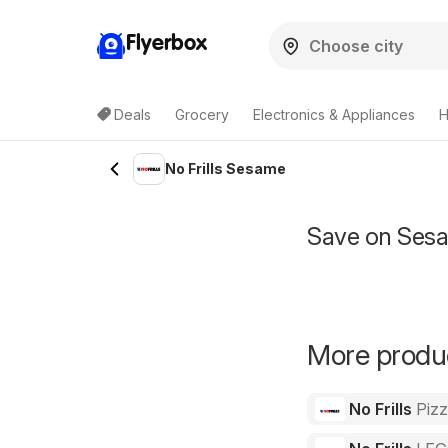
Flyerbox
Deals
Grocery
Electronics & Appliances
H
No Frills Sesame
Save on Sesa
More product
No Frills
Piz