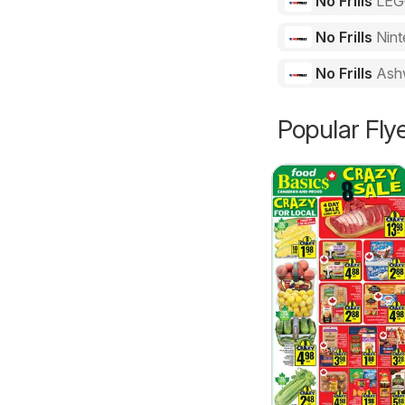
No Frills
LE
No Frills
Nint
No Frills
Ash
Popular Fly