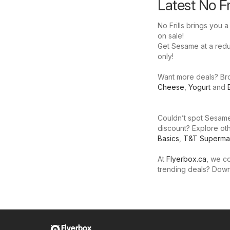
Latest No F
No Frills brings you 
on sale!
Get Sesame at a reduce
only!
Want more deals? Brow
Cheese
,
Yogurt
and
Couldn’t spot Sesame 
discount? Explore oth
Basics
,
T&T Superma
At
Flyerbox.ca
, we co
trending deals? Dow
Flyerbox