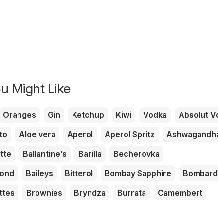
u Might Like
Oranges
Gin
Ketchup
Kiwi
Vodka
Absolut V
to
Aloe vera
Aperol
Aperol Spritz
Ashwagandh
tte
Ballantine’s
Barilla
Becherovka
mond
Baileys
Bitterol
Bombay Sapphire
Bombard
ttes
Brownies
Bryndza
Burrata
Camembert