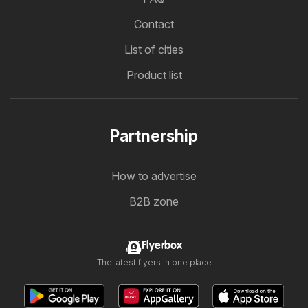
Contact
List of cities
Product list
Partnership
How to advertise
B2B zone
Flyerbox
The latest flyers in one place