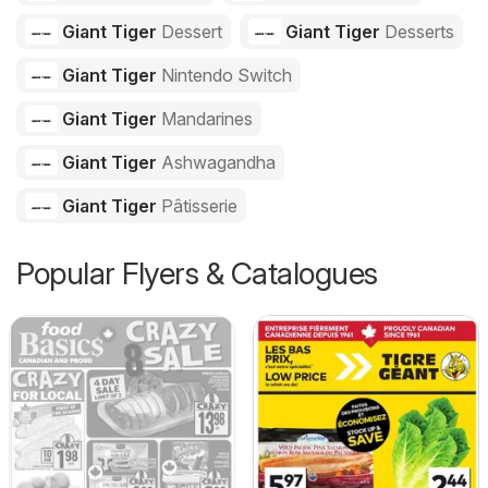
Giant Tiger
Dessert
Giant Tiger
Desserts
Giant Tiger
Nintendo Switch
Giant Tiger
Mandarines
Giant Tiger
Ashwagandha
Giant Tiger
Pâtisserie
Popular Flyers & Catalogues