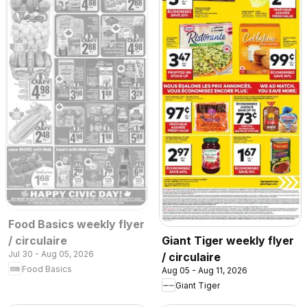
Food Basics weekly flyer
/ circulaire
Giant Tiger weekly flyer
Jul 30 - Aug 05, 2026
/ circulaire
Food Basics
Aug 05 - Aug 11, 2026
Giant Tiger