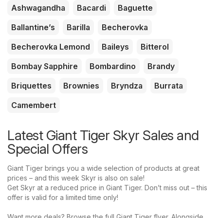
Ashwagandha
Bacardi
Baguette
Ballantine’s
Barilla
Becherovka
Becherovka Lemond
Baileys
Bitterol
Bombay Sapphire
Bombardino
Brandy
Briquettes
Brownies
Bryndza
Burrata
Camembert
Latest Giant Tiger Skyr Sales and
Special Offers
Giant Tiger brings you a wide selection of products at great
prices – and this week Skyr is also on sale!
Get Skyr at a reduced price in Giant Tiger. Don’t miss out – this
offer is valid for a limited time only!
Want more deals? Browse the full Giant Tiger flyer. Alongside