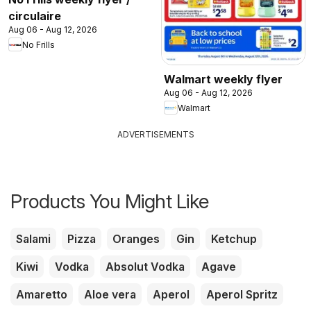
circulaire
Aug 06 - Aug 12, 2026
No Frills
Walmart weekly flyer
Aug 06 - Aug 12, 2026
Walmart
ADVERTISEMENTS
Products You Might Like
Salami
Pizza
Oranges
Gin
Ketchup
Kiwi
Vodka
Absolut Vodka
Agave
Amaretto
Aloe vera
Aperol
Aperol Spritz