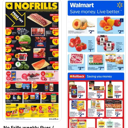
No Frills weekly flyer /