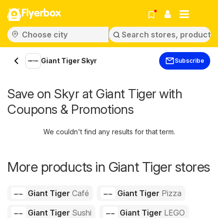
Flyerbox
Giant Tiger Skyr
Subscribe
Save on Skyr at Giant Tiger with
Coupons & Promotions
We couldn't find any results for that term.
More products in Giant Tiger stores
Giant Tiger
Café
Giant Tiger
Pizza
Giant Tiger
Sushi
Giant Tiger
LEGO