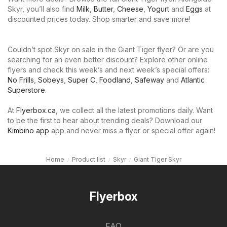
Skyr, you’ll also find
Milk
,
Butter
,
Cheese
,
Yogurt
and
Eggs
at
discounted prices today. Shop smarter and save more!
Couldn’t spot Skyr on sale in the Giant Tiger flyer? Or are you
searching for an even better discount? Explore other online
flyers and check this week’s and next week’s special offers:
No Frills
,
Sobeys
,
Super C
,
Foodland
,
Safeway
and
Atlantic
Superstore
.
At
Flyerbox.ca
, we collect all the latest promotions daily. Want
to be the first to hear about trending deals? Download our
Kimbino app
app and never miss a flyer or special offer again!
Home
Product list
Skyr
Giant Tiger Skyr
Flyerbox
FAQ