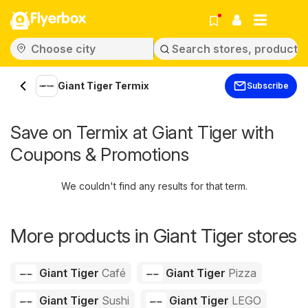
Flyerbox
Giant Tiger Termix
Subscribe
Save on Termix at Giant Tiger with
Coupons & Promotions
We couldn't find any results for that term.
More products in Giant Tiger stores
Giant Tiger
Café
Giant Tiger
Pizza
Giant Tiger
Sushi
Giant Tiger
LEGO