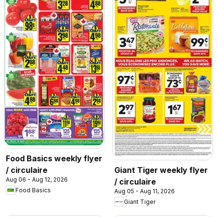
Food Basics weekly flyer
/ circulaire
Giant Tiger weekly flyer
Aug 06 - Aug 12, 2026
/ circulaire
Food Basics
Aug 05 - Aug 11, 2026
Giant Tiger