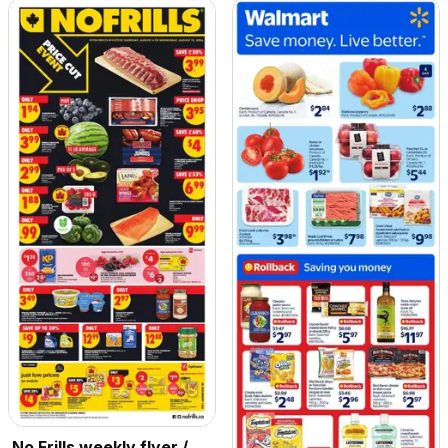
No Frills weekly flyer /