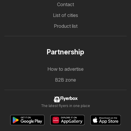
Contact
List of cities
Product list
Partnership
How to advertise
B2B zone
Flyerbox
The latest flyers in one place