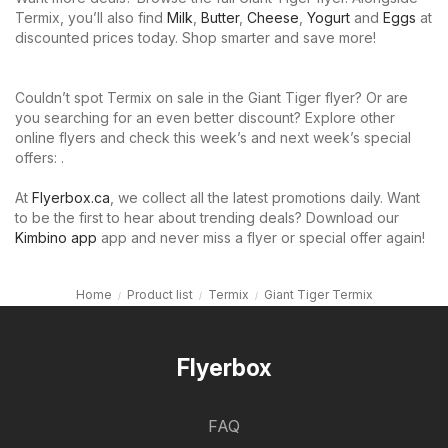
Termix, you’ll also find
Milk
,
Butter
,
Cheese
,
Yogurt
and
Eggs
at
discounted prices today. Shop smarter and save more!
Couldn’t spot Termix on sale in the Giant Tiger flyer? Or are
you searching for an even better discount? Explore other
online flyers and check this week’s and next week’s special
offers: .
At
Flyerbox.ca
, we collect all the latest promotions daily. Want
to be the first to hear about trending deals? Download our
Kimbino app
app and never miss a flyer or special offer again!
Home
Product list
Termix
Giant Tiger Termix
Flyerbox
FAQ