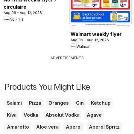
circulaire
Aug 06 - Aug 12, 2026
No Frills
Walmart weekly flyer
Aug 06 - Aug 12, 2026
Walmart
ADVERTISEMENTS
Products You Might Like
Salami
Pizza
Oranges
Gin
Ketchup
Kiwi
Vodka
Absolut Vodka
Agave
Amaretto
Aloe vera
Aperol
Aperol Spritz