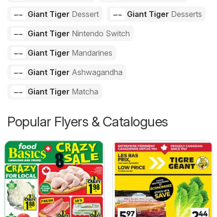
Giant Tiger
Dessert
Giant Tiger
Desserts
Giant Tiger
Nintendo Switch
Giant Tiger
Mandarines
Giant Tiger
Ashwagandha
Giant Tiger
Matcha
Popular Flyers & Catalogues