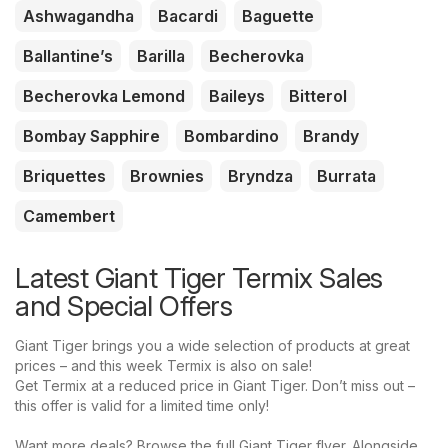
Ashwagandha
Bacardi
Baguette
Ballantine’s
Barilla
Becherovka
Becherovka Lemond
Baileys
Bitterol
Bombay Sapphire
Bombardino
Brandy
Briquettes
Brownies
Bryndza
Burrata
Camembert
Latest Giant Tiger Termix Sales
and Special Offers
Giant Tiger brings you a wide selection of products at great
prices – and this week Termix is also on sale!
Get Termix at a reduced price in Giant Tiger. Don’t miss out –
this offer is valid for a limited time only!
Want more deals? Browse the full Giant Tiger flyer. Alongside