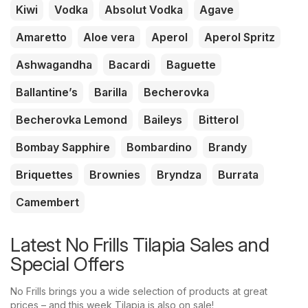
Kiwi
Vodka
Absolut Vodka
Agave
Amaretto
Aloe vera
Aperol
Aperol Spritz
Ashwagandha
Bacardi
Baguette
Ballantine’s
Barilla
Becherovka
Becherovka Lemond
Baileys
Bitterol
Bombay Sapphire
Bombardino
Brandy
Briquettes
Brownies
Bryndza
Burrata
Camembert
Latest No Frills Tilapia Sales and
Special Offers
No Frills brings you a wide selection of products at great
prices – and this week Tilapia is also on sale!