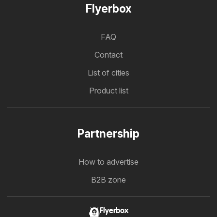
Flyerbox
FAQ
Contact
List of cities
Product list
Partnership
How to advertise
B2B zone
Flyerbox