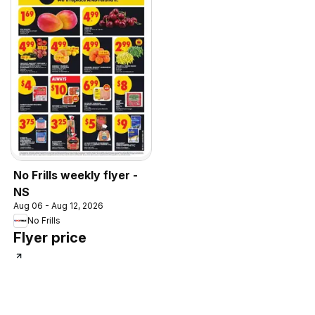
No Frills weekly flyer -
NS
Aug 06 - Aug 12, 2026
No Frills
Flyer price