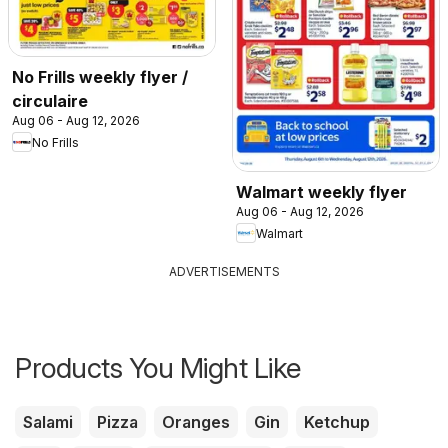
No Frills weekly flyer /
circulaire
Aug 06 - Aug 12, 2026
No Frills
Walmart weekly flyer
Aug 06 - Aug 12, 2026
Walmart
ADVERTISEMENTS
Products You Might Like
Salami
Pizza
Oranges
Gin
Ketchup