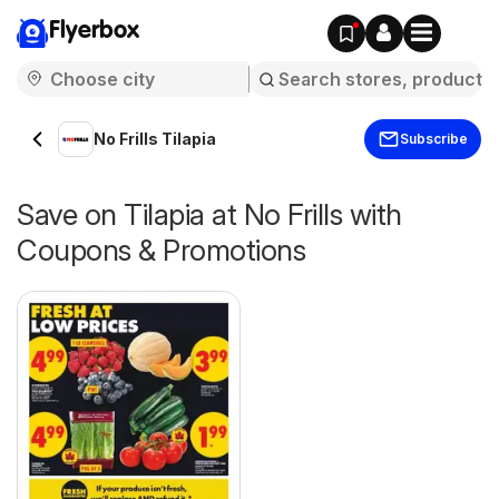
Flyerbox
No Frills Tilapia
Subscribe
Save on Tilapia at No Frills with
Coupons & Promotions