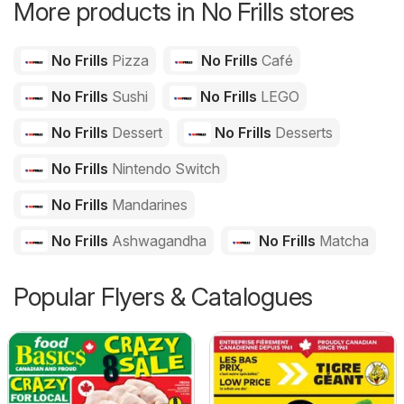
More products in No Frills stores
No Frills
Pizza
No Frills
Café
No Frills
Sushi
No Frills
LEGO
No Frills
Dessert
No Frills
Desserts
No Frills
Nintendo Switch
No Frills
Mandarines
No Frills
Ashwagandha
No Frills
Matcha
Popular Flyers & Catalogues