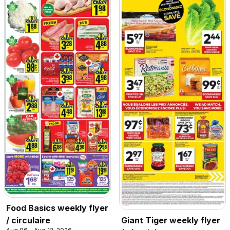
Food Basics weekly flyer
/ circulaire
Giant Tiger weekly flyer