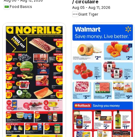
Aug 06 - Aug 12, 2026
/ circulaire
Food Basics
Aug 05 - Aug 11, 2026
Giant Tiger