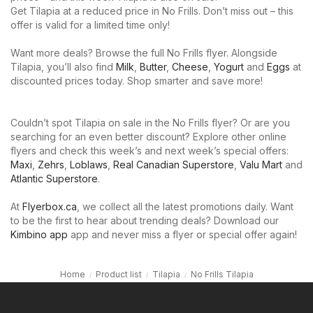
Get Tilapia at a reduced price in No Frills. Don’t miss out – this
offer is valid for a limited time only!
Want more deals? Browse the full No Frills flyer. Alongside
Tilapia, you’ll also find
Milk
,
Butter
,
Cheese
,
Yogurt
and
Eggs
at
discounted prices today. Shop smarter and save more!
Couldn’t spot Tilapia on sale in the No Frills flyer? Or are you
searching for an even better discount? Explore other online
flyers and check this week’s and next week’s special offers:
Maxi
,
Zehrs
,
Loblaws
,
Real Canadian Superstore
,
Valu Mart
and
Atlantic Superstore
.
At
Flyerbox.ca
, we collect all the latest promotions daily. Want
to be the first to hear about trending deals? Download our
Kimbino app
app and never miss a flyer or special offer again!
Home
Product list
Tilapia
No Frills Tilapia